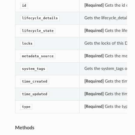
[Required]
Gets the id of 
id
Gets the lifecycle_details
lifecycle_details
[Required]
Gets the lifecyc
lifecycle_state
Gets the locks of this Da
locks
[Required]
Gets the metada
metadata_source
Gets the system_tags of t
system_tags
[Required]
Gets the time_c
time_created
[Required]
Gets the time_u
time_updated
[Required]
Gets the type o
type
Methods