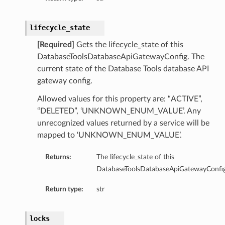
lifecycle_state
[Required]
Gets the lifecycle_state of this
bc
DatabaseToolsDatabaseApiGatewayConfig. The
cDetails
current state of the Database Tools database API
dbcSummary
gateway config.
Allowed values for this property are: “ACTIVE”,
ls
“DELETED”, ‘UNKNOWN_ENUM_VALUE’. Any
mary
unrecognized values returned by a service will be
mapped to ‘UNKNOWN_ENUM_VALUE’.
etails
lSummary
Returns:
The lifecycle_state of this
DatabaseToolsDatabaseApiGatewayConfig
ails
Return type:
str
nericJdbc
ericJdbcDetails
locks
enericJdbcSummary