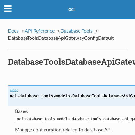
oci
Docs
»
API Reference
»
Database Tools
»
DatabaseToolsDatabaseApiGatewayConfigDefault
DatabaseToolsDatabaseApiGate
class
oci.database_tools.models.
DatabaseToolsDatabaseApiGa
Bases:
oci.database_tools.models.database_tools_database_api_ga
Manage configuration related to database API