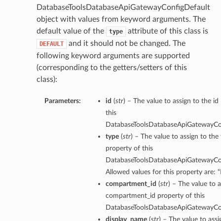
DatabaseToolsDatabaseApiGatewayConfigDefault
object with values from keyword arguments. The
default value of the
attribute of this class is
type
and it should not be changed. The
DEFAULT
following keyword arguments are supported
(corresponding to the getters/setters of this
class):
Parameters:
id
(
str
) – The value to assign to the id
this
DatabaseToolsDatabaseApiGatewayCon
type
(
str
) – The value to assign to the
property of this
DatabaseToolsDatabaseApiGatewayCon
Allowed values for this property are:
compartment_id
(
str
) – The value to a
compartment_id property of this
DatabaseToolsDatabaseApiGatewayCon
display_name
(
str
) – The value to assi