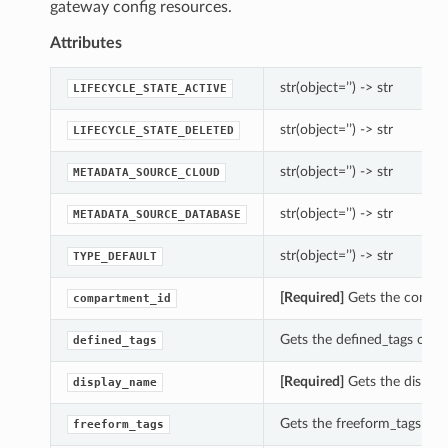
gateway config resources.
Attributes
str(object=’’) -> str
LIFECYCLE_STATE_ACTIVE
str(object=’’) -> str
LIFECYCLE_STATE_DELETED
str(object=’’) -> str
METADATA_SOURCE_CLOUD
str(object=’’) -> str
METADATA_SOURCE_DATABASE
str(object=’’) -> str
TYPE_DEFAULT
[Required]
Gets the compar
compartment_id
Gets the defined_tags of 
defined_tags
[Required]
Gets the displa
display_name
Gets the freeform_tags of
freeform_tags