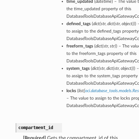
time_updated
(
datetime
) – The value 
the time_updated property of this
DatabaseToolsDatabaseApiGatewayCon
olsDetails
defined_tags
(
dict
(
str
,
dict
(
str
,
object
)
)
) 
oolDetails
to assign to the defined_tags property 
eReportingToolsDetails
DatabaseToolsDatabaseApiGatewayCon
freeform_tags
(
dict
(
str
,
str
)
) – The valu
istantDetails
to the freeform_tags property of this
DatabaseToolsDatabaseApiGatewayCon
system_tags
(
dict
(
str
,
dict
(
str
,
object
)
)
) 
to assign to the system_tags property 
s
DatabaseToolsDatabaseApiGatewayCon
etails
locks
(
list
[
oci.database_tools.models.Re
sqlDetails
– The value to assign to the locks prop
DatabaseToolsDatabaseApiGatewayCon
seDetails
compartment_id
[Required]
Gets the compartment_id of this