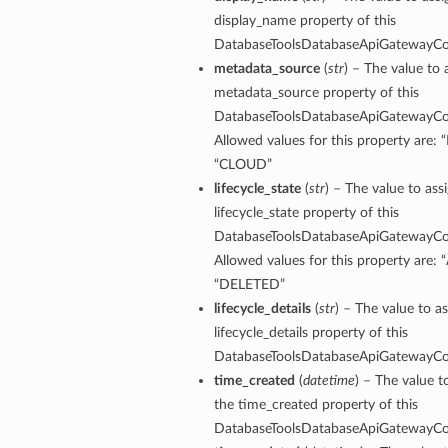
ntDetails
display_name property of this
onfigCompartmentDetails
DatabaseToolsDatabaseApiGatewayCon
etails
metadata_source
(
str
) – The value to 
tDetails
metadata_source property of this
DatabaseToolsDatabaseApiGatewayCon
ntDetails
Allowed values for this property are:
rtmentDetails
“CLOUD”
tDetails
lifecycle_state
(
str
) – The value to ass
lifecycle_state property of this
Details
DatabaseToolsDatabaseApiGatewayCon
ls
Allowed values for this property are: 
aseDetails
“DELETED”
lifecycle_details
(
str
) – The value to as
tails
lifecycle_details property of this
figDefaultDetails
DatabaseToolsDatabaseApiGatewayCon
nfigDetails
time_created
(
datetime
) – The value t
the time_created property of this
ResourcePrincipalDetails
DatabaseToolsDatabaseApiGatewayCon
ls