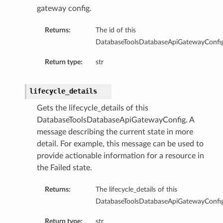
gateway config.
ricJdbcDetails
nericJdbcSummary
Returns:
The id of this
ql
DatabaseToolsDatabaseApiGatewayConfig
lDetails
Return type:
str
SqlSummary
gresql
resqlDetails
lifecycle_details
tgresqlSummary
Gets the lifecycle_details of this
mmary
DatabaseToolsDatabaseApiGatewayConfig. A
message describing the current state in more
detail. For example, this message can be used to
provide actionable information for a resource in
the Failed state.
y
Returns:
The lifecycle_details of this
DatabaseToolsDatabaseApiGatewayConfig
Return type:
str