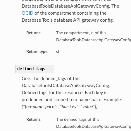
mary
DatabaseToolsDatabaseApiGatewayConfig. The
OCID
of the compartment containing the
Database Tools database API gateway config.
Returns:
The compartment_id of this
oxyClient
DatabaseToolsDatabaseApiGatewayConfig
xyClientDetails
Return type:
str
oxyClientNoProxy
oxyClientNoProxyDetails
defined_tags
roxyClientNoProxySummary
roxyClientSummary
Gets the defined_tags of this
roxyClientUserName
DatabaseToolsDatabaseApiGatewayConfig.
Defined tags for this resource. Each key is
roxyClientUserNameAutoDetect
predefined and scoped to a namespace. Example:
oxyClientUserNameAutoDetectDetails
{“foo-namespace”: {“bar-key”: “value”}}
roxyClientUserNameAutoDetectSummary
oxyClientUserNameDetails
Returns:
The defined_tags of this
ProxyClientUserNameSummary
DatabaseToolsDatabaseApiGatewayConfig