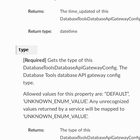
Returns:
The time_updated of this
DatabaseToolsDatabaseApiGatewayConfig
Return type:
datetime
ctionConfiguration
ectionsSourceIp
type
[Required]
Gets the type of this
DatabaseToolsDatabaseApiGatewayConfig. The
Database Tools database API gateway config
type.
Allowed values for this property are: “DEFAULT”,
‘UNKNOWN_ENUM_VALUE’. Any unrecognized
values returned by a service will be mapped to
‘UNKNOWN_ENUM_VALUE’.
abase
Returns:
The type of this
DatabaseToolsDatabaseApiGatewayConfig