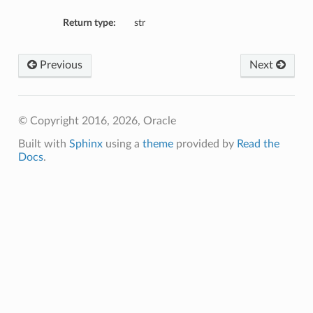
Return type:
str
Previous
Next
ry
© Copyright 2016, 2026, Oracle
ils
Built with
Sphinx
using a
theme
provided by
Read the
eResourcePrincipalCredentialDetails
Docs
.
cDetails
ils
baseDetails
etails
nfigDefaultDetails