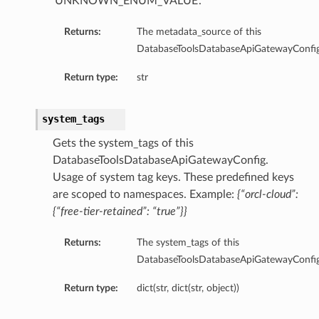
‘UNKNOWN_ENUM_VALUE’.
Returns:
The metadata_source of this
DatabaseToolsDatabaseApiGatewayConfig
Return type:
str
age
system_tags
ageBucket
Gets the system_tags of this
DatabaseToolsDatabaseApiGatewayConfig.
Usage of system tag keys. These predefined keys
are scoped to namespaces. Example:
{“orcl-cloud”:
{“free-tier-retained”: “true”}}
ummary
Returns:
The system_tags of this
sion
DatabaseToolsDatabaseApiGatewayConfig
Return type:
dict(str, dict(str, object))
ummary