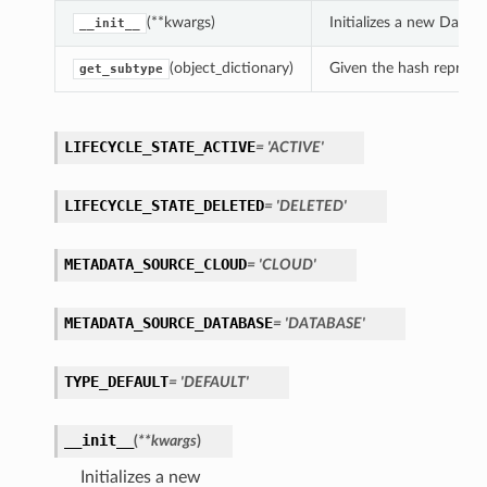
(**kwargs)
Initializes a new Data
__init__
(object_dictionary)
Given the hash represent
get_subtype
LIFECYCLE_STATE_ACTIVE
= 'ACTIVE'
LIFECYCLE_STATE_DELETED
= 'DELETED'
METADATA_SOURCE_CLOUD
= 'CLOUD'
METADATA_SOURCE_DATABASE
= 'DATABASE'
TYPE_DEFAULT
= 'DEFAULT'
__init__
(
**kwargs
)
Initializes a new