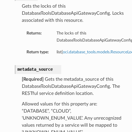
Gets the locks of this
Sql
DatabaseToolsDatabaseApiGatewayConfig. Locks
SqlDetails
associated with this resource.
ySqlSummary
tgresql
Returns:
The locks of this
gresqlDetails
DatabaseToolsDatabaseApiGatewayConfig
stgresqlSummary
Return type:
list[
oci.database_tools.models.ResourceLo
ummary
metadata_source
[Required]
Gets the metadata_source of this
DatabaseToolsDatabaseApiGatewayConfig. The
RESTful service definition location.
Allowed values for this property are:
“DATABASE”, “CLOUD”,
‘UNKNOWN_ENUM_VALUE’. Any unrecognized
values returned by a service will be mapped to