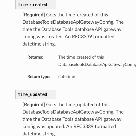
iable
time_created
sion
[Required]
Gets the time_created of this
rtingTools
DatabaseToolsDatabaseApiGatewayConfig. The
rtingToolsReport
time the Database Tools database API gateway
ortingToolsSummary
config was created. An RFC3339 formatted
tingToolsVersion
datetime string.
t
Returns:
The time_created of this
ntSummary
DatabaseToolsDatabaseApiGatewayConfig
Version
Return type:
datetime
lToolsSummary
time_updated
[Required]
Gets the time_updated of this
lToolSummary
DatabaseToolsDatabaseApiGatewayConfig. The
bleReportingToolsSummary
time the Database Tools database API gateway
config was updated. An RFC3339 formatted
ssistantSummary
datetime string.