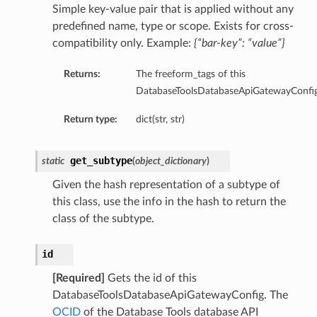
Simple key-value pair that is applied without any
predefined name, type or scope. Exists for cross-
compatibility only. Example:
{“bar-key”: “value”}
Returns:
The freeform_tags of this
DatabaseToolsDatabaseApiGatewayConfig
etails
Return type:
dict(str, str)
cSummary
get_subtype
static
(
object_dictionary
)
s
Given the hash representation of a subtype of
ary
this class, use the info in the hash to return the
class of the subtype.
tails
Summary
id
[Required]
Gets the id of this
ils
DatabaseToolsDatabaseApiGatewayConfig. The
ericJdbc
OCID
of the Database Tools database API