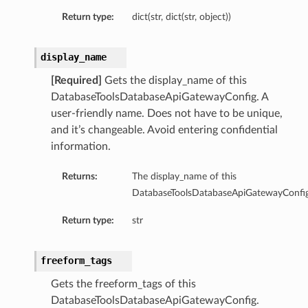
Summary
Return type:
dict(str, dict(str, object))
ry
display_name
[Required]
Gets the display_name of this
DatabaseToolsDatabaseApiGatewayConfig. A
user-friendly name. Does not have to be unique,
llection
and it’s changeable. Avoid entering confidential
efault
information.
efaultSummary
Summary
Returns:
The display_name of this
DatabaseToolsDatabaseApiGatewayConfig
Return type:
str
freeform_tags
Gets the freeform_tags of this
cePrincipal
DatabaseToolsDatabaseApiGatewayConfig.
rcePrincipalSummary