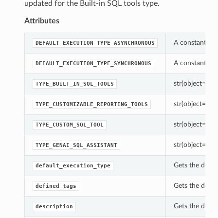
updated for the Built-in SQL tools type.
Attributes
A constant whi
DEFAULT_EXECUTION_TYPE_ASYNCHRONOUS
A constant whi
DEFAULT_EXECUTION_TYPE_SYNCHRONOUS
str(object=’’) -
TYPE_BUILT_IN_SQL_TOOLS
str(object=’’) -
TYPE_CUSTOMIZABLE_REPORTING_TOOLS
str(object=’’) -
TYPE_CUSTOM_SQL_TOOL
str(object=’’) -
TYPE_GENAI_SQL_ASSISTANT
Gets the defau
default_execution_type
Gets the defin
defined_tags
Gets the descr
description