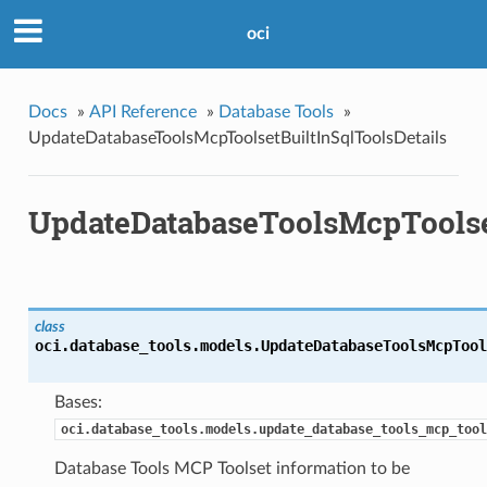
oci
Docs
»
API Reference
»
Database Tools
»
UpdateDatabaseToolsMcpToolsetBuiltInSqlToolsDetails
UpdateDatabaseToolsMcpToolset
class
oci.database_tools.models.
UpdateDatabaseToolsMcpTool
Bases:
oci.database_tools.models.update_database_tools_mcp_tool
Database Tools MCP Toolset information to be