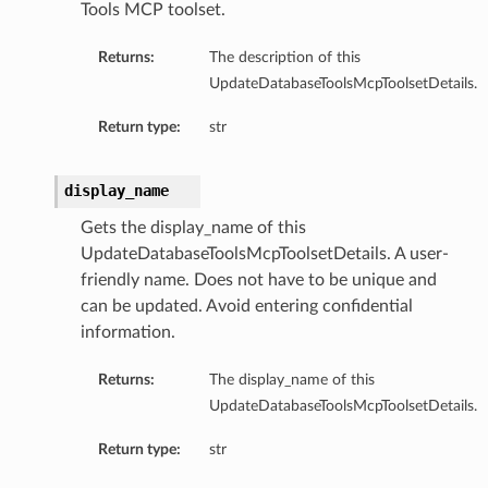
Tools MCP toolset.
Summary
Returns:
The description of this
ry
UpdateDatabaseToolsMcpToolsetDetails.
Return type:
str
llection
display_name
fault
Gets the display_name of this
efaultSummary
UpdateDatabaseToolsMcpToolsetDetails. A user-
Summary
friendly name. Does not have to be unique and
can be updated. Avoid entering confidential
information.
Returns:
The display_name of this
UpdateDatabaseToolsMcpToolsetDetails.
Return type:
str
cePrincipal
rcePrincipalSummary