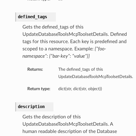
mary
defined_tags
Gets the defined_tags of this
UpdateDatabaseToolsMcpToolsetDetails. Defined
oxyClient
tags for this resource. Each key is predefined and
xyClientDetails
scoped to a namespace. Example:
{“foo-
oxyClientNoProxy
namespace”: {“bar-key”: “value”}}
oxyClientNoProxyDetails
Returns:
The defined_tags of this
roxyClientNoProxySummary
UpdateDatabaseToolsMcpToolsetDetails.
roxyClientSummary
roxyClientUserName
Return type:
dict(str, dict(str, object))
roxyClientUserNameAutoDetect
oxyClientUserNameAutoDetectDetails
description
roxyClientUserNameAutoDetectSummary
Gets the description of this
oxyClientUserNameDetails
UpdateDatabaseToolsMcpToolsetDetails. A
ProxyClientUserNameSummary
human readable description of the Database