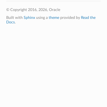
Sql
© Copyright 2016, 2026, Oracle
SqlDetails
Built with
Sphinx
using a
theme
provided by
Read the
ySqlSummary
Docs
.
tgresql
gresqlDetails
stgresqlSummary
ummary