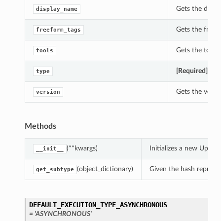
Gets the displ
display_name
Gets the freef
freeform_tags
Gets the tools
tools
[Required]
Gets
type
Gets the versi
version
Methods
(**kwargs)
Initializes a new Upda
__init__
(object_dictionary)
Given the hash represent
get_subtype
DEFAULT_EXECUTION_TYPE_ASYNCHRONOUS
= 'ASYNCHRONOUS'