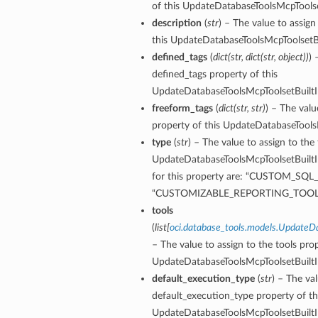
of this UpdateDatabaseToolsMcpToolset
ntDetails
description
(
str
) – The value to assign
onfigCompartmentDetails
this UpdateDatabaseToolsMcpToolsetBu
etails
defined_tags
(
dict
(
str
,
dict
(
str
,
object
)
)
) 
tDetails
defined_tags property of this
ntDetails
UpdateDatabaseToolsMcpToolsetBuiltIn
rtmentDetails
freeform_tags
(
dict
(
str
,
str
)
) – The valu
tDetails
property of this UpdateDatabaseToolsM
type
(
str
) – The value to assign to the
UpdateDatabaseToolsMcpToolsetBuiltIn
Details
for this property are: “CUSTOM_SQL
ls
“CUSTOMIZABLE_REPORTING_TOOLS
aseDetails
tools
tails
(
list
[
oci.database_tools.models.UpdateD
figDefaultDetails
– The value to assign to the tools prop
nfigDetails
UpdateDatabaseToolsMcpToolsetBuiltIn
default_execution_type
(
str
) – The va
default_execution_type property of th
ResourcePrincipalDetails
UpdateDatabaseToolsMcpToolsetBuiltIn
ls