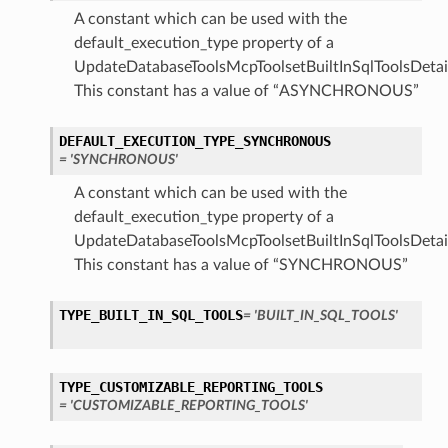
A constant which can be used with the
default_execution_type property of a
UpdateDatabaseToolsMcpToolsetBuiltInSqlToolsDetail
This constant has a value of “ASYNCHRONOUS”
DEFAULT_EXECUTION_TYPE_SYNCHRONOUS
= 'SYNCHRONOUS'
A constant which can be used with the
default_execution_type property of a
UpdateDatabaseToolsMcpToolsetBuiltInSqlToolsDetail
This constant has a value of “SYNCHRONOUS”
TYPE_BUILT_IN_SQL_TOOLS
= 'BUILT_IN_SQL_TOOLS'
TYPE_CUSTOMIZABLE_REPORTING_TOOLS
= 'CUSTOMIZABLE_REPORTING_TOOLS'