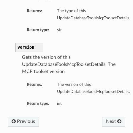
Returns:
The type of this
UpdateDatabaseToolsMcpToolsetDetails.
bc
Return type:
str
cDetails
dbcSummary
version
Gets the version of this
ls
UpdateDatabaseToolsMcpToolsetDetails. The
mary
MCP toolset version
etails
Returns:
The version of this
UpdateDatabaseToolsMcpToolsetDetails.
lSummary
Return type:
int
ails
nericJdbc
Previous
Next
ericJdbcDetails
enericJdbcSummary