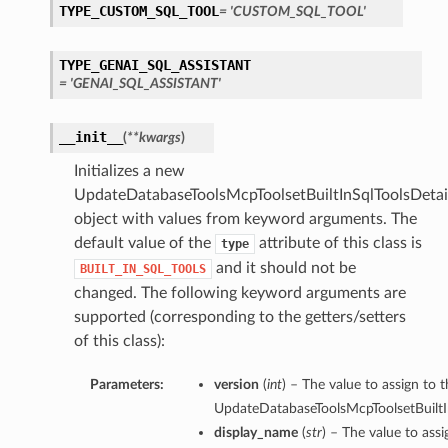
TYPE_CUSTOM_SQL_TOOL
= 'CUSTOM_SQL_TOOL'
TYPE_GENAI_SQL_ASSISTANT
= 'GENAI_SQL_ASSISTANT'
__init__
(
**kwargs
)
Initializes a new
UpdateDatabaseToolsMcpToolsetBuiltInSqlToolsDetai
object with values from keyword arguments. The
default value of the
attribute of this class is
type
and it should not be
BUILT_IN_SQL_TOOLS
changed. The following keyword arguments are
supported (corresponding to the getters/setters
of this class):
Parameters:
version
(
int
) – The value to assign to t
UpdateDatabaseToolsMcpToolsetBuiltIn
display_name
(
str
) – The value to ass