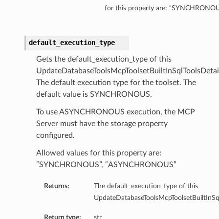
for this property are: “SYNCHRO
olsDetails
oolDetails
default_execution_type
eReportingToolsDetails
Gets the default_execution_type of this
UpdateDatabaseToolsMcpToolsetBuiltInSqlToolsDetail
istantDetails
The default execution type for the toolset. The
default value is SYNCHRONOUS.
To use ASYNCHRONOUS execution, the MCP
s
Server must have the storage property
etails
configured.
sqlDetails
Allowed values for this property are:
“SYNCHRONOUS”, “ASYNCHRONOUS”
seDetails
Returns:
The default_execution_type of this
UpdateDatabaseToolsMcpToolsetBuiltInSql
Return type:
str