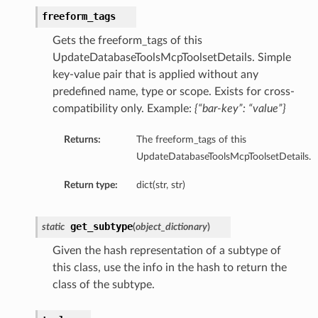
freeform_tags
Gets the freeform_tags of this
UpdateDatabaseToolsMcpToolsetDetails. Simple
key-value pair that is applied without any
predefined name, type or scope. Exists for cross-
compatibility only. Example:
{“bar-key”: “value”}
etails
cSummary
Returns:
The freeform_tags of this
UpdateDatabaseToolsMcpToolsetDetails.
s
Return type:
dict(str, str)
ary
get_subtype
static
(
object_dictionary
)
tails
Given the hash representation of a subtype of
Summary
this class, use the info in the hash to return the
class of the subtype.
ils
ericJdbc