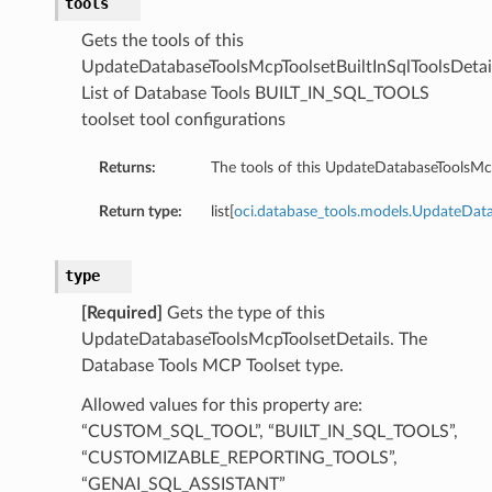
tools
ricJdbcDetails
Gets the tools of this
nericJdbcSummary
UpdateDatabaseToolsMcpToolsetBuiltInSqlToolsDetail
ql
List of Database Tools BUILT_IN_SQL_TOOLS
lDetails
toolset tool configurations
SqlSummary
Returns:
The tools of this UpdateDatabaseToolsMcp
gresql
resqlDetails
Return type:
list[
oci.database_tools.models.UpdateData
tgresqlSummary
mmary
type
[Required]
Gets the type of this
UpdateDatabaseToolsMcpToolsetDetails. The
Database Tools MCP Toolset type.
Allowed values for this property are:
y
“CUSTOM_SQL_TOOL”, “BUILT_IN_SQL_TOOLS”,
“CUSTOMIZABLE_REPORTING_TOOLS”,
“GENAI_SQL_ASSISTANT”