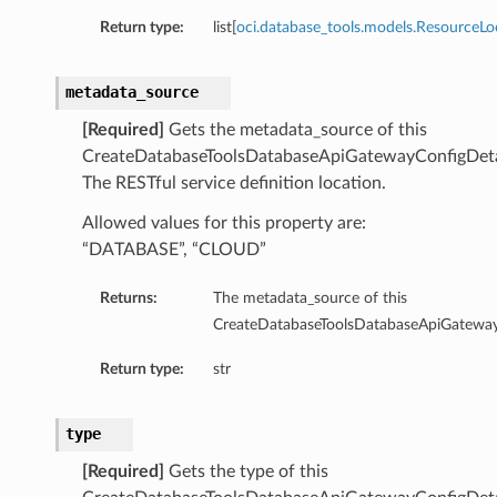
Summary
Return type:
list[
oci.database_tools.models.ResourceLo
ry
metadata_source
[Required]
Gets the metadata_source of this
CreateDatabaseToolsDatabaseApiGatewayConfigDeta
The RESTful service definition location.
llection
Allowed values for this property are:
fault
“DATABASE”, “CLOUD”
efaultSummary
Summary
Returns:
The metadata_source of this
CreateDatabaseToolsDatabaseApiGateway
Return type:
str
type
cePrincipal
[Required]
Gets the type of this
rcePrincipalSummary