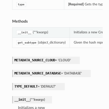
[Required]
Gets the type o
type
Methods
(**kwargs)
Initializes a new Crea
__init__
(object_dictionary)
Given the hash represent
get_subtype
METADATA_SOURCE_CLOUD
= 'CLOUD'
METADATA_SOURCE_DATABASE
= 'DATABASE'
TYPE_DEFAULT
= 'DEFAULT'
__init__
(
**kwargs
)
Initializes a new