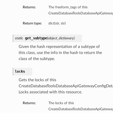
mary
Returns:
The freeform_tags of this
CreateDatabaseToolsDatabaseApiGateway
Return type:
dict(str, str)
oxyClient
get_subtype
static
(
object_dictionary
)
xyClientDetails
oxyClientNoProxy
Given the hash representation of a subtype of
this class, use the info in the hash to return the
oxyClientNoProxyDetails
class of the subtype.
roxyClientNoProxySummary
roxyClientSummary
locks
roxyClientUserName
Gets the locks of this
roxyClientUserNameAutoDetect
CreateDatabaseToolsDatabaseApiGatewayConfigDeta
oxyClientUserNameAutoDetectDetails
Locks associated with this resource.
roxyClientUserNameAutoDetectSummary
oxyClientUserNameDetails
Returns:
The locks of this
ProxyClientUserNameSummary
CreateDatabaseToolsDatabaseApiGateway