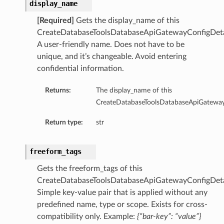
display_name
[Required]
Gets the display_name of this
olsDetails
CreateDatabaseToolsDatabaseApiGatewayConfigDeta
oolDetails
A user-friendly name. Does not have to be
eReportingToolsDetails
unique, and it’s changeable. Avoid entering
confidential information.
istantDetails
Returns:
The display_name of this
CreateDatabaseToolsDatabaseApiGateway
Return type:
str
s
etails
sqlDetails
freeform_tags
Gets the freeform_tags of this
seDetails
CreateDatabaseToolsDatabaseApiGatewayConfigDeta
Simple key-value pair that is applied without any
predefined name, type or scope. Exists for cross-
compatibility only. Example:
{“bar-key”: “value”}