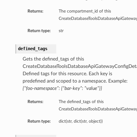
ntDetails
Returns:
The compartment_id of this
onfigCompartmentDetails
CreateDatabaseToolsDatabaseApiGateway
etails
tDetails
Return type:
str
ntDetails
rtmentDetails
defined_tags
tDetails
Gets the defined_tags of this
CreateDatabaseToolsDatabaseApiGatewayConfigDeta
Details
Defined tags for this resource. Each key is
ls
predefined and scoped to a namespace. Example:
aseDetails
{“foo-namespace”: {“bar-key”: “value”}}
tails
Returns:
The defined_tags of this
nfigDefaultDetails
CreateDatabaseToolsDatabaseApiGateway
nfigDetails
Return type:
dict(str, dict(str, object))
ResourcePrincipalDetails
ls