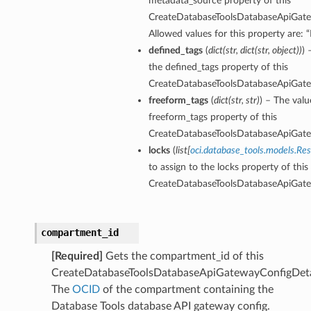
metadata_source property of this
CreateDatabaseToolsDatabaseApiGate
Allowed values for this property are
defined_tags
(
dict
(
str
,
dict
(
str
,
object
)
)
) 
the defined_tags property of this
CreateDatabaseToolsDatabaseApiGate
freeform_tags
(
dict
(
str
,
str
)
) – The valu
freeform_tags property of this
CreateDatabaseToolsDatabaseApiGate
locks
(
list
[
oci.database_tools.models.Re
to assign to the locks property of this
CreateDatabaseToolsDatabaseApiGate
compartment_id
[Required]
Gets the compartment_id of this
CreateDatabaseToolsDatabaseApiGatewayConfigDeta
The
OCID
of the compartment containing the
Database Tools database API gateway config.