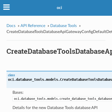
oci
Docs
»
API Reference
»
Database Tools
»
CreateDatabaseToolsDatabaseApiGatewayConfigDefaultDet
CreateDatabaseToolsDatabaseAp
class
oci.database_tools.models.
CreateDatabaseToolsDatabas
Bases:
oci.database_tools.models.create_database_tools_database
Details for the new Database Tools database API