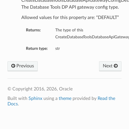
CreateDatabaseToolsDatabaseApiGatewayConfigDeta
The Database Tools DP API gateway config type.
Allowed values for this property are: “DEFAULT”
Returns:
The type of this
CreateDatabaseToolsDatabaseApiGateway
etails
Return type:
str
cSummary
Previous
Next
s
ary
© Copyright 2016, 2026, Oracle
tails
Built with
Sphinx
using a
theme
provided by
Read the
Summary
Docs
.
ils
ericJdbc