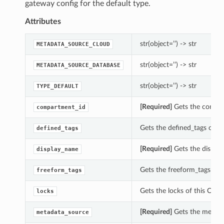
gateway config for the default type.
Attributes
str(object=’’) -> str
METADATA_SOURCE_CLOUD
str(object=’’) -> str
METADATA_SOURCE_DATABASE
str(object=’’) -> str
TYPE_DEFAULT
[Required]
Gets the compar
compartment_id
Gets the defined_tags of 
defined_tags
[Required]
Gets the displa
display_name
Gets the freeform_tags of
freeform_tags
Gets the locks of this Cre
locks
[Required]
Gets the metada
metadata_source