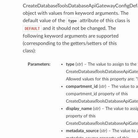
CreateDatabaseToolsDatabaseApiGatewayConfigDefa
object with values from keyword arguments. The
default value of the
attribute of this class is
type
and it should not be changed. The
DEFAULT
following keyword arguments are supported
(corresponding to the getters/setters of this
class):
Parameters:
type
(
str
) – The value to assign to the
CreateDatabaseToolsDatabaseApiGate
Allowed values for this property are:
compartment_id
(
str
) – The value to a
compartment_id property of this
CreateDatabaseToolsDatabaseApiGate
display_name
(
str
) – The value to ass
property of this
CreateDatabaseToolsDatabaseApiGate
metadata_source
(
str
) – The value to 