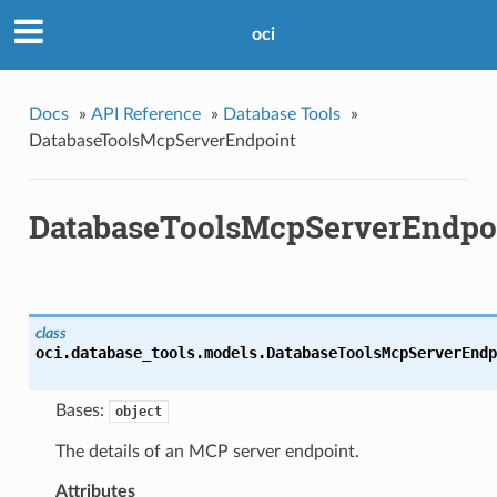
oci
Docs
»
API Reference
»
Database Tools
»
DatabaseToolsMcpServerEndpoint
DatabaseToolsMcpServerEndpo
class
oci.database_tools.models.
DatabaseToolsMcpServerEndp
Bases:
object
The details of an MCP server endpoint.
Attributes