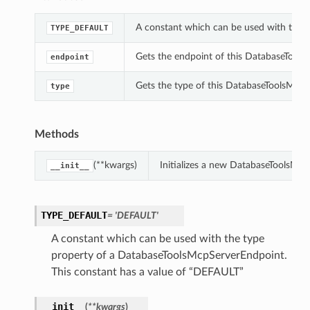
A constant which can be used with the 
TYPE_DEFAULT
Gets the endpoint of this DatabaseTool
endpoint
Gets the type of this DatabaseToolsMcp
type
Methods
(**kwargs)
Initializes a new DatabaseToolsMc
__init__
TYPE_DEFAULT
= 'DEFAULT'
A constant which can be used with the type
property of a DatabaseToolsMcpServerEndpoint.
This constant has a value of “DEFAULT”
__init__
(
**kwargs
)