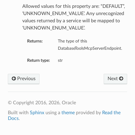
Allowed values for this property are: “DEFAULT”,
‘UNKNOWN_ENUM_VALUE’. Any unrecognized
values returned by a service will be mapped to
‘UNKNOWN_ENUM_VALUE’.
Returns:
The type of this
DatabaseToolsMcpServerEndpoint.
Return type:
str
Previous
Next
© Copyright 2016, 2026, Oracle
Built with
Sphinx
using a
theme
provided by
Read the
Docs
.