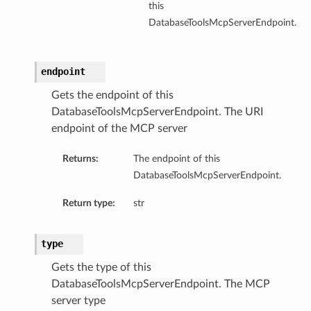
this
DatabaseToolsMcpServerEndpoint.
endpoint
Gets the endpoint of this
DatabaseToolsMcpServerEndpoint. The URI
endpoint of the MCP server
Returns:
The endpoint of this
DatabaseToolsMcpServerEndpoint.
Return type:
str
type
Gets the type of this
DatabaseToolsMcpServerEndpoint. The MCP
server type