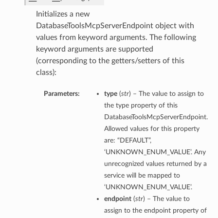
Initializes a new
DatabaseToolsMcpServerEndpoint object with
values from keyword arguments. The following
keyword arguments are supported
(corresponding to the getters/setters of this
class):
Parameters:
type
(
str
) – The value to assign to
the type property of this
DatabaseToolsMcpServerEndpoint.
Allowed values for this property
are: “DEFAULT”,
‘UNKNOWN_ENUM_VALUE’. Any
unrecognized values returned by a
service will be mapped to
‘UNKNOWN_ENUM_VALUE’.
endpoint
(
str
) – The value to
assign to the endpoint property of