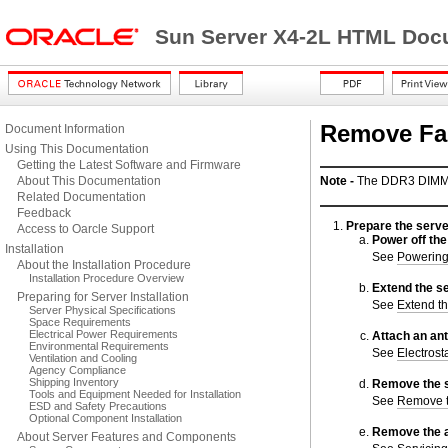
Sun Server X4-2L HTML Docu
Remove Fa
Document Information
Using This Documentation
Getting the Latest Software and Firmware
About This Documentation
Note -
The DDR3 DIMMs 
Related Documentation
Feedback
Prepare the serve
Access to Oarcle Support
Power off the
Installation
See
Powering
About the Installation Procedure
Installation Procedure Overview
Extend the se
Preparing for Server Installation
See
Extend th
Server Physical Specifications
Space Requirements
Electrical Power Requirements
Attach an ant
Environmental Requirements
See
Electrost
Ventilation and Cooling
Agency Compliance
Shipping Inventory
Remove the s
Tools and Equipment Needed for Installation
See
Remove t
ESD and Safety Precautions
Optional Component Installation
Remove the ai
About Server Features and Components