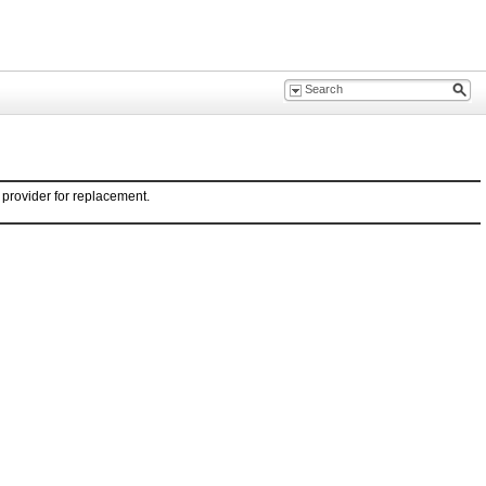
provider for replacement.