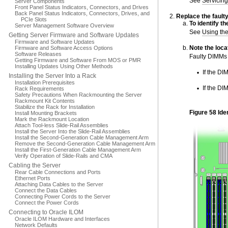
See
Servicing
Server Components
Front Panel Status Indicators, Connectors, and Drives
Back Panel Status Indicators, Connectors, Drives, and
Replace the fault
PCIe Slots
To
identify
th
Server Management Software Overview
See
Using th
Getting Server Firmware and Software Updates
Firmware and Software Updates
Note the loca
Firmware and Software Access Options
Software Releases
Faulty DIMMs 
Getting Firmware and Software From MOS or PMR
Installing Updates Using Other Methods
If the DI
Installing the Server Into a Rack
Installation Prerequisites
If the DI
Rack Requirements
Safety Precautions When Rackmounting the Server
Rackmount Kit Contents
Stabilize the Rack for Installation
Figure 58 Ide
Install Mounting Brackets
Mark the Rackmount Location
Attach Tool-less Slide-Rail Assemblies
Install the Server Into the Slide-Rail Assemblies
Install the Second-Generation Cable Management Arm
Remove the Second-Generation Cable Management Arm
Install the First-Generation Cable Management Arm
Verify Operation of Slide-Rails and CMA
Cabling the Server
Rear Cable Connections and Ports
Ethernet Ports
Attaching Data Cables to the Server
Connect the Data Cables
Connecting Power Cords to the Server
Connect the Power Cords
Connecting to Oracle ILOM
Oracle ILOM Hardware and Interfaces
Network Defaults