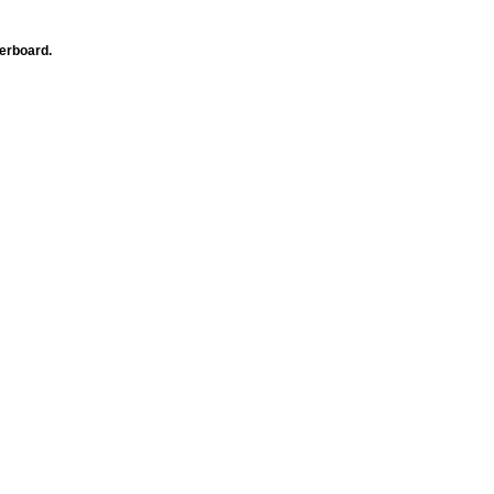
erboard.