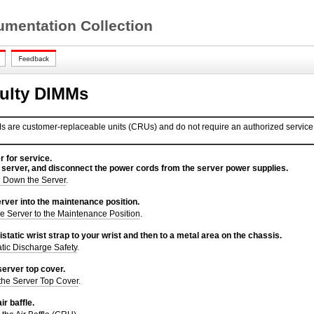
mentation Collection
ulty DIMMs
are customer-replaceable units (CRUs) and do not require an authorized service 
r for service.
 server, and disconnect the power cords from the server power supplies.
 Down the Server
.
rver into the maintenance position.
e Server to the Maintenance Position
.
istatic wrist strap to your wrist and then to a metal area on the chassis.
atic Discharge Safety
.
erver top cover.
he Server Top Cover
.
r baffle.