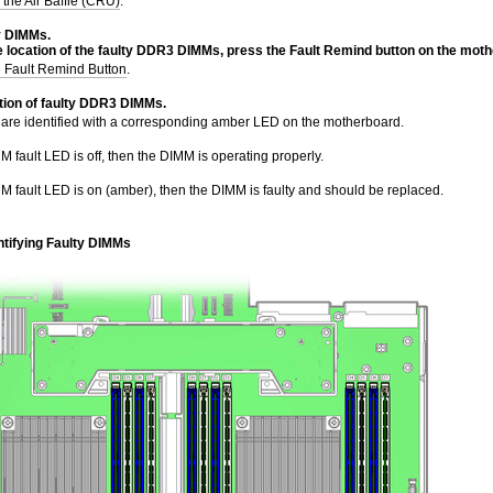
 the Air Baffle (CRU)
.
y DIMMs.
e location of the faulty DDR3 DIMMs, press the Fault Remind
button on the moth
e Fault Remind Button
.
tion of faulty DDR3 DIMMs.
are identified with a corresponding amber LED on the motherboard.
MM fault LED is off, then the DIMM is operating properly.
MM fault LED is on (amber), then the DIMM is faulty and should be replaced.
ntifying Faulty DIMMs