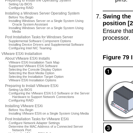
Preparing to Install the Operating System
Setting Up BIOS
Configuring RAID
Installing a Windows Server Operating System
Swing the 
Before You Begin
Installing Windows Server on a Single System Using
position [2
Oracle System Assistant
Installing Windows Server on a Single System Using
Ensure that
Media
processor.
Post Installation Tasks for Windows Server
Supplemental Software Component Options
Installing Device Drivers and Supplemental Software
Configuring Intel NIC Teaming
VMware ESXi Installation
Figure 79 
About VMware ESXi Installs
VMware ESXi Installation Task Map
Supported VMware ESXi Software
Selecting the Console Display Option
Selecting the Boot Media Option
Selecting the Installation Target Option
VMware ESXi Installation Options
Preparing to Install VMware ESXi
Setting Up BIOS
Configuring the VMware ESXi 5.0 Software or the Server
Hardware to Support Network Connections
Configuring RAID
Installing VMware ESXi
Before You Begin
Installing VMware ESXi on a Single System Using Media
Post Installation Tasks for VMware ESXi
Configure Network Adapter Settings
Determine the MAC Address of a Connected Server
Network Port