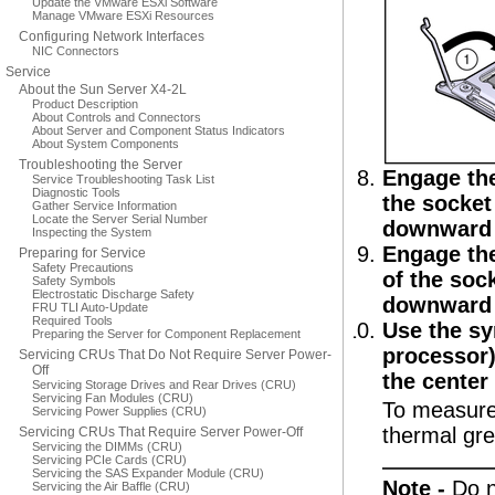
Update the VMware ESXi Software
Manage VMware ESXi Resources
Configuring Network Interfaces
NIC Connectors
Service
About the Sun Server X4-2L
Product Description
About Controls and Connectors
About Server and Component Status Indicators
About System Components
Troubleshooting the Server
Engage the
Service Troubleshooting Task List
Diagnostic Tools
the socket 
Gather Service Information
Locate the Server Serial Number
downward a
Inspecting the System
Engage the
Preparing for Service
Safety Precautions
of the sock
Safety Symbols
Electrostatic Discharge Safety
downward a
FRU TLI Auto-Update
Required Tools
Use the sy
Preparing the Server for Component Replacement
processor)
Servicing CRUs That Do Not Require Server Power-
Off
the center
Servicing Storage Drives and Rear Drives (CRU)
Servicing Fan Modules (CRU)
To measure 
Servicing Power Supplies (CRU)
thermal gre
Servicing CRUs That Require Server Power-Off
Servicing the DIMMs (CRU)
Servicing PCIe Cards (CRU)
Servicing the SAS Expander Module (CRU)
Note -
Do n
Servicing the Air Baffle (CRU)