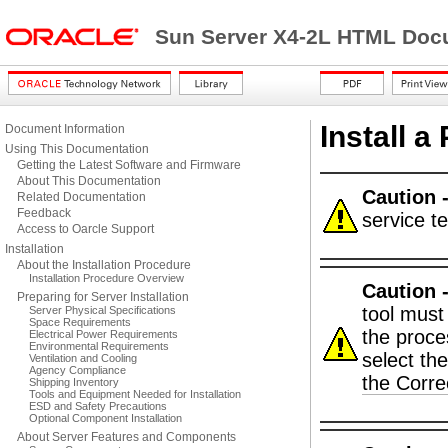
Sun Server X4-2L HTML Docu
Install a
Document Information
Using This Documentation
Getting the Latest Software and Firmware
About This Documentation
Caution 
Related Documentation
Feedback
service t
Access to Oarcle Support
Installation
About the Installation Procedure
Installation Procedure Overview
Caution 
Preparing for Server Installation
tool must
Server Physical Specifications
Space Requirements
the proce
Electrical Power Requirements
Environmental Requirements
select th
Ventilation and Cooling
Agency Compliance
the Corr
Shipping Inventory
Tools and Equipment Needed for Installation
ESD and Safety Precautions
Optional Component Installation
About Server Features and Components