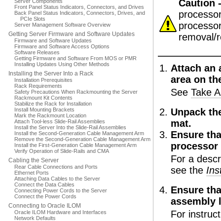
Caution 
Server Components
Front Panel Status Indicators, Connectors, and Drives
processor
Back Panel Status Indicators, Connectors, Drives, and
PCIe Slots
processor
Server Management Software Overview
Getting Server Firmware and Software Updates
removal/r
Firmware and Software Updates
Firmware and Software Access Options
Software Releases
Getting Firmware and Software From MOS or PMR
Installing Updates Using Other Methods
Attach an a
Installing the Server Into a Rack
area on th
Installation Prerequisites
Rack Requirements
See
Take A
Safety Precautions When Rackmounting the Server
Rackmount Kit Contents
Stabilize the Rack for Installation
Install Mounting Brackets
Unpack the
Mark the Rackmount Location
mat.
Attach Tool-less Slide-Rail Assemblies
Install the Server Into the Slide-Rail Assemblies
Ensure tha
Install the Second-Generation Cable Management Arm
Remove the Second-Generation Cable Management Arm
processor
Install the First-Generation Cable Management Arm
Verify Operation of Slide-Rails and CMA
For a descr
Cabling the Server
Rear Cable Connections and Ports
see the
Ins
Ethernet Ports
Attaching Data Cables to the Server
Connect the Data Cables
Ensure tha
Connecting Power Cords to the Server
Connect the Power Cords
assembly l
Connecting to Oracle ILOM
For instruc
Oracle ILOM Hardware and Interfaces
Network Defaults