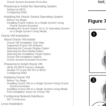
tool
Oracle System Assistant Overview
Preparing to Install the Operating System
Setting Up BIOS
Configuring RAID
Installing the Oracle Solaris Operating System
Before You Begin
Figure 7
Installing Oracle Solaris on a Single System Using
Oracle System Assistant
Installing the Oracle Solaris 10 or 11 Operating System
on a Single System Using Media
Oracle VM Installation
About Oracle VM Installs
Oracle VM Installation Task Map
Supported Oracle VM Software
Selecting the Console Display Option
Selecting the Boot Media Option
Selecting the Installation Target Option
Oracle VM Installation Options
Oracle System Assistant Overview
Preparing to Install Oracle VM
Verify the BIOS Factory Defaults
Disable VT-d and SR-IOV in BIOS
Configuring RAID
Installing Oracle VM
Before You Begin
Installing Oracle VM on a Single System Using Oracle
System Assistant
Installing Oracle VM on a Single System Using Media
Post Installation Tasks for Oracle VM
Configuring Network Interfaces
NIC Connectors
Linux Installation