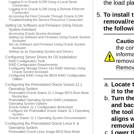
the load pl
Logging In to Oracle ILOM Using a Local Serial
Connection
Logging In to Oracle ILOM Using a Remote Ethernet
Connection
To install
Accessing the Host Console Through Oracle ILOM
Troubleshooting the Service Processor Connection
removal/re
Setting Up Software and Firmware Using Oracle
the follow
System Assistant
Accessing Oracle System Assistant
Setting Up Software and Firmware Using Oracle System
Cautio
Assistant
Set Up Software and Firmware Using Oracle System
the co
Assistant
Setting Up an Operating System and Drivers
informa
Configuring Server Drives for OS Installation
remova
RAID Configuration Tools
RAID Configuration Requirements
Remova
Configuring Storage Drives Into RAID Volumes Using
Oracle System Assistant
Configuring RAID Using the BIOS RAID Configuration
Utilities
Locate t
Configuring the Preinstalled Oracle Solaris 11.1
Operating System
it to th
Preinstalled Oracle Solaris 11.1 Image BIOS Boot Mode
Restriction
Turn th
Preinstalled Operating System RAID Limitations
Operating System Options
and bac
Oracle Solaris 11.1 Configuration Worksheet
the tool
Configure the Preinstalled Oracle Solaris 11.1 Operating
System
aligns w
Oracle Solaris 11.1 Operating System Documentation
Configuring the Preinstalled Oracle Linux 6.
x
removal
Operating System
Lower t
Preinstalled Oracle Linux Image BIOS Boot Mode