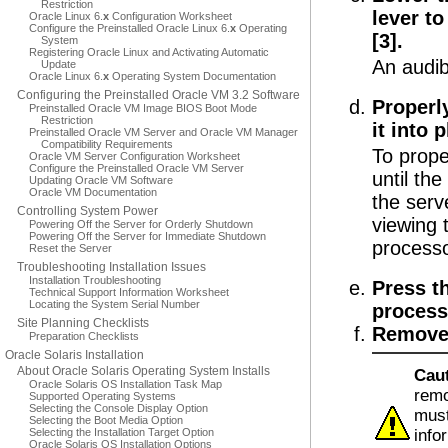
Restriction
lever t
Oracle Linux 6.
x
Configuration Worksheet
Configure the Preinstalled Oracle Linux 6.
x
Operating
[3].
System
Registering Oracle Linux and Activating Automatic
An audib
Update
Oracle Linux 6.
x
Operating System Documentation
Configuring the Preinstalled Oracle VM 3.2 Software
Properl
Preinstalled Oracle VM Image BIOS Boot Mode
Restriction
it into p
Preinstalled Oracle VM Server and Oracle VM Manager
Compatibility Requirements
To prope
Oracle VM Server Configuration Worksheet
Configure the Preinstalled Oracle VM Server
until the
Updating Oracle VM Software
Oracle VM Documentation
the serv
Controlling System Power
viewing 
Powering Off the Server for Orderly Shutdown
Powering Off the Server for Immediate Shutdown
processo
Reset the Server
Troubleshooting Installation Issues
Installation Troubleshooting
Press t
Technical Support Information Worksheet
Locating the System Serial Number
processo
Site Planning Checklists
Remove 
Preparation Checklists
Oracle Solaris Installation
About Oracle Solaris Operating System Installs
Cau
Oracle Solaris OS Installation Task Map
remo
Supported Operating Systems
Selecting the Console Display Option
must
Selecting the Boot Media Option
Selecting the Installation Target Option
info
Oracle Solaris OS Installation Options