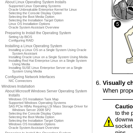
About Linux Operating System Installs
Supported Linux Operating Systems
Oracle Unbreakable Enterprise Kernel for Linux
Selecting the Console Display Option
Selecting the Boot Media Option
Selecting the Installation Target Option
Linux OS Installation Options
Oracle System Assistant Overview
Preparing to Install the Operating System
Setting Up BIOS
Configuring RAID
Installing a Linux Operating System
Installing a Linux OS on a Single System Using Oracle
System Assistant
Installing Oracle Linux on a Single System Using Media
Installing Red Hat Enterprise Linux on a Single System
Using Media
Installing SUSE Linux Enterprise Server on a Single
System Using Media
Configuring Network Interfaces
NIC Connectors
Visually c
Windows Installation
When proper
About Microsoft Windows Server Operating System
Installs
Windows OS Installation Task Map
Supported Windows Operating Systems
Cautio
SAS PCIe HBAs Requiring LSI Mass Storage Driver for
Windows Server 2008 SP2
to the
Selecting the Console Display Option
Selecting the Boot Media Option
downwa
Selecting the Installation Target Option
Windows OS Installation Options
socket
Oracle System Assistant Overview
pins.