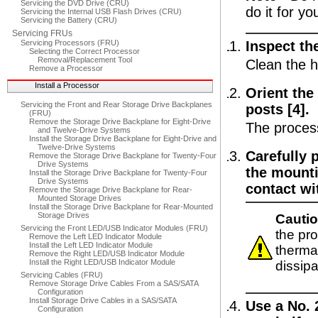
Servicing the DVD Drive (CRU)
do it for yo
Servicing the Internal USB Flash Drives (CRU)
Servicing the Battery (CRU)
Servicing FRUs
Servicing Processors (FRU)
Inspect the
Selecting the Correct Processor
Removal/Replacement Tool
Clean the h
Remove a Processor
Install a Processor
Orient the
Servicing the Front and Rear Storage Drive Backplanes
posts [4].
(FRU)
Remove the Storage Drive Backplane for Eight-Drive
The process
and Twelve-Drive Systems
Install the Storage Drive Backplane for Eight-Drive and
Twelve-Drive Systems
Carefully 
Remove the Storage Drive Backplane for Twenty-Four
Drive Systems
the mounti
Install the Storage Drive Backplane for Twenty-Four
Drive Systems
contact wi
Remove the Storage Drive Backplane for Rear-
Mounted Storage Drives
Install the Storage Drive Backplane for Rear-Mounted
Storage Drives
Cautio
Servicing the Front LED/USB Indicator Modules (FRU)
the pr
Remove the Left LED Indicator Module
Install the Left LED Indicator Module
thermal
Remove the Right LED/USB Indicator Module
Install the Right LED/USB Indicator Module
dissip
Servicing Cables (FRU)
Remove Storage Drive Cables From a SAS/SATA
Configuration
Install Storage Drive Cables in a SAS/SATA
Use a No. 
Configuration