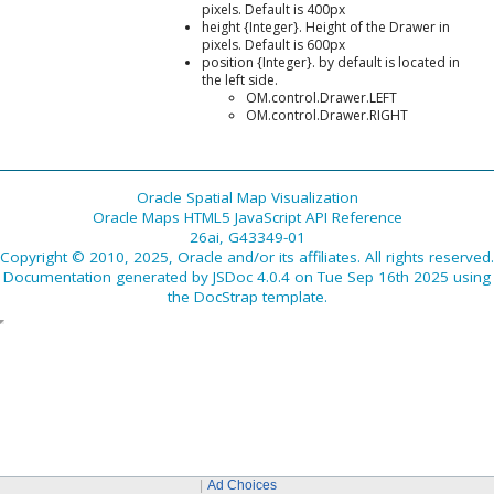
pixels. Default is 400px
height {Integer}. Height of the Drawer in
pixels. Default is 600px
position {Integer}. by default is located in
the left side.
OM.control.Drawer.LEFT
OM.control.Drawer.RIGHT
Oracle Spatial Map Visualization
Oracle Maps HTML5 JavaScript API Reference
26ai, G43349-01
Copyright © 2010, 2025, Oracle and/or its affiliates. All rights reserved.
Documentation generated by
JSDoc 4.0.4
on Tue Sep 16th 2025 using
the
DocStrap template
.
Ad Choices