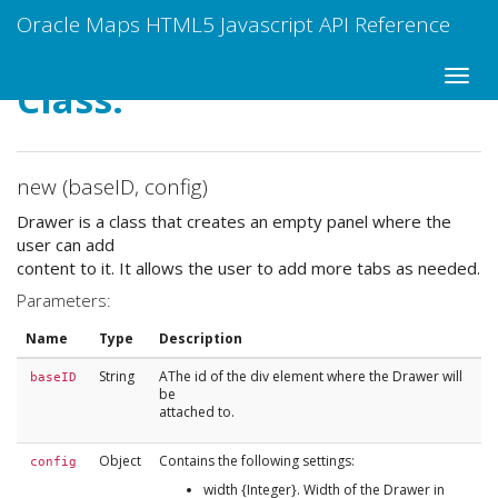
Oracle Maps HTML5 Javascript API Reference
Class:
new (baseID, config)
Drawer is a class that creates an empty panel where the
user can add
content to it. It allows the user to add more tabs as needed.
Parameters:
Name
Type
Description
String
AThe id of the div element where the Drawer will
baseID
be
attached to.
Object
Contains the following settings:
config
width {Integer}. Width of the Drawer in