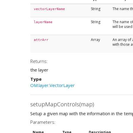
String
The name tha
vectorLayerName
String
The name of 
layerName
will be used
Array
An array of 
attrArr
with those a
Returns:
the layer
Type
OM.layer.VectorLayer
setupMapControls(map)
Setup a given map with the information in the temp
Parameters:
Name
Type
Description