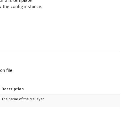
 the config instance.
on file
Description
The name of the tile layer