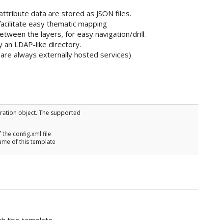
attribute data are stored as JSON files.
 facilitate easy thematic mapping
between the layers, for easy navigation/drill.
y an LDAP-like directory.
 are always externally hosted services)
uration object. The supported
f the config.xml file
ame of this template
h this template.