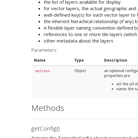
the list of layers available for display
for vector layers, the actual geographic and 
well-defined key(s) for each vector layer to
the inherent hierachical relationship (if any) 
A flexible layer naming convention defined b
references to one or more tile layers (which
other metadata about the layers
Parameters:
Name
Type
Description
Object
an optional config
options
properties are:
url: the url o
name: the n
Methods
getConfig()
Returns the TempalteConfig object associated wit