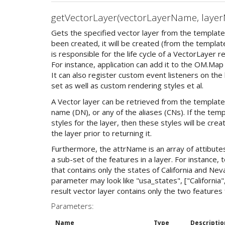
getVectorLayer(vectorLayerName, layer
Gets the specified vector layer from the template.
been created, it will be created (from the template 
is responsible for the life cycle of a VectorLayer 
For instance, application can add it to the OM.Map
It can also register custom event listeners on the
set as well as custom rendering styles et al.
A Vector layer can be retrieved from the template
name (DN), or any of the aliases (CNs). If the tem
styles for the layer, then these styles will be cre
the layer prior to returning it.
Furthermore, the attrName is an array of attibutes
a sub-set of the features in a layer. For instance, 
that contains only the states of California and N
parameter may look like "usa_states", ["California"
result vector layer contains only the two features 
Parameters:
Name
Type
Descriptio