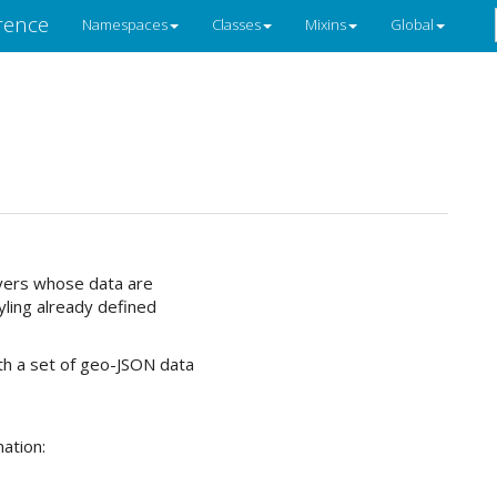
rence
Namespaces
Classes
Mixins
Global
ayers whose data are
yling already defined
with a set of geo-JSON data
ation: