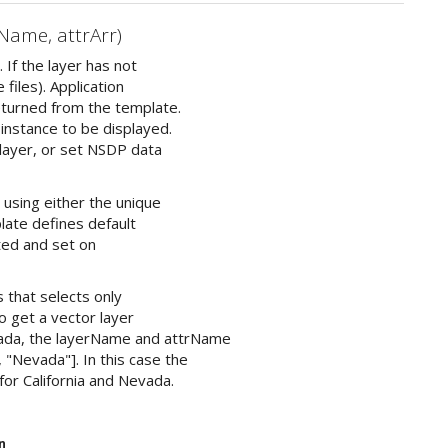
Name, attrArr)
 If the layer has not
files). Application
returned from the template.
 instance to be displayed.
 layer, or set NSDP data
 using either the unique
plate defines default
ated and set on
 that selects only
to get a vector layer
evada, the layerName and attrName
, "Nevada"]. In this case the
for California and Nevada.
n