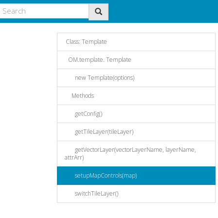
Class: Template
OM.template. Template
new Template(options)
Methods
getConfig()
getTileLayer(tileLayer)
getVectorLayer(vectorLayerName, layerName,
attrArr)
setupMapControls(map)
switchTileLayer()