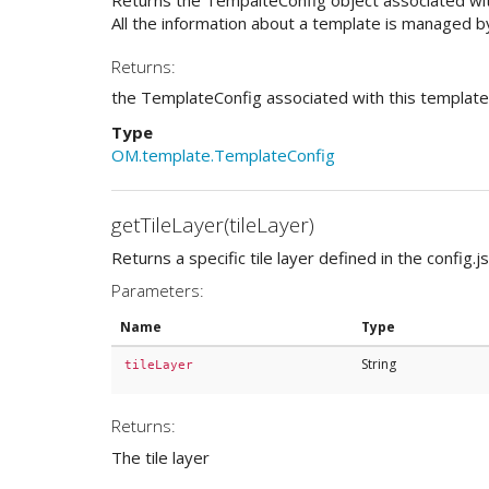
All the information about a template is managed by
Returns:
the TemplateConfig associated with this template
Type
OM.template.TemplateConfig
getTileLayer(tileLayer)
Returns a specific tile layer defined in the config.js
Parameters:
Name
Type
String
tileLayer
Returns:
The tile layer