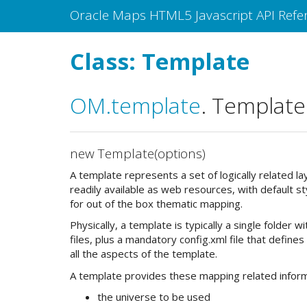
Oracle Maps HTML5 Javascript API Refe
Class: Template
OM
.template
.
Template
new Template(options)
A template represents a set of logically related l
readily available as web resources, with default st
for out of the box thematic mapping.
Physically, a template is typically a single folder 
files, plus a mandatory config.xml file that defines
all the aspects of the template.
A template provides these mapping related inform
the universe to be used