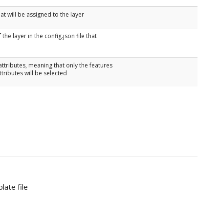
t will be assigned to the layer
the layer in the config.json file that
attributes, meaning that only the features
ttributes will be selected
late file