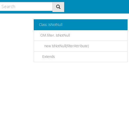
Class: IsNotNull
OM.filter. IsNotNull
new IsNotNull(filterAttribute)
Extends