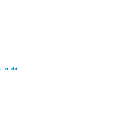
p template
.