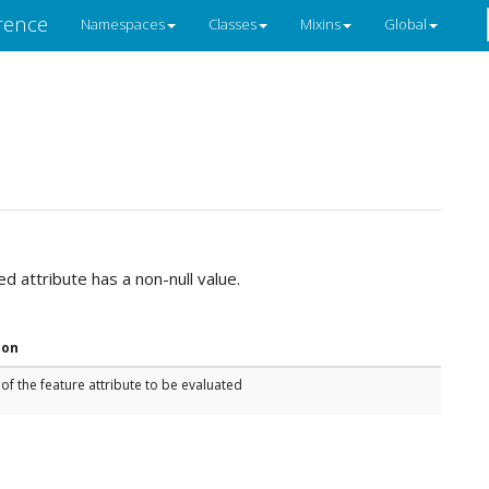
rence
Namespaces
Classes
Mixins
Global
ied attribute has a non-null value.
ion
f the feature attribute to be evaluated