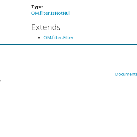
Type
OM.filter.IsNotNull
Extends
OM.filter.Filter
Documenta