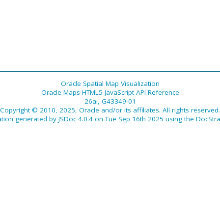
Oracle Spatial Map Visualization
Oracle Maps HTML5 JavaScript API Reference
26ai, G43349-01
Copyright © 2010, 2025, Oracle and/or its affiliates. All rights reserved.
tion generated by
JSDoc 4.0.4
on Tue Sep 16th 2025 using the
DocStra