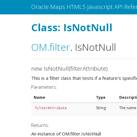
Oracle Maps HTML5 Javascript API Refe
Class: IsNotNull
OM
.filter
.
IsNotNull
new IsNotNull(filterAttribute)
This is a filter class that tests if a feature's specif
Parameters:
Name
Type
Descript
String
The name o
filterAttribute
Returns:
An instance of OM.filter.IsNotNull