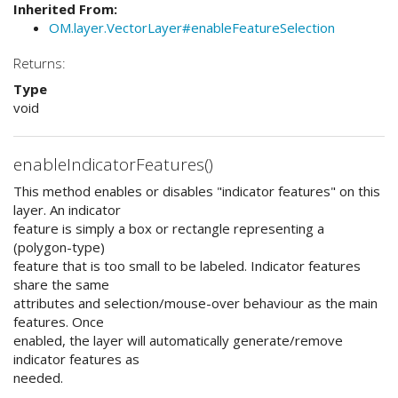
Inherited From:
OM.layer.VectorLayer#enableFeatureSelection
Returns:
Type
void
enableIndicatorFeatures()
This method enables or disables "indicator features" on this
layer. An indicator
feature is simply a box or rectangle representing a
(polygon-type)
feature that is too small to be labeled. Indicator features
share the same
attributes and selection/mouse-over behaviour as the main
features. Once
enabled, the layer will automatically generate/remove
indicator features as
needed.