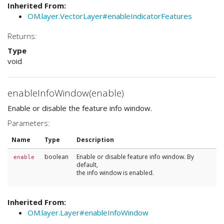
Inherited From:
OM.layer.VectorLayer#enableIndicatorFeatures
Returns:
Type
void
enableInfoWindow(enable)
Enable or disable the feature info window.
Parameters:
Name
Type
Description
boolean
Enable or disable feature info window. By
enable
default,
the info window is enabled.
Inherited From:
OM.layer.Layer#enableInfoWindow