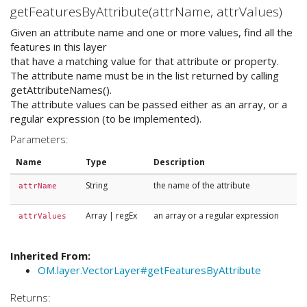
getFeaturesByAttribute(attrName, attrValues)
Given an attribute name and one or more values, find all the
features in this layer
that have a matching value for that attribute or property.
The attribute name must be in the list returned by calling
getAttributeNames().
The attribute values can be passed either as an array, or a
regular expression (to be implemented).
Parameters:
Name
Type
Description
String
the name of the attribute
attrName
Array
|
regEx
an array or a regular expression
attrValues
Inherited From:
OM.layer.VectorLayer#getFeaturesByAttribute
Returns: