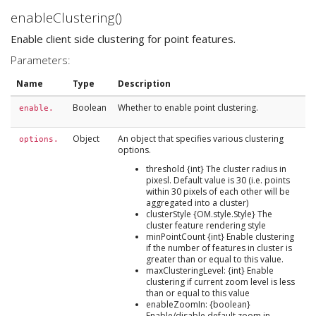
enableClustering()
Enable client side clustering for point features.
Parameters:
Name
Type
Description
Boolean
Whether to enable point clustering.
enable.
Object
An object that specifies various clustering
options.
options.
threshold {int} The cluster radius in
pixesl. Default value is 30 (i.e. points
within 30 pixels of each other will be
aggregated into a cluster)
clusterStyle {OM.style.Style} The
cluster feature rendering style
minPointCount {int} Enable clustering
if the number of features in cluster is
greater than or equal to this value.
maxClusteringLevel: {int} Enable
clustering if current zoom level is less
than or equal to this value
enableZoomIn: {boolean}
Enable/disable default zoom in