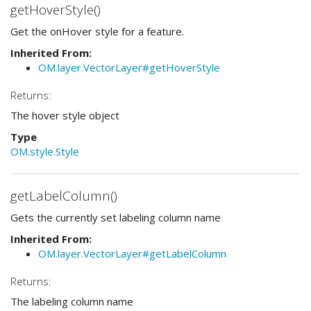
getHoverStyle()
Get the onHover style for a feature.
Inherited From:
OM.layer.VectorLayer#getHoverStyle
Returns:
The hover style object
Type
OM.style.Style
getLabelColumn()
Gets the currently set labeling column name
Inherited From:
OM.layer.VectorLayer#getLabelColumn
Returns:
The labeling column name