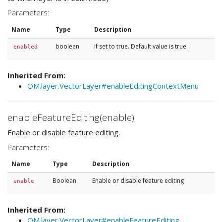
Parameters:
Name
Type
Description
boolean
if set to true. Default value is true.
enabled
Inherited From:
OM.layer.VectorLayer#enableEditingContextMenu
enableFeatureEditing(enable)
Enable or disable feature editing.
Parameters:
Name
Type
Description
Boolean
Enable or disable feature editing
enable
Inherited From:
OM.layer.VectorLayer#enableFeatureEditing