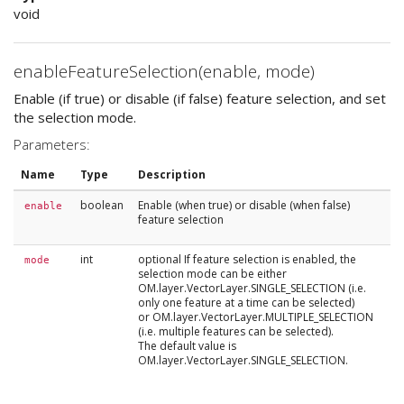
void
enableFeatureSelection(enable, mode)
Enable (if true) or disable (if false) feature selection, and set
the selection mode.
Parameters:
Name
Type
Description
boolean
Enable (when true) or disable (when false)
enable
feature selection
int
optional If feature selection is enabled, the
mode
selection mode can be either
OM.layer.VectorLayer.SINGLE_SELECTION (i.e.
only one feature at a time can be selected)
or OM.layer.VectorLayer.MULTIPLE_SELECTION
(i.e. multiple features can be selected).
The default value is
OM.layer.VectorLayer.SINGLE_SELECTION.