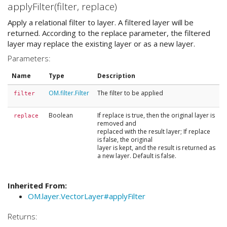
applyFilter(filter, replace)
Apply a relational filter to layer. A filtered layer will be
returned. According to the replace parameter, the filtered
layer may replace the existing layer or as a new layer.
Parameters:
Name
Type
Description
OM.filter.Filter
The filter to be applied
filter
Boolean
If replace is true, then the original layer is
replace
removed and
replaced with the result layer; If replace
is false, the original
layer is kept, and the result is returned as
a new layer. Default is false.
Inherited From:
OM.layer.VectorLayer#applyFilter
Returns: