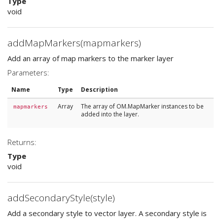
Type
void
addMapMarkers(mapmarkers)
Add an array of map markers to the marker layer
Parameters:
Name
Type
Description
Array
The array of OM.MapMarker instances to be
mapmarkers
added into the layer.
Returns:
Type
void
addSecondaryStyle(style)
Add a secondary style to vector layer. A secondary style is