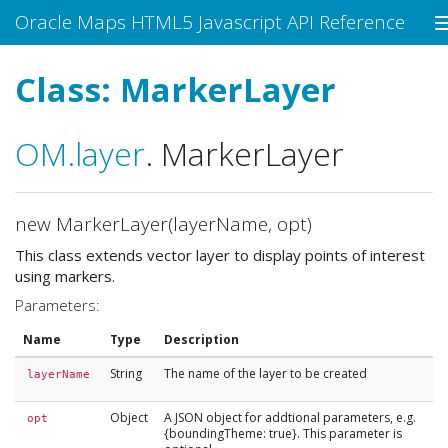
Oracle Maps HTML5 Javascript API Reference
Class: MarkerLayer
OM
.layer
.
MarkerLayer
new MarkerLayer(layerName, opt)
This class extends vector layer to display points of interest
using markers.
Parameters:
Name
Type
Description
String
The name of the layer to be created
layerName
Object
A JSON object for addtional parameters, e.g.
opt
{boundingTheme: true}. This parameter is