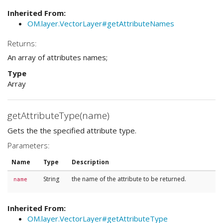
Inherited From:
OM.layer.VectorLayer#getAttributeNames
Returns:
An array of attributes names;
Type
Array
getAttributeType(name)
Gets the the specified attribute type.
Parameters:
Name
Type
Description
String
the name of the attribute to be returned.
name
Inherited From:
OM.layer.VectorLayer#getAttributeType