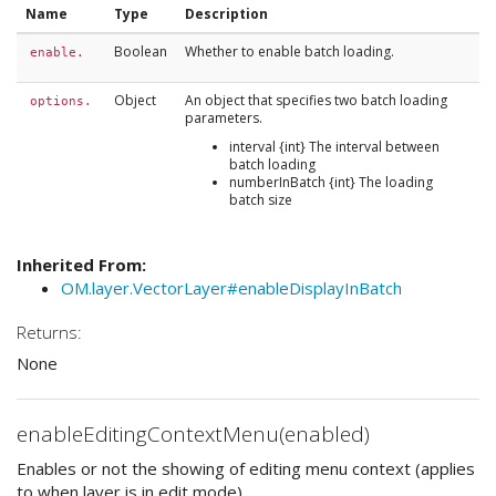
Name
Type
Description
Boolean
Whether to enable batch loading.
enable.
Object
An object that specifies two batch loading
options.
parameters.
interval {int} The interval between
batch loading
numberInBatch {int} The loading
batch size
Inherited From:
OM.layer.VectorLayer#enableDisplayInBatch
Returns:
None
enableEditingContextMenu(enabled)
Enables or not the showing of editing menu context (applies
to when layer is in edit mode)