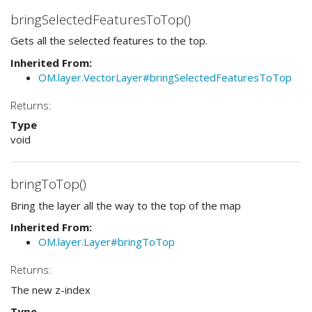
bringSelectedFeaturesToTop()
Gets all the selected features to the top.
Inherited From:
OM.layer.VectorLayer#bringSelectedFeaturesToTop
Returns:
Type
void
bringToTop()
Bring the layer all the way to the top of the map
Inherited From:
OM.layer.Layer#bringToTop
Returns:
The new z-index
Type