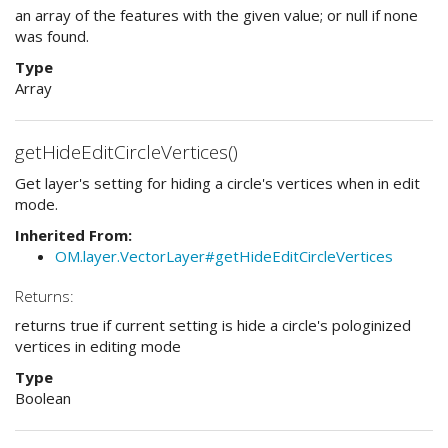
an array of the features with the given value; or null if none
was found.
Type
Array
getHideEditCircleVertices()
Get layer's setting for hiding a circle's vertices when in edit
mode.
Inherited From:
OM.layer.VectorLayer#getHideEditCircleVertices
Returns:
returns true if current setting is hide a circle's pologinized
vertices in editing mode
Type
Boolean