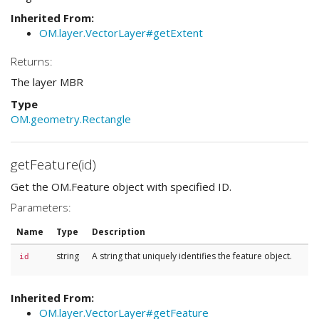
Inherited From:
OM.layer.VectorLayer#getExtent
Returns:
The layer MBR
Type
OM.geometry.Rectangle
getFeature(id)
Get the OM.Feature object with specified ID.
Parameters:
Name
Type
Description
string
A string that uniquely identifies the feature object.
id
Inherited From:
OM.layer.VectorLayer#getFeature