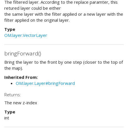
The filtered layer. According to the replace paramter, this
retured layer could be either
the same layer with the filter applied or a new layer with the
filter applied on the original layer.
Type
OM.layer.VectorLayer
bringForward()
Bring the layer to the front by one step (closer to the top of
the map).
Inherited From:
OM.layer.Layer#bringForward
Returns:
The new z-index
Type
int