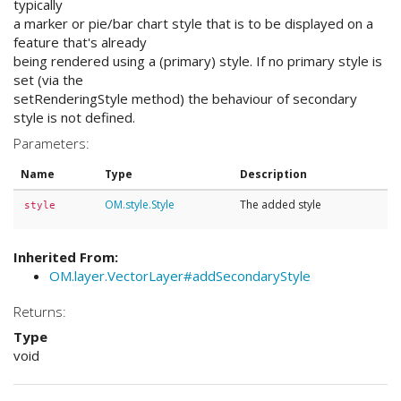
typically
a marker or pie/bar chart style that is to be displayed on a
feature that's already
being rendered using a (primary) style. If no primary style is
set (via the
setRenderingStyle method) the behaviour of secondary
style is not defined.
Parameters:
Name
Type
Description
OM.style.Style
The added style
style
Inherited From:
OM.layer.VectorLayer#addSecondaryStyle
Returns:
Type
void