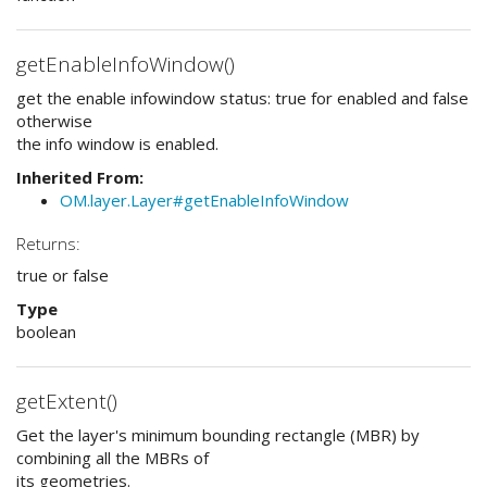
getEnableInfoWindow()
get the enable infowindow status: true for enabled and false
otherwise
the info window is enabled.
Inherited From:
OM.layer.Layer#getEnableInfoWindow
Returns:
true or false
Type
boolean
getExtent()
Get the layer's minimum bounding rectangle (MBR) by
combining all the MBRs of
its geometries.