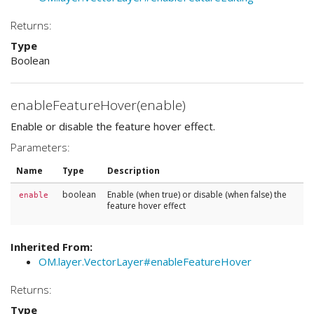
Returns:
Type
Boolean
enableFeatureHover(enable)
Enable or disable the feature hover effect.
Parameters:
Name
Type
Description
boolean
Enable (when true) or disable (when false) the
enable
feature hover effect
Inherited From:
OM.layer.VectorLayer#enableFeatureHover
Returns:
Type