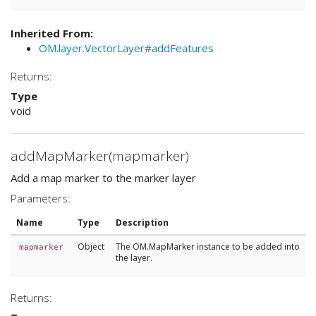
Inherited From:
OM.layer.VectorLayer#addFeatures
Returns:
Type
void
addMapMarker(mapmarker)
Add a map marker to the marker layer
Parameters:
Name
Type
Description
Object
The OM.MapMarker instance to be added into
mapmarker
the layer.
Returns: