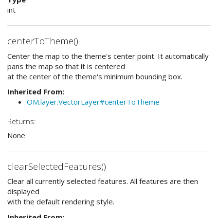
int
centerToTheme()
Center the map to the theme's center point. It automatically
pans the map so that it is centered
at the center of the theme's minimum bounding box.
Inherited From:
OM.layer.VectorLayer#centerToTheme
Returns:
None
clearSelectedFeatures()
Clear all currently selected features. All features are then
displayed
with the default rendering style.
Inherited From: