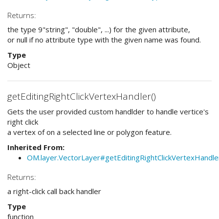
Returns:
the type 9"string", "double", ...) for the given attribute,
or null if no attribute type with the given name was found.
Type
Object
getEditingRightClickVertexHandler()
Gets the user provided custom handlder to handle vertice's
right click
a vertex of on a selected line or polygon feature.
Inherited From:
OM.layer.VectorLayer#getEditingRightClickVertexHandle
Returns:
a right-click call back handler
Type
function