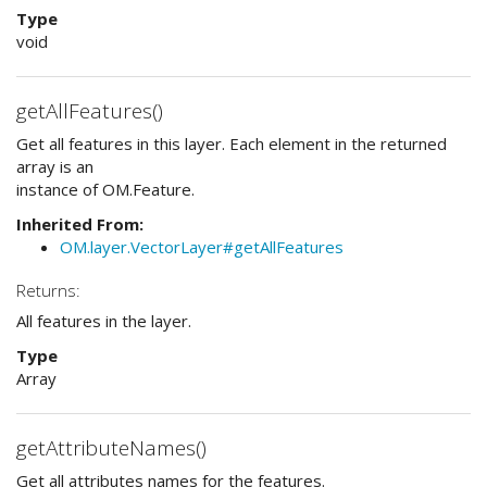
Type
void
getAllFeatures()
Get all features in this layer. Each element in the returned
array is an
instance of OM.Feature.
Inherited From:
OM.layer.VectorLayer#getAllFeatures
Returns:
All features in the layer.
Type
Array
getAttributeNames()
Get all attributes names for the features.