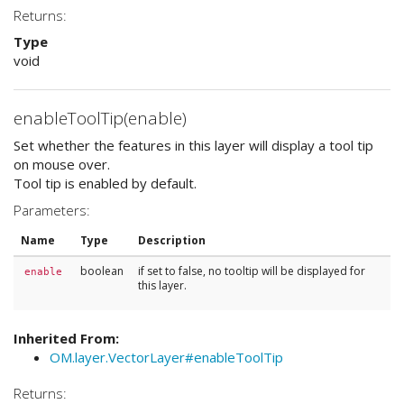
Returns:
Type
void
enableToolTip(enable)
Set whether the features in this layer will display a tool tip
on mouse over.
Tool tip is enabled by default.
Parameters:
Name
Type
Description
boolean
if set to false, no tooltip will be displayed for
enable
this layer.
Inherited From:
OM.layer.VectorLayer#enableToolTip
Returns: