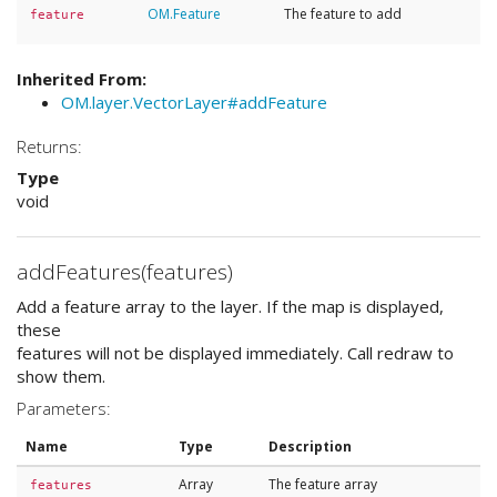
OM.Feature
The feature to add
feature
Inherited From:
OM.layer.VectorLayer#addFeature
Returns:
Type
void
addFeatures(features)
Add a feature array to the layer. If the map is displayed,
these
features will not be displayed immediately. Call redraw to
show them.
Parameters:
Name
Type
Description
Array
The feature array
features