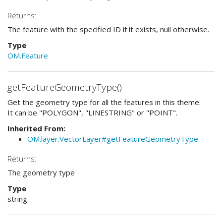
Returns:
The feature with the specified ID if it exists, null otherwise.
Type
OM.Feature
getFeatureGeometryType()
Get the geometry type for all the features in this theme.
It can be "POLYGON", "LINESTRING" or "POINT".
Inherited From:
OM.layer.VectorLayer#getFeatureGeometryType
Returns:
The geometry type
Type
string