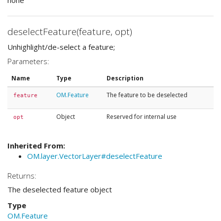
none
deselectFeature(feature, opt)
Unhighlight/de-select a feature;
Parameters:
Name
Type
Description
OM.Feature
The feature to be deselected
feature
Object
Reserved for internal use
opt
Inherited From:
OM.layer.VectorLayer#deselectFeature
Returns:
The deselected feature object
Type
OM.Feature