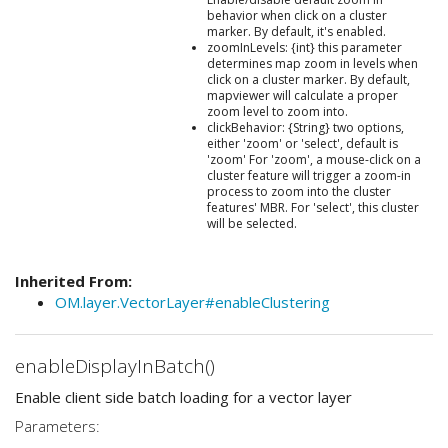
behavior when click on a cluster
marker. By default, it's enabled.
zoomInLevels: {int} this parameter
determines map zoom in levels when
click on a cluster marker. By default,
mapviewer will calculate a proper
zoom level to zoom into.
clickBehavior: {String} two options,
either 'zoom' or 'select', default is
'zoom' For 'zoom', a mouse-click on a
cluster feature will trigger a zoom-in
process to zoom into the cluster
features' MBR. For 'select', this cluster
will be selected.
Inherited From:
OM.layer.VectorLayer#enableClustering
enableDisplayInBatch()
Enable client side batch loading for a vector layer
Parameters: