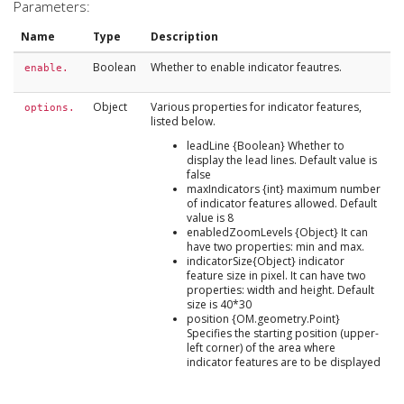
Parameters:
Name
Type
Description
Boolean
Whether to enable indicator feautres.
enable.
Object
Various properties for indicator features,
options.
listed below.
leadLine {Boolean} Whether to
display the lead lines. Default value is
false
maxIndicators {int} maximum number
of indicator features allowed. Default
value is 8
enabledZoomLevels {Object} It can
have two properties: min and max.
indicatorSize{Object} indicator
feature size in pixel. It can have two
properties: width and height. Default
size is 40*30
position {OM.geometry.Point}
Specifies the starting position (upper-
left corner) of the area where
indicator features are to be displayed