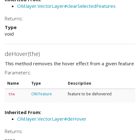
OM.layer.VectorLayer#clearSelectedFeatures
Returns:
Type
void
deHover(the)
This method removes the hover effect from a given feature
Parameters:
Name
Type
Description
OM.Feature
feature to be dehovered
the
Inherited From:
OM.layer.VectorLayer#deHover
Returns: