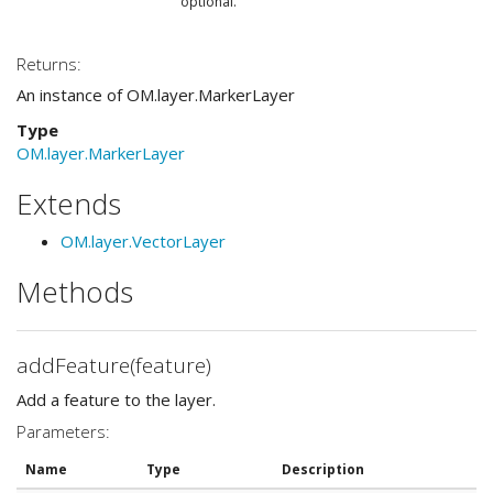
optional.
Returns:
An instance of OM.layer.MarkerLayer
Type
OM.layer.MarkerLayer
Extends
OM.layer.VectorLayer
Methods
addFeature(feature)
Add a feature to the layer.
Parameters:
Name
Type
Description