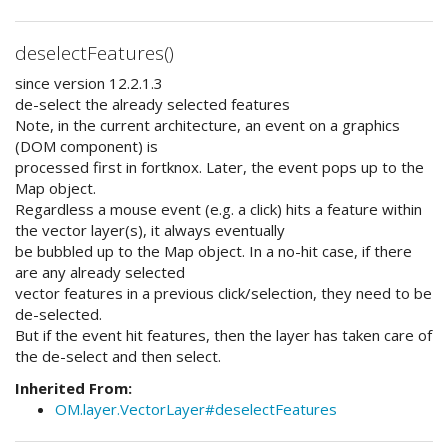
deselectFeatures()
since version 12.2.1.3
de-select the already selected features
Note, in the current architecture, an event on a graphics
(DOM component) is
processed first in fortknox. Later, the event pops up to the
Map object.
Regardless a mouse event (e.g. a click) hits a feature within
the vector layer(s), it always eventually
be bubbled up to the Map object. In a no-hit case, if there
are any already selected
vector features in a previous click/selection, they need to be
de-selected.
But if the event hit features, then the layer has taken care of
the de-select and then select.
Inherited From:
OM.layer.VectorLayer#deselectFeatures