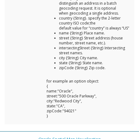
distinguish an address in a batch
geocoding request. It is optional
when geocoding a single address.
country {String}. specify the 2-letter
country ISO code;the
default value for “country” is always “US”
name {String} Place name.
street {String} Street address (house
number, street name, etc.).
intersectingStreet {String} Intersecting
street names.
city {String} City name.
state {String} State name.
zipCode {String} Zip code.
for example an option object:
{
name:"Oracle",
street:"500 Oracle Parkway",
city:"Redwood City",
state:"CA",
zipCode:"94021"
}
Oracle Spatial Map Visualization