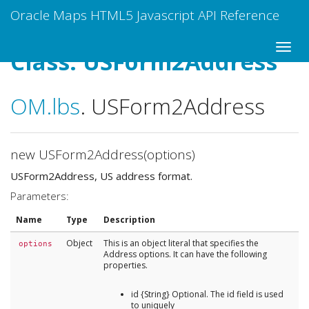
Oracle Maps HTML5 Javascript API Reference
Class: USForm2Address
OM
.lbs
.
USForm2Address
new USForm2Address(options)
USForm2Address, US address format.
Parameters:
Name
Type
Description
Object
This is an object literal that specifies the
options
Address options. It can have the following
properties.
id {String} Optional. The id field is used
to uniquely