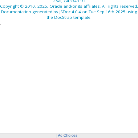
26ai, G43349-01
Copyright © 2010, 2025, Oracle and/or its affiliates. All rights reserved.
Documentation generated by
JSDoc 4.0.4
on Tue Sep 16th 2025 using
the
DocStrap template
.
Ad Choices