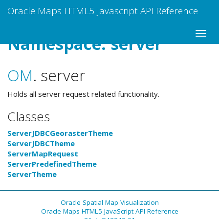
Oracle Maps HTML5 Javascript API Reference
Namespace: server
OM
.
server
Holds all server request related functionality.
Classes
ServerJDBCGeorasterTheme
ServerJDBCTheme
ServerMapRequest
ServerPredefinedTheme
ServerTheme
Oracle Spatial Map Visualization
Oracle Maps HTML5 JavaScript API Reference