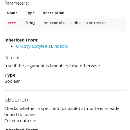
Parameters:
Name
Type
Description
String
the name of the attribute to be checked
attr
Inherited From:
OM.style.Style#isBindable
Returns:
true if the argument is bindable; false otherwise
Type
Boolean
isBound()
Checks whether a specified (bindable) attribute is already
bound to some
Column data set.
Inherited From: