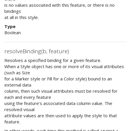
is no values associated with this feature, or there is no
bindings
at all in this style.
Type
Boolean
resolveBinding(b, feature)
Resolves a specified binding for a given feature.
When a Style object has one or more of its visual attributes
(such as Size
for a Marker style or Fill for a Color style) bound to an
external data
column, then such visual attributes must be resolved for
each and every feature
using the feature's associated data column value. The
resolved visual
attribute values are then used to apply the style to that
feature.
In other words, each time this method is called against a