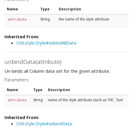
Name
Type
Description
String
the name of the style attribute
attribute
Inherited From:
OM.style.Style#unbindAllData
unbindData(attribute)
Un-binds all Column data set for the given attribute.
Parameters:
Name
Type
Description
String
name of the style attribute (such as 'Fill', 'Size'
attribute
Inherited From:
OM.style.Style#unbindData