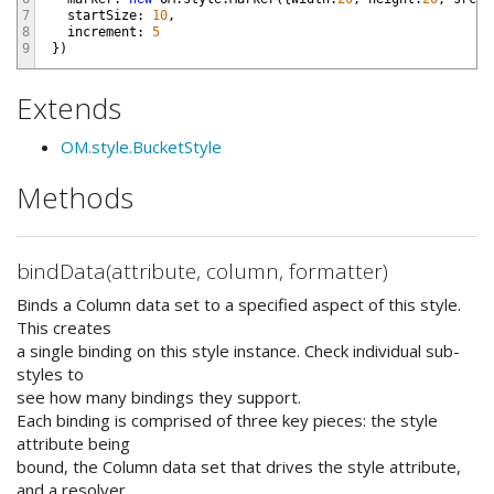
7
startSize
:
10
,
8
increment
:
5
9
}
)
Extends
OM.style.BucketStyle
Methods
bindData(attribute, column, formatter)
Binds a Column data set to a specified aspect of this style.
This creates
a single binding on this style instance. Check individual sub-
styles to
see how many bindings they support.
Each binding is comprised of three key pieces: the style
attribute being
bound, the Column data set that drives the style attribute,
and a resolver