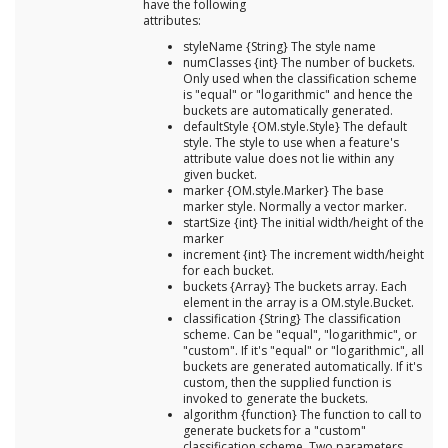
have the following
attributes:
styleName {String} The style name
numClasses {int} The number of buckets.
Only used when the classification scheme
is "equal" or "logarithmic" and hence the
buckets are automatically generated.
defaultStyle {OM.style.Style} The default
style. The style to use when a feature's
attribute value does not lie within any
given bucket.
marker {OM.style.Marker} The base
marker style. Normally a vector marker.
startSize {int} The initial width/height of the
marker
increment {int} The increment width/height
for each bucket.
buckets {Array} The buckets array. Each
element in the array is a OM.style.Bucket.
classification {String} The classification
scheme. Can be "equal", "logarithmic", or
"custom". If it's "equal" or "logarithmic", all
buckets are generated automatically. If it's
custom, then the supplied function is
invoked to generate the buckets.
algorithm {function} The function to call to
generate buckets for a "custom"
classification scheme. Two parameters,