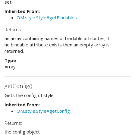
set.
Inherited From:
OM.style.Style#getBindables
Returns:
an array containing names of bindable attributes; if
no bindable attribute exists then an empty array is
returned.
Type
Array
getConfig()
Gets the config of style.
Inherited From:
OM.style.Style#getConfig
Returns:
the config object