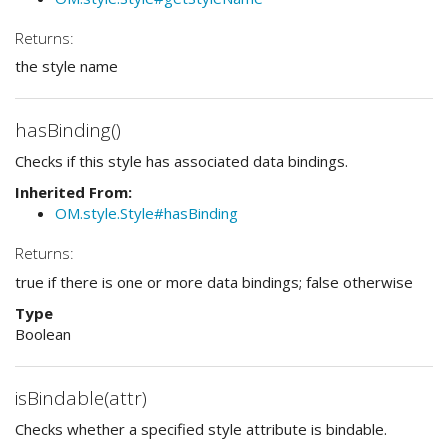
Returns:
the style name
hasBinding()
Checks if this style has associated data bindings.
Inherited From:
OM.style.Style#hasBinding
Returns:
true if there is one or more data bindings; false otherwise
Type
Boolean
isBindable(attr)
Checks whether a specified style attribute is bindable.