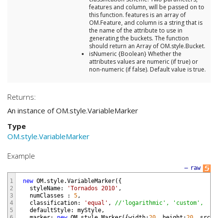
features and column, will be passed on to
this function. features is an array of
OM.Feature, and column is a string that is
the name of the attribute to use in
generating the buckets. The function
should return an Array of OM.style.Bucket.
isNumeric {Boolean} Whether the
attributes values are numeric (if true) or
non-numeric (if false). Default value is true.
Returns:
An instance of OM.style.VariableMarker
Type
OM.style.VariableMarker
Example
—
raw
1
new
OM
.
style
.
VariableMarker
(
{
2
styleName
:
'Tornados 2010'
,
3
numClasses
:
5
,
4
classification
:
'equal'
,
//'logarithmic', 'custom',
5
defaultStyle
:
myStyle
,
6
marker
:
new
OM
.
style
.
Marker
(
{
width
:
20
,
height
:
20
,
src
:
"