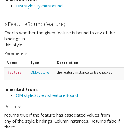
OM.style.Style#isBound
isFeatureBound(feature)
Checks whether the given feature is bound to any of the
bindings in
this style.
Parameters:
Name
Type
Description
OM.Feature
the feature instance to be checked
feature
Inherited From:
OM.style.Style#isFeatureBound
Returns:
returns true if the feature has associated values from
any of the style bindings' Column instances. Returns false if
there