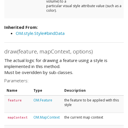
volume) to a
particular visual style attribute value (such as a
color).
Inherited From:
OM.style.Style#bindData
draw(feature, mapContext, options)
The actual logic for drawing a feature using a style is
implemented in this method.
Must be overidden by sub-classes.
Parameters:
Name
Type
Description
OM.Feature
the feature to be applied with this
feature
style
OM.MapContext
the current map context
mapContext