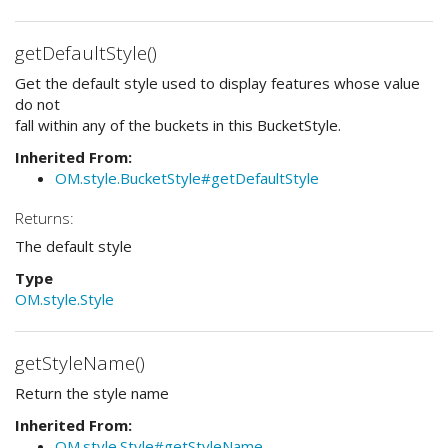
getDefaultStyle()
Get the default style used to display features whose value
do not
fall within any of the buckets in this BucketStyle.
Inherited From:
OM.style.BucketStyle#getDefaultStyle
Returns:
The default style
Type
OM.style.Style
getStyleName()
Return the style name
Inherited From:
OM.style.Style#getStyleName