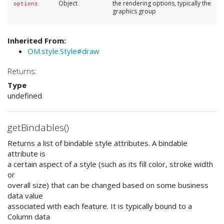
Object
the rendering options, typically the
options
graphics group
Inherited From:
OM.style.Style#draw
Returns:
Type
undefined
getBindables()
Returns a list of bindable style attributes. A bindable
attribute is
a certain aspect of a style (such as its fill color, stroke width
or
overall size) that can be changed based on some business
data value
associated with each feature. It is typically bound to a
Column data