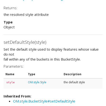
Returns:
the resolved style attribute
Type
Object
setDefaultStyle(style)
Set the default style used to display features whose value
do not
fall within any of the buckets in this BucketStyle.
Parameters:
Name
Type
Description
OM.style.Style
the default style
style
Inherited From:
OM.style.BucketStyle#setDefaultStyle