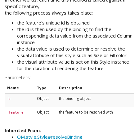
specific feature,
the following process always takes place:
the feature's unique id is obtained
the id is then used by the binding to find the
corresponding data value from the associated Column
instance
the data value is used to determine or resolve the
visual attribute of this style such as Size or Fill color.
the visual attribute value is set on this Style instance
for the duration of rendering the feature.
Parameters:
Name
Type
Description
Object
the binding object
b
Object
the feature to be resolved with
feature
Inherited From:
OM.style.Style#resolveBinding