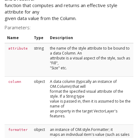
function that computes and returns an effective style
attribute for any
given data value from the Column.
Parameters:
Name
Type
Description
string
the name of the style attribute to be bound to
attribute
a data Column. An
attribute is a visual aspect of the style, such as
"Fill",
"Size" etc.
object
A data column (typically an instance of
column
OM.Column) that will
format the specified visual attribute of the
style. If a String type
value is passed in, then it is assumed to be the
name of
an property in the target VectorLayer's
features.
object
an instance of OM.style.Formatter; it
formatter
maps an individual item's value (such as sales