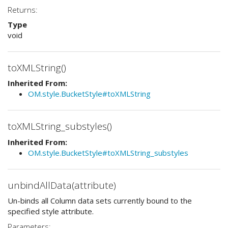
Returns:
Type
void
toXMLString()
Inherited From:
OM.style.BucketStyle#toXMLString
toXMLString_substyles()
Inherited From:
OM.style.BucketStyle#toXMLString_substyles
unbindAllData(attribute)
Un-binds all Column data sets currently bound to the
specified style attribute.
Parameters: