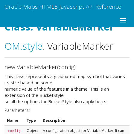
Oracle Maps HTML5 Javascript API Reference
Class: VariableMarker
OM
.style
.
VariableMarker
new VariableMarker(config)
This class represents a graduated map symbol that varies
its size based on some
numeric value of the features in a theme. This is an
extension of the BucketStyle
so all the options for BucketStyle also apply here.
Parameters:
Name
Type
Description
Object
A configuration object for VariableMarker. It can
config