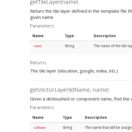
getTileLayer(name)
Return the tile layer defined in the template file 
given name
Parameters:
Name
Type
Description
String
The name of the tile la
name
Returns:
The tile layer (elocation, google, nokia, etc.)
getVectorLayer(idName, name)
Given a distinushed or component name, find the 
Parameters:
Name
Type
Description
String
The name that will be assign
idName