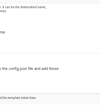
r. It can be the distinushed name,
ames.
ame
 the config.json file and add those
 the template initial data.