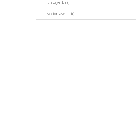
tileLayerList()
vectorLayerList()