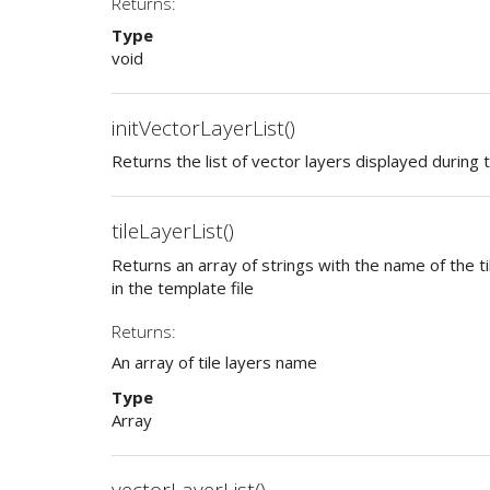
Returns:
Type
void
initVectorLayerList()
Returns the list of vector layers displayed during te
tileLayerList()
Returns an array of strings with the name of the ti
in the template file
Returns:
An array of tile layers name
Type
Array
vectorLayerList()