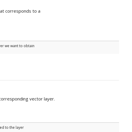
that corresponds to a
yer we want to obtain
corresponding vector layer.
ed to the layer