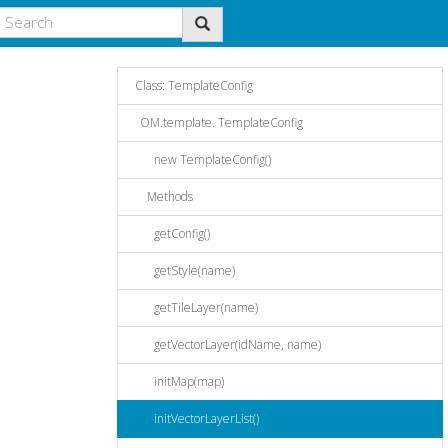
Class: TemplateConfig
OM.template. TemplateConfig
new TemplateConfig()
Methods
getConfig()
getStyle(name)
getTileLayer(name)
getVectorLayer(idName, name)
initMap(map)
initVectorLayerList()