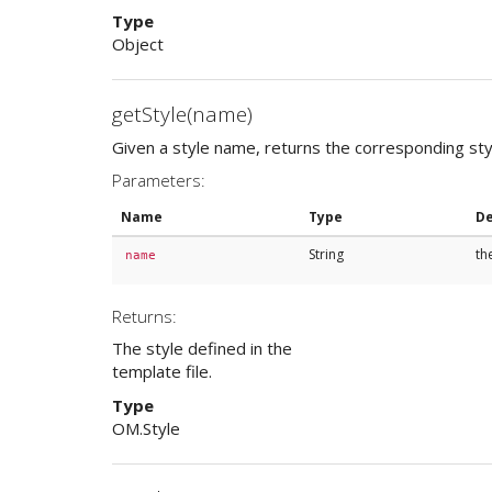
Type
Object
getStyle(name)
Given a style name, returns the corresponding styl
Parameters:
Name
Type
De
String
th
name
Returns:
The style defined in the
template file.
Type
OM.Style