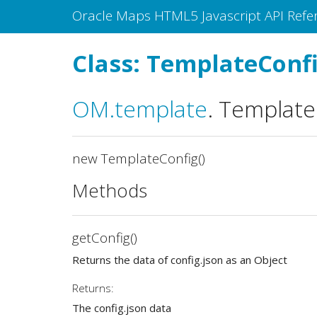
Oracle Maps HTML5 Javascript API Refe
Class: TemplateConf
OM
.template
.
Template
new TemplateConfig()
Methods
getConfig()
Returns the data of config.json as an Object
Returns:
The config.json data