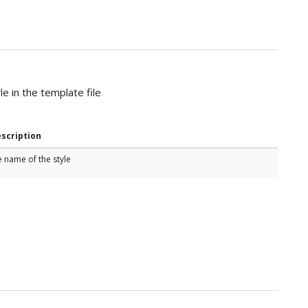
e in the template file
scription
e name of the style