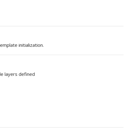
mplate initialization.
le layers defined