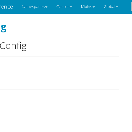
rence
Namespaces
Classes
Mixins
Global
ig
Config