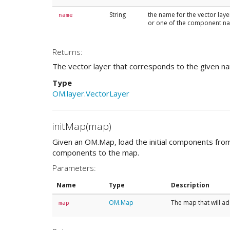
String
the name for the vector laye
name
or one of the component n
Returns:
The vector layer that corresponds to the given n
Type
OM.layer.VectorLayer
initMap(map)
Given an OM.Map, load the initial components from
components to the map.
Parameters:
Name
Type
Description
OM.Map
The map that will add
map