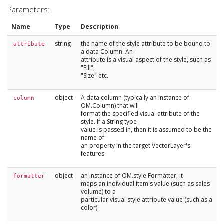
Parameters:
Name
Type
Description
string
the name of the style attribute to be bound to
attribute
a data Column. An
attribute is a visual aspect of the style, such as
"Fill",
"Size" etc.
object
A data column (typically an instance of
column
OM.Column) that will
format the specified visual attribute of the
style. If a String type
value is passed in, then it is assumed to be the
name of
an property in the target VectorLayer's
features.
object
an instance of OM.style.Formatter; it
formatter
maps an individual item's value (such as sales
volume) to a
particular visual style attribute value (such as a
color).