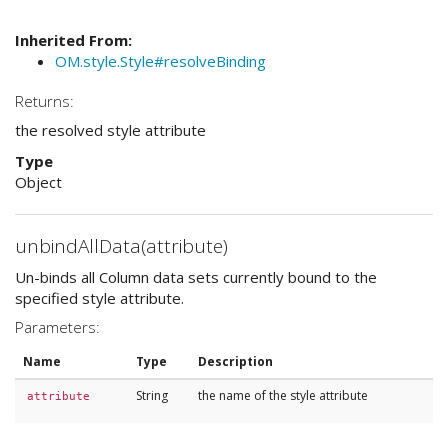
Inherited From:
OM.style.Style#resolveBinding
Returns:
the resolved style attribute
Type
Object
unbindAllData(attribute)
Un-binds all Column data sets currently bound to the
specified style attribute.
Parameters:
Name
Type
Description
String
the name of the style attribute
attribute