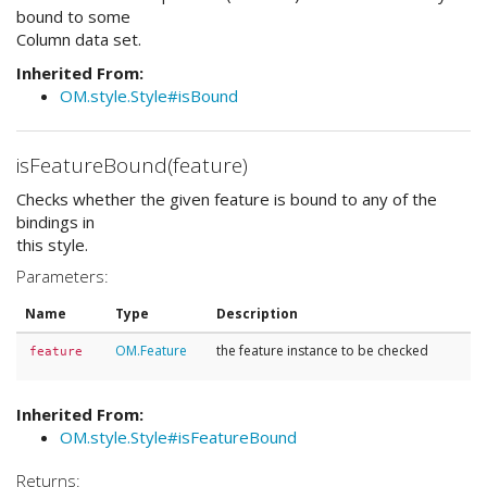
bound to some
Column data set.
Inherited From:
OM.style.Style#isBound
isFeatureBound(feature)
Checks whether the given feature is bound to any of the
bindings in
this style.
Parameters:
Name
Type
Description
OM.Feature
the feature instance to be checked
feature
Inherited From:
OM.style.Style#isFeatureBound
Returns: