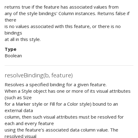
returns true if the feature has associated values from
any of the style bindings' Column instances. Returns false if
there
is no values associated with this feature, or there is no
bindings
at all in this style.
Type
Boolean
resolveBinding(b, feature)
Resolves a specified binding for a given feature.
When a Style object has one or more of its visual attributes
(such as Size
for a Marker style or Fill for a Color style) bound to an
external data
column, then such visual attributes must be resolved for
each and every feature
using the feature's associated data column value. The
resolved visual