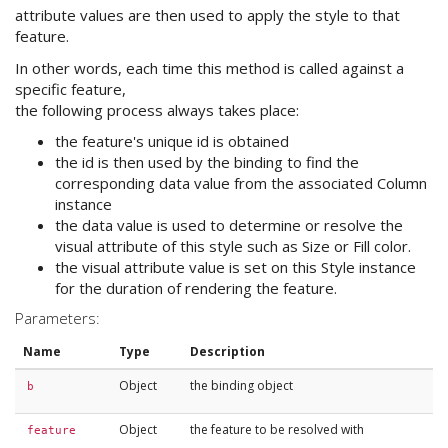
attribute values are then used to apply the style to that
feature.
In other words, each time this method is called against a
specific feature,
the following process always takes place:
the feature's unique id is obtained
the id is then used by the binding to find the
corresponding data value from the associated Column
instance
the data value is used to determine or resolve the
visual attribute of this style such as Size or Fill color.
the visual attribute value is set on this Style instance
for the duration of rendering the feature.
Parameters:
Name
Type
Description
Object
the binding object
b
Object
the feature to be resolved with
feature