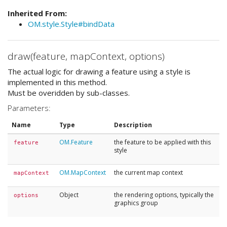
Inherited From:
OM.style.Style#bindData
draw(feature, mapContext, options)
The actual logic for drawing a feature using a style is
implemented in this method.
Must be overidden by sub-classes.
Parameters:
Name
Type
Description
OM.Feature
the feature to be applied with this
feature
style
OM.MapContext
the current map context
mapContext
Object
the rendering options, typically the
options
graphics group