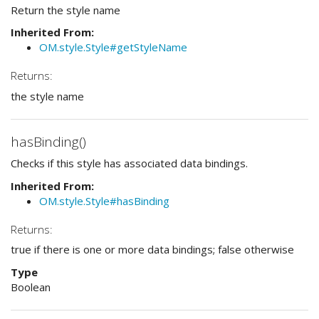
Return the style name
Inherited From:
OM.style.Style#getStyleName
Returns:
the style name
hasBinding()
Checks if this style has associated data bindings.
Inherited From:
OM.style.Style#hasBinding
Returns:
true if there is one or more data bindings; false otherwise
Type
Boolean