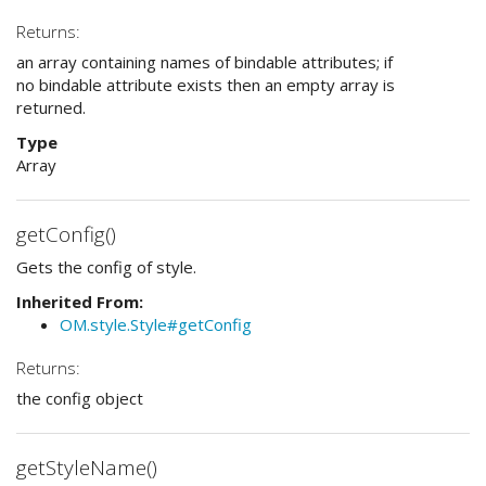
Returns:
an array containing names of bindable attributes; if
no bindable attribute exists then an empty array is
returned.
Type
Array
getConfig()
Gets the config of style.
Inherited From:
OM.style.Style#getConfig
Returns:
the config object
getStyleName()