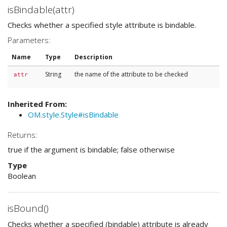
isBindable(attr)
Checks whether a specified style attribute is bindable.
Parameters:
Name
Type
Description
String
the name of the attribute to be checked
attr
Inherited From:
OM.style.Style#isBindable
Returns:
true if the argument is bindable; false otherwise
Type
Boolean
isBound()
Checks whether a specified (bindable) attribute is already