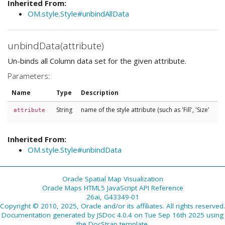
Inherited From:
OM.style.Style#unbindAllData
unbindData(attribute)
Un-binds all Column data set for the given attribute.
Parameters:
Name
Type
Description
String
name of the style attribute (such as 'Fill', 'Size'
attribute
Inherited From:
OM.style.Style#unbindData
Oracle Spatial Map Visualization
Oracle Maps HTML5 JavaScript API Reference
26ai, G43349-01
Copyright © 2010, 2025, Oracle and/or its affiliates. All rights reserved.
Documentation generated by
JSDoc 4.0.4
on Tue Sep 16th 2025 using
the
DocStrap template
.