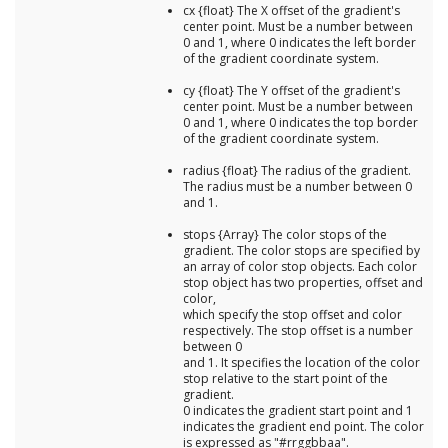
cx {float} The X offset of the gradient's
center point. Must be a number between
0 and 1, where 0 indicates the left border
of the gradient coordinate system.
cy {float} The Y offset of the gradient's
center point. Must be a number between
0 and 1, where 0 indicates the top border
of the gradient coordinate system.
radius {float} The radius of the gradient.
The radius must be a number between 0
and 1.
stops {Array} The color stops of the
gradient. The color stops are specified by
an array of color stop objects. Each color
stop object has two properties, offset and
color,
which specify the stop offset and color
respectively. The stop offset is a number
between 0
and 1. It specifies the location of the color
stop relative to the start point of the
gradient.
0 indicates the gradient start point and 1
indicates the gradient end point. The color
is expressed as "#rrggbbaa".