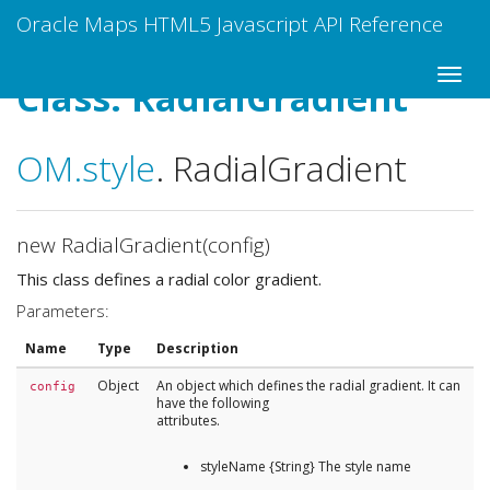
Oracle Maps HTML5 Javascript API Reference
Class: RadialGradient
OM
.style
.
RadialGradient
new RadialGradient(config)
This class defines a radial color gradient.
Parameters:
Name
Type
Description
Object
An object which defines the radial gradient. It can
config
have the following
attributes.
styleName {String} The style name