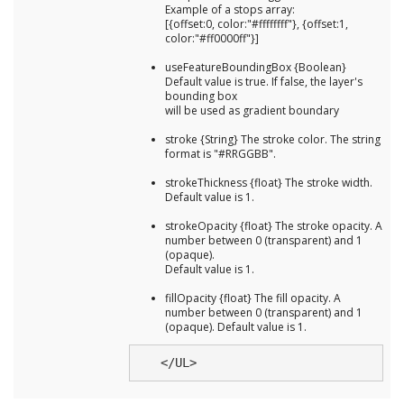
Example of a stops array:
[{offset:0, color:"#ffffffff"}, {offset:1,
color:"#ff0000ff"}]
useFeatureBoundingBox {Boolean}
Default value is true. If false, the layer's
bounding box
will be used as gradient boundary
stroke {String} The stroke color. The string
format is "#RRGGBB".
strokeThickness {float} The stroke width.
Default value is 1.
strokeOpacity {float} The stroke opacity. A
number between 0 (transparent) and 1
(opaque).
Default value is 1.
fillOpacity {float} The fill opacity. A
number between 0 (transparent) and 1
(opaque). Default value is 1.