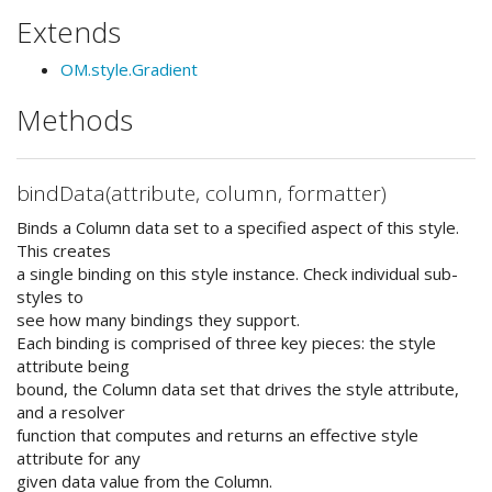
Extends
OM.style.Gradient
Methods
bindData(attribute, column, formatter)
Binds a Column data set to a specified aspect of this style.
This creates
a single binding on this style instance. Check individual sub-
styles to
see how many bindings they support.
Each binding is comprised of three key pieces: the style
attribute being
bound, the Column data set that drives the style attribute,
and a resolver
function that computes and returns an effective style
attribute for any
given data value from the Column.