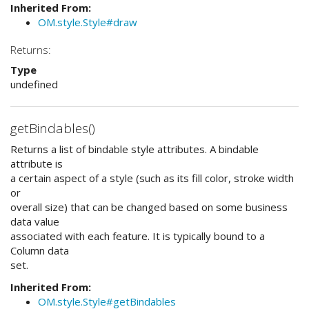
Inherited From:
OM.style.Style#draw
Returns:
Type
undefined
getBindables()
Returns a list of bindable style attributes. A bindable
attribute is
a certain aspect of a style (such as its fill color, stroke width
or
overall size) that can be changed based on some business
data value
associated with each feature. It is typically bound to a
Column data
set.
Inherited From:
OM.style.Style#getBindables