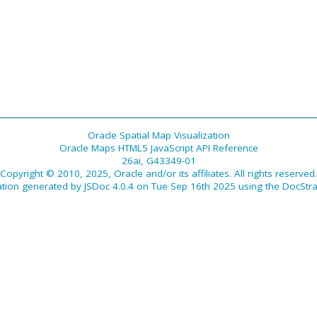
Oracle Spatial Map Visualization
Oracle Maps HTML5 JavaScript API Reference
26ai, G43349-01
Copyright © 2010, 2025, Oracle and/or its affiliates. All rights reserved.
tion generated by
JSDoc 4.0.4
on Tue Sep 16th 2025 using the
DocStra