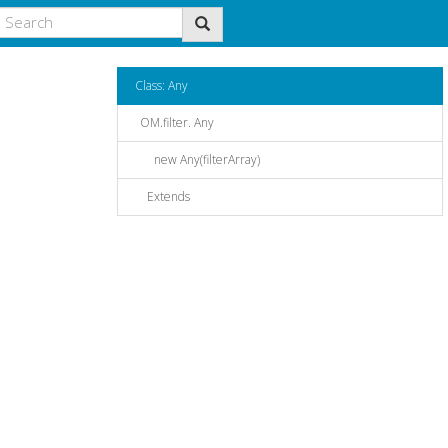
Class: Any
OM.filter. Any
new Any(filterArray)
Extends