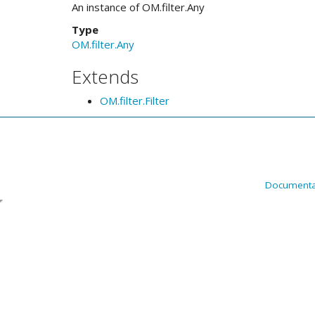
An instance of OM.filter.Any
Type
OM.filter.Any
Extends
OM.filter.Filter
Documenta