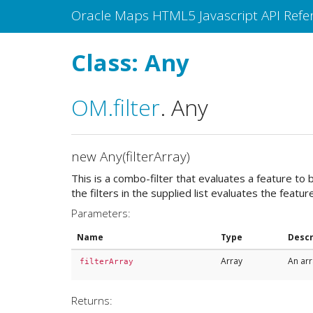
Oracle Maps HTML5 Javascript API Refe
Class: Any
OM
.filter
.
Any
new Any(filterArray)
This is a combo-filter that evaluates a feature to b
the filters in the supplied list evaluates the featur
Parameters:
Name
Type
Descr
Array
An arr
filterArray
Returns: