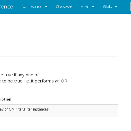
rence
Namespaces
Classes
Mixins
Global
e true if any one of
e to be true. i.e. it performs an OR
iption
ay of OM.filter.Filter instances