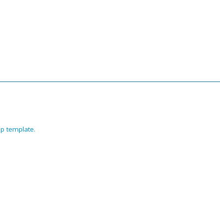
p template
.