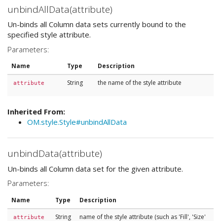
unbindAllData(attribute)
Un-binds all Column data sets currently bound to the
specified style attribute.
Parameters:
Name
Type
Description
String
the name of the style attribute
attribute
Inherited From:
OM.style.Style#unbindAllData
unbindData(attribute)
Un-binds all Column data set for the given attribute.
Parameters:
Name
Type
Description
String
name of the style attribute (such as 'Fill', 'Size'
attribute