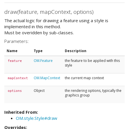
draw(feature, mapContext, options)
The actual logic for drawing a feature using a style is
implemented in this method.
Must be overidden by sub-classes.
Parameters:
Name
Type
Description
OM.Feature
the feature to be applied with this
feature
style
OM.MapContext
the current map context
mapContext
Object
the rendering options, typically the
options
graphics group
Inherited From:
OM.style.Style#draw
Overrides: