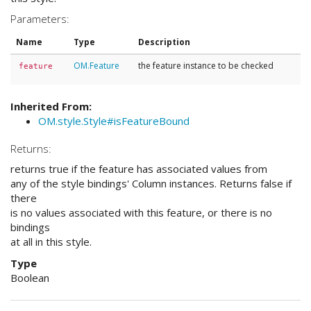
Parameters:
Name
Type
Description
OM.Feature
the feature instance to be checked
feature
Inherited From:
OM.style.Style#isFeatureBound
Returns:
returns true if the feature has associated values from
any of the style bindings' Column instances. Returns false if
there
is no values associated with this feature, or there is no
bindings
at all in this style.
Type
Boolean