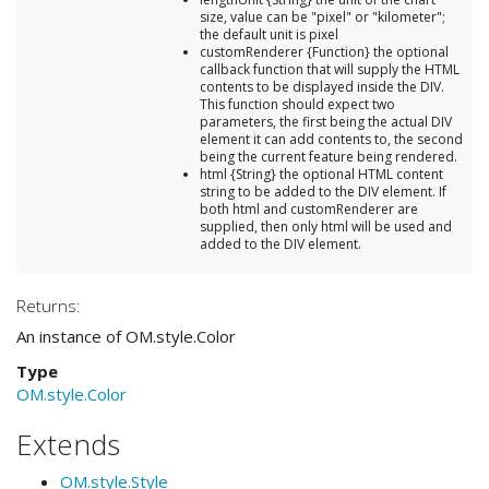
size, value can be "pixel" or "kilometer";
the default unit is pixel
customRenderer {Function} the optional
callback function that will supply the HTML
contents to be displayed inside the DIV.
This function should expect two
parameters, the first being the actual DIV
element it can add contents to, the second
being the current feature being rendered.
html {String} the optional HTML content
string to be added to the DIV element. If
both html and customRenderer are
supplied, then only html will be used and
added to the DIV element.
Returns:
An instance of OM.style.Color
Type
OM.style.Color
Extends
OM.style.Style