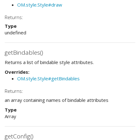
OM.style.Style#draw
Returns:
Type
undefined
getBindables()
Returns a list of bindable style attributes.
Overrides:
OM.style.Style#getBindables
Returns:
an array containing names of bindable attributes
Type
Array
getConfig()