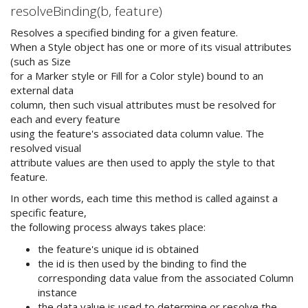
resolveBinding(b, feature)
Resolves a specified binding for a given feature.
When a Style object has one or more of its visual attributes
(such as Size
for a Marker style or Fill for a Color style) bound to an
external data
column, then such visual attributes must be resolved for
each and every feature
using the feature's associated data column value. The
resolved visual
attribute values are then used to apply the style to that
feature.
In other words, each time this method is called against a
specific feature,
the following process always takes place:
the feature's unique id is obtained
the id is then used by the binding to find the
corresponding data value from the associated Column
instance
the data value is used to determine or resolve the