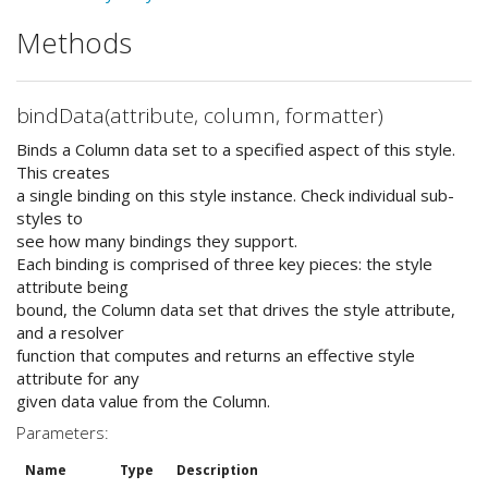
Methods
bindData(attribute, column, formatter)
Binds a Column data set to a specified aspect of this style.
This creates
a single binding on this style instance. Check individual sub-
styles to
see how many bindings they support.
Each binding is comprised of three key pieces: the style
attribute being
bound, the Column data set that drives the style attribute,
and a resolver
function that computes and returns an effective style
attribute for any
given data value from the Column.
Parameters:
Name
Type
Description