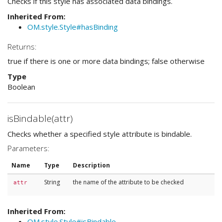
Checks if this style has associated data bindings.
Inherited From:
OM.style.Style#hasBinding
Returns:
true if there is one or more data bindings; false otherwise
Type
Boolean
isBindable(attr)
Checks whether a specified style attribute is bindable.
Parameters:
Name
Type
Description
String
the name of the attribute to be checked
attr
Inherited From:
OM.style.Style#isBindable