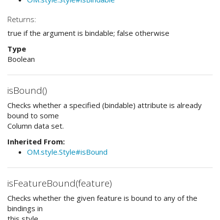
Returns:
true if the argument is bindable; false otherwise
Type
Boolean
isBound()
Checks whether a specified (bindable) attribute is already
bound to some
Column data set.
Inherited From:
OM.style.Style#isBound
isFeatureBound(feature)
Checks whether the given feature is bound to any of the
bindings in
this style.