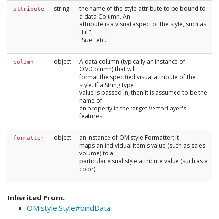
string
the name of the style attribute to be bound to
attribute
a data Column. An
attribute is a visual aspect of the style, such as
"Fill",
"Size" etc.
object
A data column (typically an instance of
column
OM.Column) that will
format the specified visual attribute of the
style. If a String type
value is passed in, then it is assumed to be the
name of
an property in the target VectorLayer's
features.
object
an instance of OM.style.Formatter; it
formatter
maps an individual item's value (such as sales
volume) to a
particular visual style attribute value (such as a
color).
Inherited From:
OM.style.Style#bindData