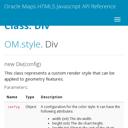
Oracle Maps HTML5 Javascript API Reference
Class: Div
OM
.style
.
Div
new Div(config)
This class represents a custom render style that can be
applied to geometry features.
Parameters:
Name
Type
Description
Object
A configuration for the color style. It can have the
config
following attributes:
width {int} The div width.
height {int} The div chart height.
lengthUnit {String} the unit of the chart