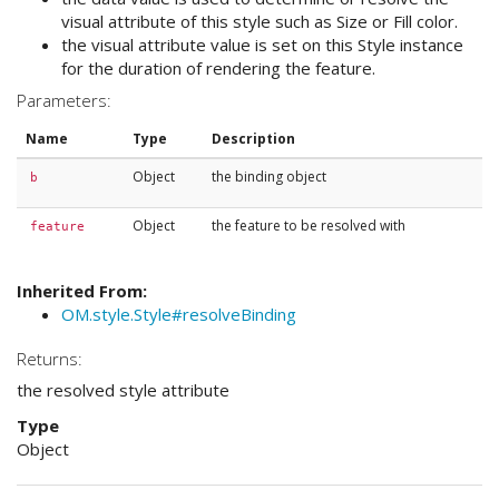
visual attribute of this style such as Size or Fill color.
the visual attribute value is set on this Style instance
for the duration of rendering the feature.
Parameters:
Name
Type
Description
Object
the binding object
b
Object
the feature to be resolved with
feature
Inherited From:
OM.style.Style#resolveBinding
Returns:
the resolved style attribute
Type
Object