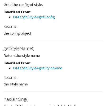
Gets the config of style.
Inherited From:
OM.style.Style#getConfig
Returns:
the config object
getStyleName()
Return the style name
Inherited From:
OM.style.Style#getStyleName
Returns:
the style name
hasBinding()