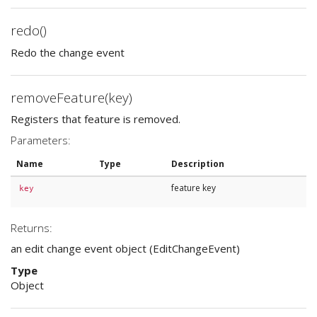
redo()
Redo the change event
removeFeature(key)
Registers that feature is removed.
Parameters:
Name
Type
Description
feature key
key
Returns:
an edit change event object (EditChangeEvent)
Type
Object