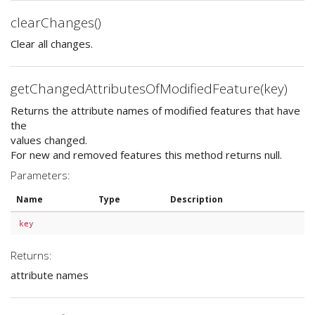
clearChanges()
Clear all changes.
getChangedAttributesOfModifiedFeature(key)
Returns the attribute names of modified features that have
the
values changed.
For new and removed features this method returns null.
Parameters:
Name
Type
Description
key
Returns:
attribute names