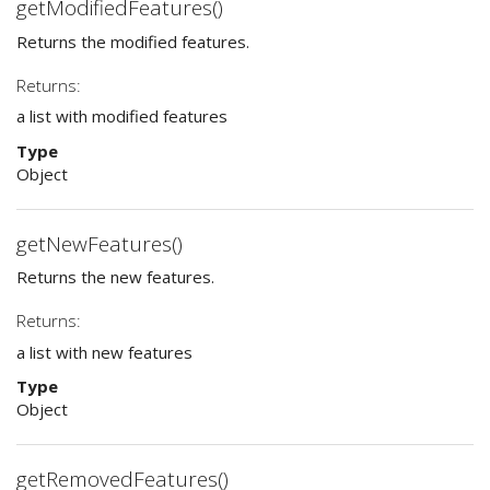
getModifiedFeatures()
Returns the modified features.
Returns:
a list with modified features
Type
Object
getNewFeatures()
Returns the new features.
Returns:
a list with new features
Type
Object
getRemovedFeatures()