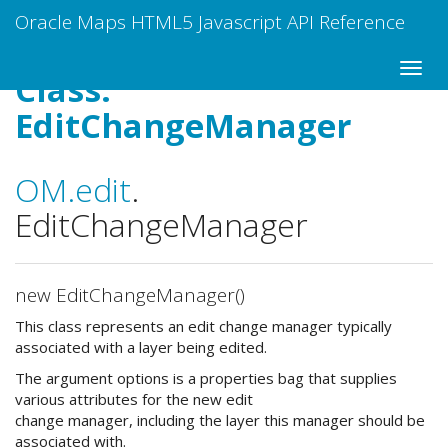
Oracle Maps HTML5 Javascript API Reference
Class:
EditChangeManager
OM
.edit
.
EditChangeManager
new EditChangeManager()
This class represents an edit change manager typically
associated with a layer being edited.
The argument options is a properties bag that supplies
various attributes for the new edit
change manager, including the layer this manager should be
associated with.