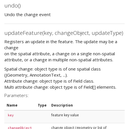
undo()
Undo the change event
updateFeature(key, changeObject, updateType)
Registers an update in the feature. The update may be a
change
on the spatial attribute, a change on a single non-spatial
attribute, or a change in multiple non-spatial attributes.
Spatial change: object type is of one spatial class
(JGeometry, AnnotationText, ...).
Attribute change: object type is of Field class.
Multi attribute change: object type is of Field[] elements.
Parameters:
Name
Type
Description
feature key value
key
change object (geometry or list of
changeObject