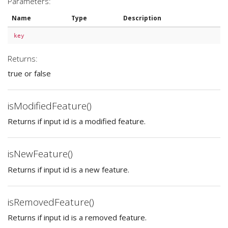
Parameters:
Name
Type
Description
key
Returns:
true or false
isModifiedFeature()
Returns if input id is a modified feature.
isNewFeature()
Returns if input id is a new feature.
isRemovedFeature()
Returns if input id is a removed feature.