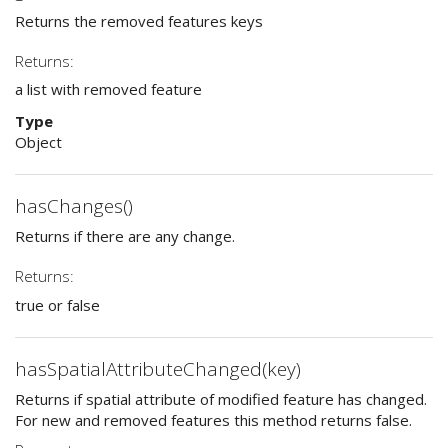
Returns the removed features keys
Returns:
a list with removed feature
Type
Object
hasChanges()
Returns if there are any change.
Returns:
true or false
hasSpatialAttributeChanged(key)
Returns if spatial attribute of modified feature has changed.
For new and removed features this method returns false.