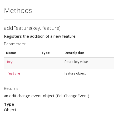
Methods
addFeature(key, feature)
Registers the addition of a new feature.
Parameters:
Name
Type
Description
feture key value
key
feature object
feature
Returns:
an edit change event object (EditChangeEvent)
Type
Object