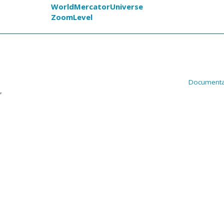
WorldMercatorUniverse
ZoomLevel
Documenta