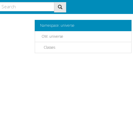
Namespace: universe
OM. universe
Classes