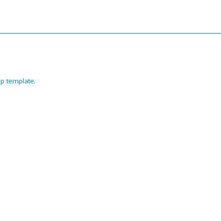
p template
.