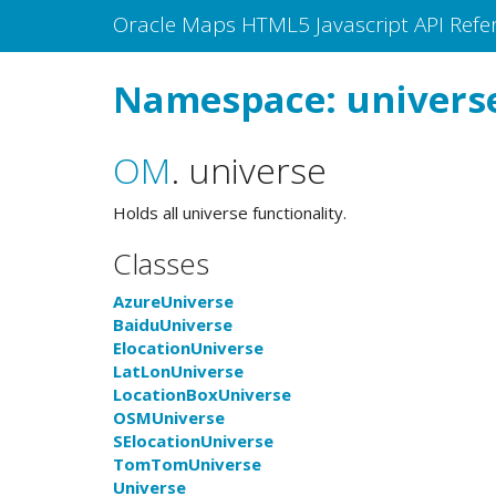
Oracle Maps HTML5 Javascript API Refe
Namespace: univers
OM
.
universe
Holds all universe functionality.
Classes
AzureUniverse
BaiduUniverse
ElocationUniverse
LatLonUniverse
LocationBoxUniverse
OSMUniverse
SElocationUniverse
TomTomUniverse
Universe