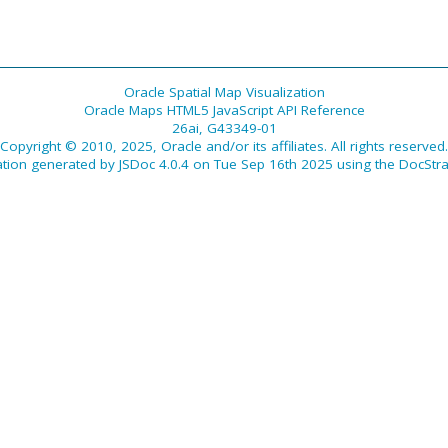
Oracle Spatial Map Visualization
Oracle Maps HTML5 JavaScript API Reference
26ai, G43349-01
Copyright © 2010, 2025, Oracle and/or its affiliates. All rights reserved.
tion generated by
JSDoc 4.0.4
on Tue Sep 16th 2025 using the
DocStra