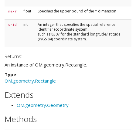
float
Specifies the upper bound of the Y dimension
maxY
int
An integer that specifies the spatial reference
srid
identifier (coordinate system),
such as 8307 for the standard longitude/latitude
(WGS 84) coordinate system.
Returns:
An instance of OM.geometry.Rectangle.
Type
OM.geometry.Rectangle
Extends
OM.geometry.Geometry
Methods