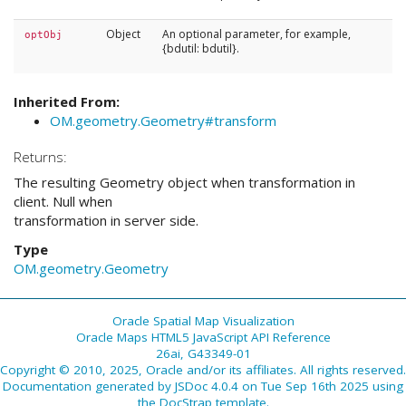
Object
An optional parameter, for example,
optObj
{bdutil: bdutil}.
Inherited From:
OM.geometry.Geometry#transform
Returns:
The resulting Geometry object when transformation in
client. Null when
transformation in server side.
Type
OM.geometry.Geometry
Oracle Spatial Map Visualization
Oracle Maps HTML5 JavaScript API Reference
26ai, G43349-01
Copyright © 2010, 2025, Oracle and/or its affiliates. All rights reserved.
Documentation generated by
JSDoc 4.0.4
on Tue Sep 16th 2025 using
the
DocStrap template
.