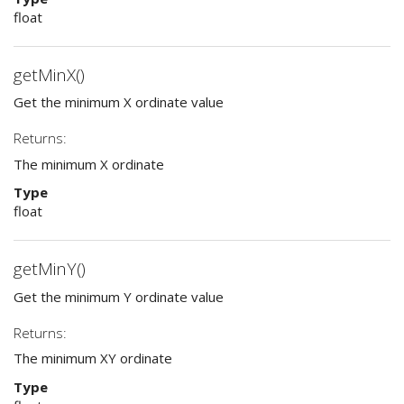
float
getMinX()
Get the minimum X ordinate value
Returns:
The minimum X ordinate
Type
float
getMinY()
Get the minimum Y ordinate value
Returns:
The minimum XY ordinate
Type