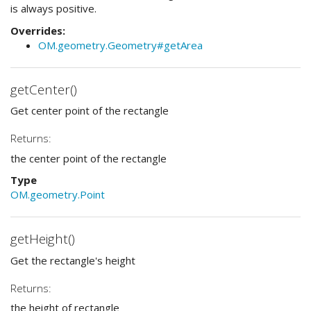
is always positive.
Overrides:
OM.geometry.Geometry#getArea
getCenter()
Get center point of the rectangle
Returns:
the center point of the rectangle
Type
OM.geometry.Point
getHeight()
Get the rectangle's height
Returns:
the height of rectangle