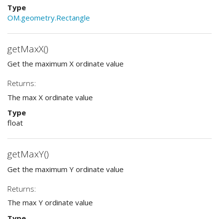
Type
OM.geometry.Rectangle
getMaxX()
Get the maximum X ordinate value
Returns:
The max X ordinate value
Type
float
getMaxY()
Get the maximum Y ordinate value
Returns:
The max Y ordinate value
Type