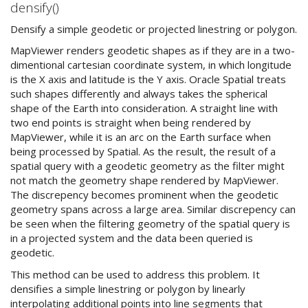
densify()
Densify a simple geodetic or projected linestring or polygon.
MapViewer renders geodetic shapes as if they are in a two-
dimentional cartesian coordinate system, in which longitude
is the X axis and latitude is the Y axis. Oracle Spatial treats
such shapes differently and always takes the spherical
shape of the Earth into consideration. A straight line with
two end points is straight when being rendered by
MapViewer, while it is an arc on the Earth surface when
being processed by Spatial. As the result, the result of a
spatial query with a geodetic geometry as the filter might
not match the geometry shape rendered by MapViewer.
The discrepency becomes prominent when the geodetic
geometry spans across a large area. Similar discrepency can
be seen when the filtering geometry of the spatial query is
in a projected system and the data been queried is
geodetic.
This method can be used to address this problem. It
densifies a simple linestring or polygon by linearly
interpolating additional points into line segments that