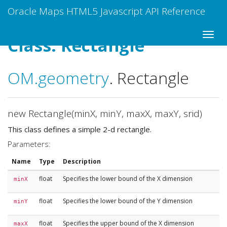
Oracle Maps HTML5 Javascript API Reference
Class: Rectangle
OM
.geometry
.
Rectangle
new Rectangle(minX, minY, maxX, maxY, srid)
This class defines a simple 2-d rectangle.
Parameters:
Name
Type
Description
float
Specifies the lower bound of the X dimension
minX
float
Specifies the lower bound of the Y dimension
minY
float
Specifies the upper bound of the X dimension
maxX