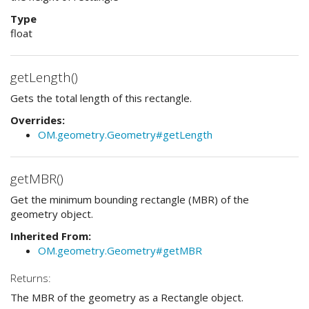
Type
float
getLength()
Gets the total length of this rectangle.
Overrides:
OM.geometry.Geometry#getLength
getMBR()
Get the minimum bounding rectangle (MBR) of the
geometry object.
Inherited From:
OM.geometry.Geometry#getMBR
Returns:
The MBR of the geometry as a Rectangle object.