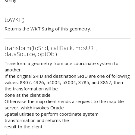
String
toWKT()
Returns the WKT String of this geometry.
transform(toSrid, callBack, mcsURL,
dataSource, optObj)
Transform a geometry from one coordinate system to
another.
If the original SRID and destination SRID are one of following
values: 8307, 4326, 54004, 53004, 3785, and 3857, then
the transformation will be
done at the client side.
Otherwise the map client sends a request to the map tile
server, which invokes Oracle
Spatial utilities to perform coordinate system
transformation and returns the
result to the client.