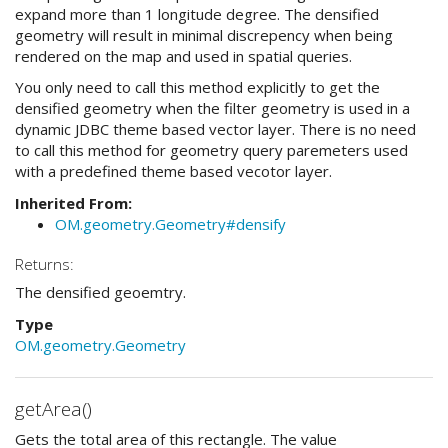
expand more than 1 longitude degree. The densified
geometry will result in minimal discrepency when being
rendered on the map and used in spatial queries.
You only need to call this method explicitly to get the
densified geometry when the filter geometry is used in a
dynamic JDBC theme based vector layer. There is no need
to call this method for geometry query paremeters used
with a predefined theme based vecotor layer.
Inherited From:
OM.geometry.Geometry#densify
Returns:
The densified geoemtry.
Type
OM.geometry.Geometry
getArea()
Gets the total area of this rectangle. The value