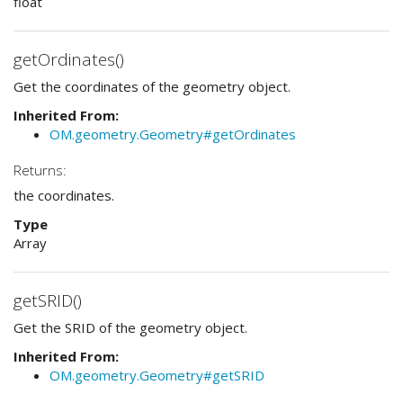
float
getOrdinates()
Get the coordinates of the geometry object.
Inherited From:
OM.geometry.Geometry#getOrdinates
Returns:
the coordinates.
Type
Array
getSRID()
Get the SRID of the geometry object.
Inherited From:
OM.geometry.Geometry#getSRID