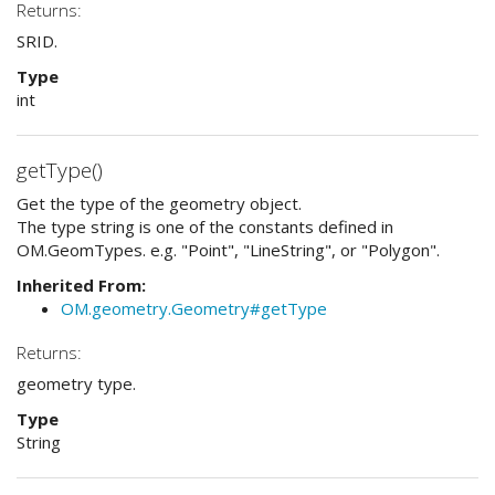
Returns:
SRID.
Type
int
getType()
Get the type of the geometry object.
The type string is one of the constants defined in
OM.GeomTypes. e.g. "Point", "LineString", or "Polygon".
Inherited From:
OM.geometry.Geometry#getType
Returns:
geometry type.
Type
String