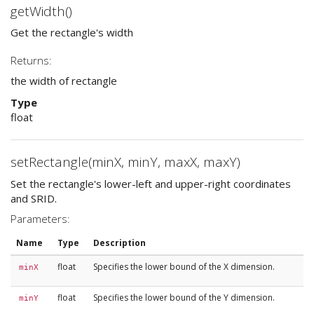
getWidth()
Get the rectangle's width
Returns:
the width of rectangle
Type
float
setRectangle(minX, minY, maxX, maxY)
Set the rectangle's lower-left and upper-right coordinates
and SRID.
Parameters:
Name
Type
Description
float
Specifies the lower bound of the X dimension.
minX
float
Specifies the lower bound of the Y dimension.
minY