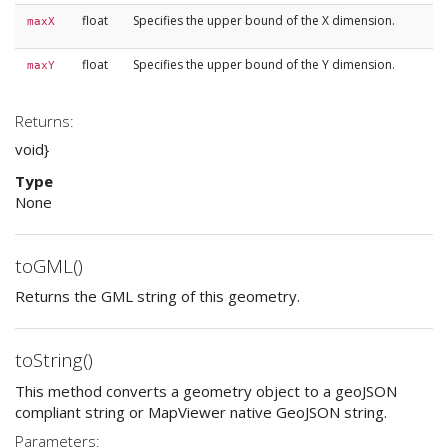
float
Specifies the upper bound of the X dimension.
maxX
float
Specifies the upper bound of the Y dimension.
maxY
Returns:
void}
Type
None
toGML()
Returns the GML string of this geometry.
toString()
This method converts a geometry object to a geoJSON
compliant string or MapViewer native GeoJSON string.
Parameters: