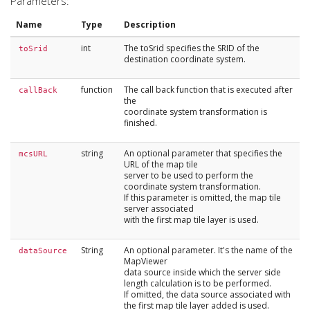
Parameters:
Name
Type
Description
int
The toSrid specifies the SRID of the
toSrid
destination coordinate system.
function
The call back function that is executed after
callBack
the
coordinate system transformation is
finished.
string
An optional parameter that specifies the
mcsURL
URL of the map tile
server to be used to perform the
coordinate system transformation.
If this parameter is omitted, the map tile
server associated
with the first map tile layer is used.
String
An optional parameter. It's the name of the
dataSource
MapViewer
data source inside which the server side
length calculation is to be performed.
If omitted, the data source associated with
the first map tile layer added is used.