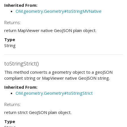
Inherited From:
OM.geometry.Geometry#toStringMVNative
Returns:
return MapViewer native GeoJSON plain object.
Type
String
toStringStrict()
This method converts a geometry object to a geoJSON
compliant string or MapViewer native GeoJSON string.
Inherited From:
OM.geometry.Geometry#toStringStrict
Returns:
return strict GeoJSON plain object.
Type