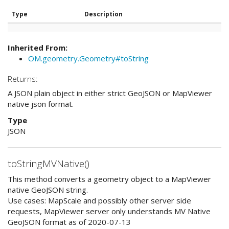
Type
Description
Inherited From:
OM.geometry.Geometry#toString
Returns:
A JSON plain object in either strict GeoJSON or MapViewer
native json format.
Type
JSON
toStringMVNative()
This method converts a geometry object to a MapViewer
native GeoJSON string.
Use cases: MapScale and possibly other server side
requests, MapViewer server only understands MV Native
GeoJSON format as of 2020-07-13