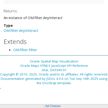
Returns:
An instance of OM.filter.AnyInteract
Type
OM.filter.AnyInteract
Extends
OM.filter.Filter
Oracle Spatial Map Visualization
Oracle Maps HTML5 JavaScript API Reference
26ai, G43349-01
Copyright © 2010, 2025, Oracle and/or its affiliates. All rights reserved.
Documentation generated by
JSDoc 4.0.4
on Tue Sep 16th 2025 using
the
DocStrap template
.
Ad Choices