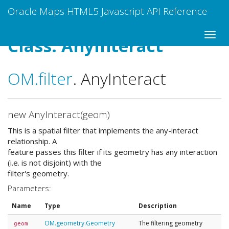
Oracle Maps HTML5 Javascript API Reference
Class: AnyInteract
OM
.filter
.
AnyInteract
new AnyInteract(geom)
This is a spatial filter that implements the any-interact
relationship. A
feature passes this filter if its geometry has any interaction
(i.e. is not disjoint) with the
filter's geometry.
Parameters:
Name
Type
Description
OM.geometry.Geometry
The filtering geometry
geom