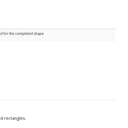
sed for the completed shape
ed rectangles.