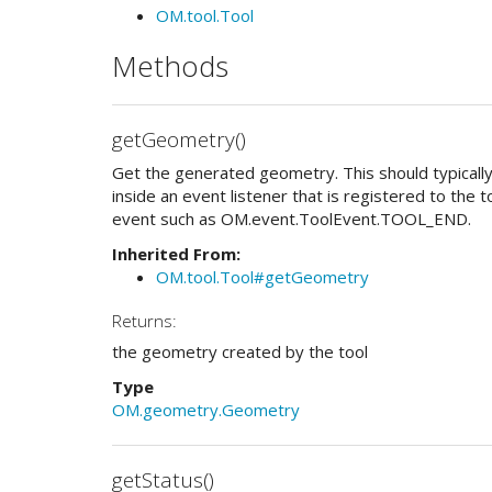
OM.tool.Tool
Methods
getGeometry()
Get the generated geometry. This should typically
inside an event listener that is registered to the too
event such as OM.event.ToolEvent.TOOL_END.
Inherited From:
OM.tool.Tool#getGeometry
Returns:
the geometry created by the tool
Type
OM.geometry.Geometry
getStatus()