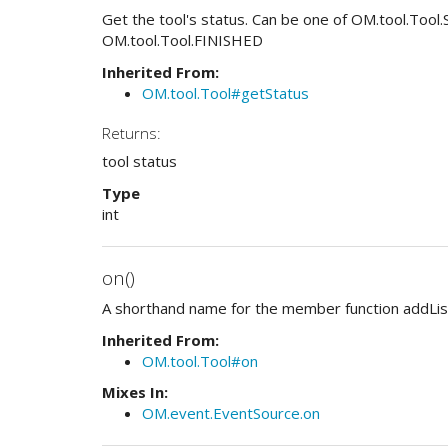
Get the tool's status. Can be one of OM.tool.To
OM.tool.Tool.FINISHED
Inherited From:
OM.tool.Tool#getStatus
Returns:
tool status
Type
int
on()
A shorthand name for the member function addLis
Inherited From:
OM.tool.Tool#on
Mixes In:
OM.event.EventSource.on