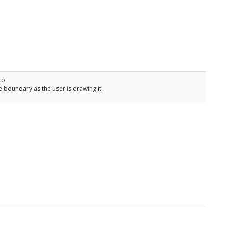
to
 boundary as the user is drawing it.