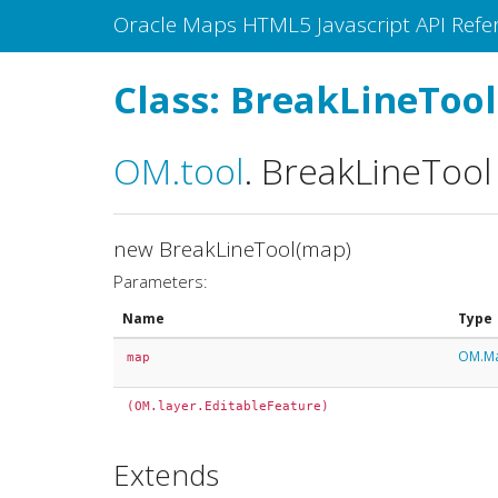
Oracle Maps HTML5 Javascript API Refe
Class: BreakLineTool
OM
.tool
.
BreakLineTool
new BreakLineTool(map)
Parameters:
Name
Type
OM.M
map
(OM.layer.EditableFeature)
Extends