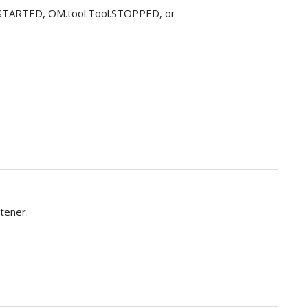
ol.STARTED, OM.tool.Tool.STOPPED, or
tener.