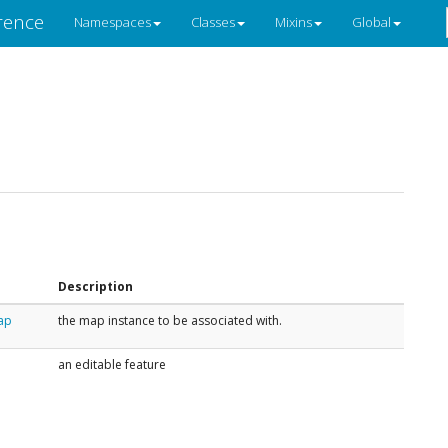
rence
Namespaces
Classes
Mixins
Global
Description
ap
the map instance to be associated with.
an editable feature