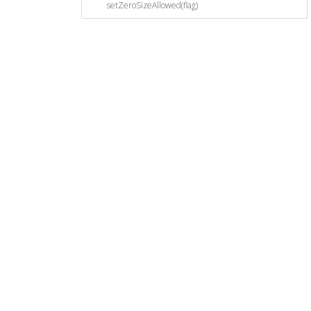
setZeroSizeAllowed(flag)