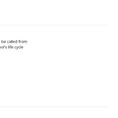
 be called from
l's life cycle