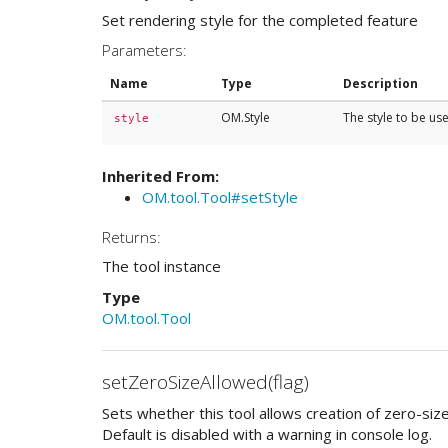
Set rendering style for the completed feature
Parameters:
Name
Type
Description
OM.Style
The style to be u
style
Inherited From:
OM.tool.Tool#setStyle
Returns:
The tool instance
Type
OM.tool.Tool
setZeroSizeAllowed(flag)
Sets whether this tool allows creation of zero-siz
Default is disabled with a warning in console log.