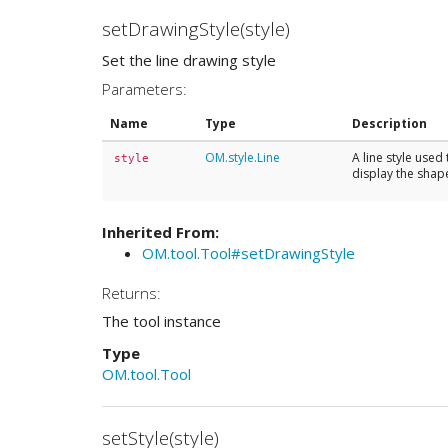
setDrawingStyle(style)
Set the line drawing style
Parameters:
Name
Type
Description
OM.style.Line
A line style used 
style
display the shape
Inherited From:
OM.tool.Tool#setDrawingStyle
Returns:
The tool instance
Type
OM.tool.Tool
setStyle(style)