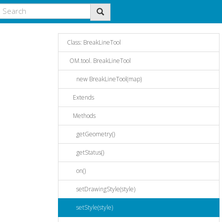
Class: BreakLineTool
OM.tool. BreakLineTool
new BreakLineTool(map)
Extends
Methods
getGeometry()
getStatus()
on()
setDrawingStyle(style)
setStyle(style)