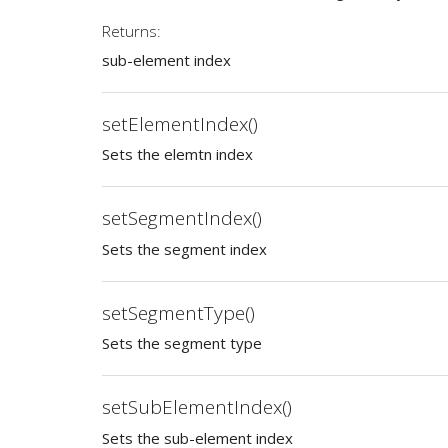
Returns:
sub-element index
setElementIndex()
Sets the elemtn index
setSegmentIndex()
Sets the segment index
setSegmentType()
Sets the segment type
setSubElementIndex()
Sets the sub-element index