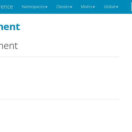
rence
Namespaces
Classes
Mixins
Global
ment
ment