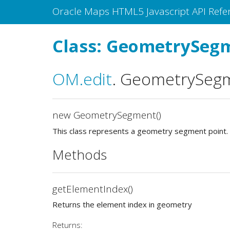
Oracle Maps HTML5 Javascript API Refe
Class: GeometrySeg
OM
.edit
.
GeometrySeg
new GeometrySegment()
This class represents a geometry segment point.
Methods
getElementIndex()
Returns the element index in geometry
Returns: