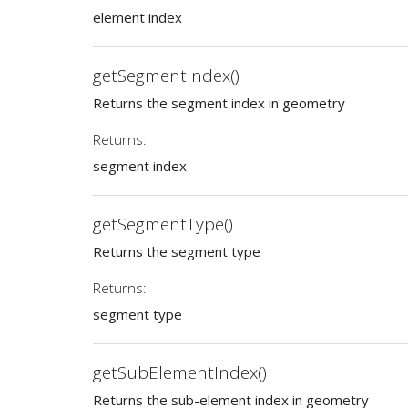
element index
getSegmentIndex()
Returns the segment index in geometry
Returns:
segment index
getSegmentType()
Returns the segment type
Returns:
segment type
getSubElementIndex()
Returns the sub-element index in geometry