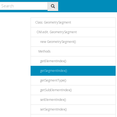
Class: GeometrySegment
OM.edit. GeometrySegment
new GeometrySegment()
Methods
getElementIndex()
getSegmentIndex()
getSegmentType()
getSubElementIndex()
setElementIndex()
setSegmentIndex()