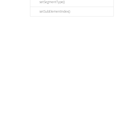
setSegmentType()
setSubElementIndex()