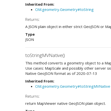
Inherited From:
OM.geometry.Geometry#toString
Returns:
A JSON plain object in either strict GeoJSON or M
Type
JSON
toStringMVNative()
This method converts a geometry object to a Map
Use cases: MapScale and possibly other server s
Native GeoJSON format as of 2020-07-13
Inherited From:
OM.geometry.Geometry#toStringMVNative
Returns:
return MapViewer native GeoJSON plain object.