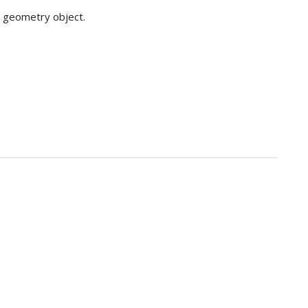
 geometry object.