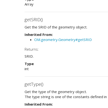
Array
getSRID()
Get the SRID of the geometry object.
Inherited From:
OM.geometry.Geometry#getSRID
Returns:
SRID.
Type
int
getType()
Get the type of the geometry object.
The type string is one of the constants defined in
Inherited From: