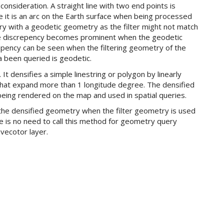
consideration. A straight line with two end points is
 it is an arc on the Earth surface when being processed
query with a geodetic geometry as the filter might not match
 discrepency becomes prominent when the geodetic
epency can be seen when the filtering geometry of the
a been queried is geodetic.
t densifies a simple linestring or polygon by linearly
s that expand more than 1 longitude degree. The densified
being rendered on the map and used in spatial queries.
t the densified geometry when the filter geometry is used
e is no need to call this method for geometry query
vecotor layer.