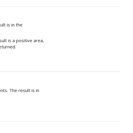
lt is in the
ult is a positive area,
returned.
ts. The result is in