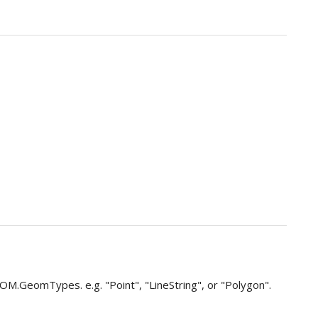
 OM.GeomTypes. e.g. "Point", "LineString", or "Polygon".