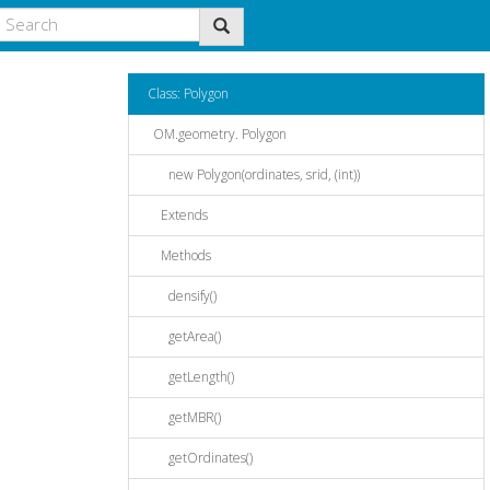
Class: Polygon
OM.geometry. Polygon
new Polygon(ordinates, srid, (int))
Extends
Methods
densify()
getArea()
getLength()
getMBR()
getOrdinates()