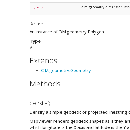
dim geometry dimension. If n
(int)
Returns:
An instance of OM.geometry.Polygon.
Type
V
Extends
OM.geometry.Geometry
Methods
densify()
Densify a simple geodetic or projected linestring 
MapViewer renders geodetic shapes as if they are 
which longitude is the X axis and latitude is the Y 