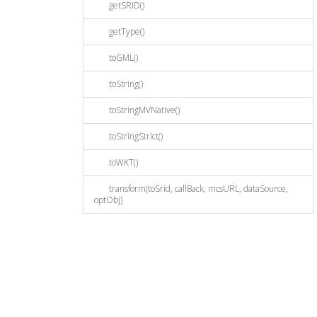
getSRID()
getType()
toGML()
toString()
toStringMVNative()
toStringStrict()
toWKT()
transform(toSrid, callBack, mcsURL, dataSource,
optObj)