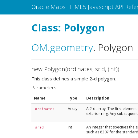
Oracle Maps HTML5 Javascript API Refe
Class: Polygon
OM
.geometry
.
Polygon
new Polygon(ordinates, srid, (int))
This class defines a simple 2-d polygon.
Parameters:
Name
Type
Description
Array
A 2-d array. The first element
ordinates
exterior ring. Any subsequent 
int
An integer that specifies the 
srid
such as 8307 for the standard