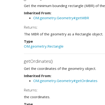
Get the minimum bounding rectangle (MBR) of the
Inherited From:
OM.geometry.Geometry#getMBR
Returns:
The MBR of the geometry as a Rectangle object.
Type
OM.geometry.Rectangle
getOrdinates()
Get the coordinates of the geometry object.
Inherited From:
OM.geometry.Geometry#getOrdinates
Returns:
the coordinates.
Type