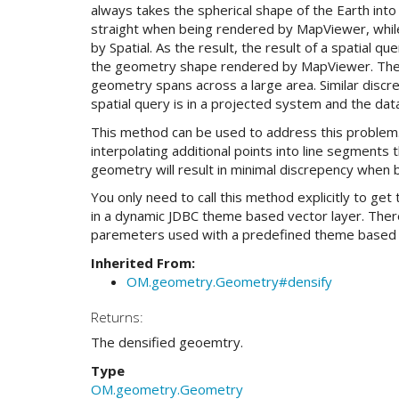
always takes the spherical shape of the Earth into 
straight when being rendered by MapViewer, while
by Spatial. As the result, the result of a spatial 
the geometry shape rendered by MapViewer. The
geometry spans across a large area. Similar discr
spatial query is in a projected system and the dat
This method can be used to address this problem. I
interpolating additional points into line segment
geometry will result in minimal discrepency when 
You only need to call this method explicitly to ge
in a dynamic JDBC theme based vector layer. Ther
paremeters used with a predefined theme based 
Inherited From:
OM.geometry.Geometry#densify
Returns:
The densified geoemtry.
Type
OM.geometry.Geometry