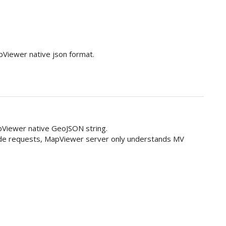
apViewer native json format.
Viewer native GeoJSON string.
ide requests, MapViewer server only understands MV