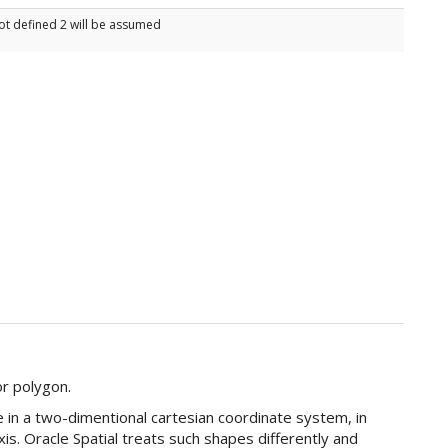
ot defined 2 will be assumed
or polygon.
in a two-dimentional cartesian coordinate system, in
axis. Oracle Spatial treats such shapes differently and