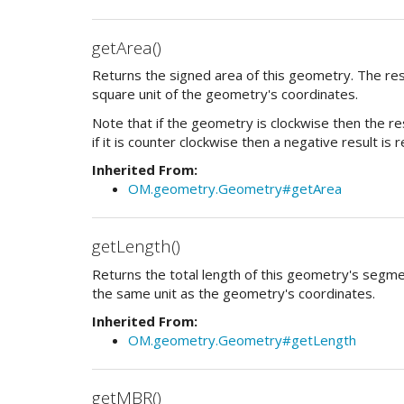
getArea()
Returns the signed area of this geometry. The resu
square unit of the geometry's coordinates.
Note that if the geometry is clockwise then the res
if it is counter clockwise then a negative result is 
Inherited From:
OM.geometry.Geometry#getArea
getLength()
Returns the total length of this geometry's segmen
the same unit as the geometry's coordinates.
Inherited From:
OM.geometry.Geometry#getLength
getMBR()