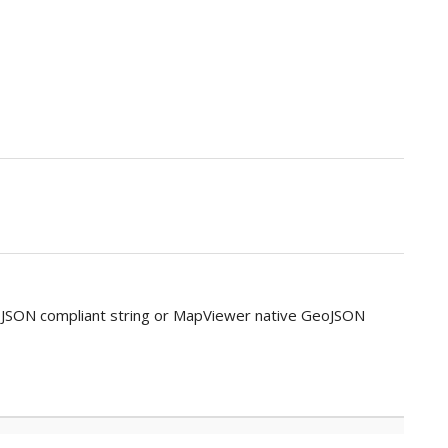
oJSON compliant string or MapViewer native GeoJSON