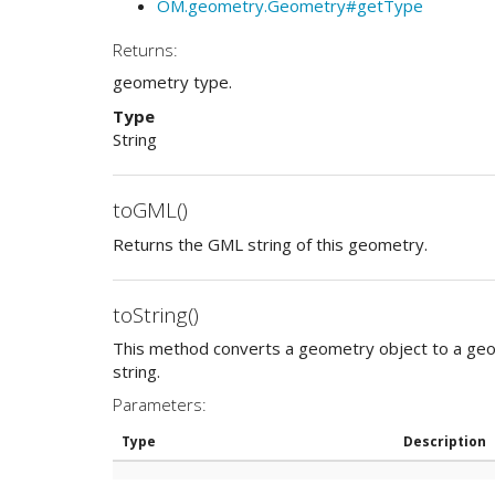
OM.geometry.Geometry#getType
Returns:
geometry type.
Type
String
toGML()
Returns the GML string of this geometry.
toString()
This method converts a geometry object to a ge
string.
Parameters:
Type
Description