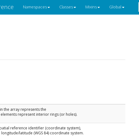
rence
Namespaces
Classes
Mixins
Global
 in the array represents the
elements represent interior rings (or holes).
spatial reference identifier (coordinate system),
 longitude/latitude (WGS 84) coordinate system.