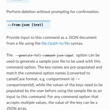
Perform deletion without prompting for confirmation.
--from-json
[text]
Provide input to this command as a JSON document
from a file using the
file://path-to/file
syntax.
The
option can be
--generate-full-command-json-input
used to generate a sample json file to be used with this
command option. The key names are pre-populated and
match the command option names (converted to
camelCase format, e.g. compartment-id –>
compartmentId), while the values of the keys need to be
populated by the user before using the sample file as an
input to this command. For any command option that
accepts multiple values, the value of the key can be a
JSON array.