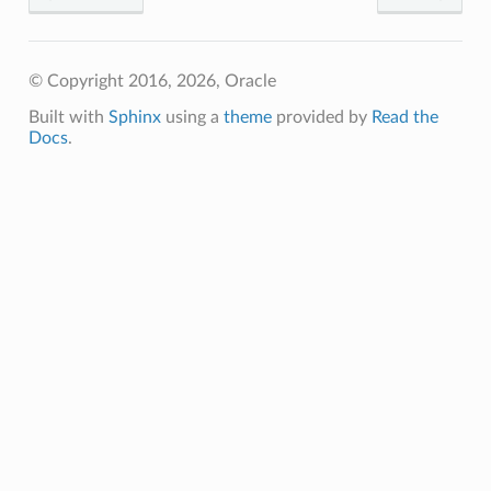
© Copyright 2016, 2026, Oracle
Built with
Sphinx
using a
theme
provided by
Read the
Docs
.