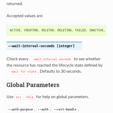
returned.
Accepted values are:
ACTIVE
,
CREATING
,
DELETED
,
DELETING
,
FAILED
,
INACTIVE
,
NOT
--wait-interval-seconds
[integer]
Check every
to see whether
--wait-interval-seconds
the resource has reached the lifecycle state defined by
. Defaults to 30 seconds.
--wait-for-state
Global Parameters
Use
for help on global parameters.
oci
--help
,
,
,
--auth-purpose
--auth
--cert-bundle