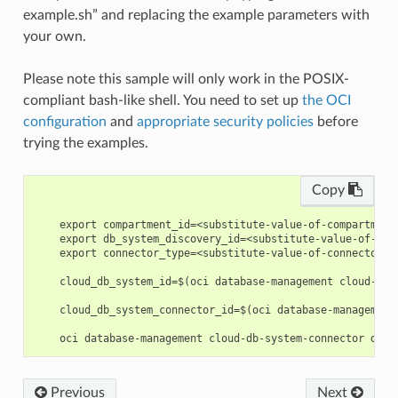
example.sh” and replacing the example parameters with
your own.
Please note this sample will only work in the POSIX-
compliant bash-like shell. You need to set up
the OCI
configuration
and
appropriate security policies
before
trying the examples.
Copy
    export compartment_id=<substitute-value-of-compartment
    export db_system_discovery_id=<substitute-value-of-db_
    export connector_type=<substitute-value-of-connector_t
    cloud_db_system_id=$(oci database-management cloud-db-
    cloud_db_system_connector_id=$(oci database-management
Previous
Next