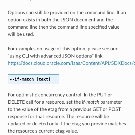
Options can still be provided on the command line. If an
option exists in both the JSON document and the
command line then the command line specified value
will be used.
For examples on usage of this option, please see our
“using CLI with advanced JSON options” link:
https://docs.cloud.oracle.com/iaas/Content/API/SDKDocs
--if-match
[text]
For optimistic concurrency control. In the PUT or
DELETE call for a resource, set the
if-match
parameter
to the value of the etag from a previous GET or POST
response for that resource. The resource will be
updated or deleted only if the etag you provide matches
the resource’s current etag value.