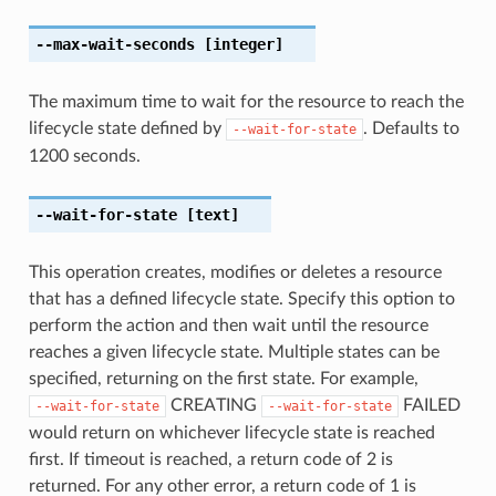
--max-wait-seconds
[integer]
The maximum time to wait for the resource to reach the
lifecycle state defined by
. Defaults to
--wait-for-state
1200 seconds.
--wait-for-state
[text]
This operation creates, modifies or deletes a resource
that has a defined lifecycle state. Specify this option to
perform the action and then wait until the resource
reaches a given lifecycle state. Multiple states can be
specified, returning on the first state. For example,
CREATING
FAILED
--wait-for-state
--wait-for-state
would return on whichever lifecycle state is reached
first. If timeout is reached, a return code of 2 is
returned. For any other error, a return code of 1 is