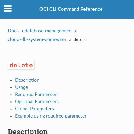
OCI CLI Command Reference
Docs
»
database-management
»
cloud-db-system-connector
»
delete
delete
Description
Usage
Required Parameters
Optional Parameters
Global Parameters
Example using required parameter
Description