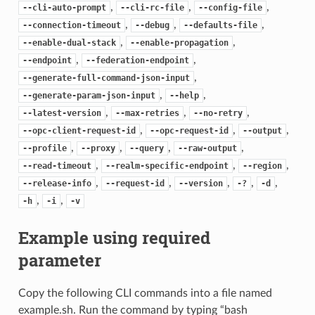
,
,
,
--cli-auto-prompt
--cli-rc-file
--config-file
,
,
,
--connection-timeout
--debug
--defaults-file
,
,
--enable-dual-stack
--enable-propagation
,
,
--endpoint
--federation-endpoint
,
--generate-full-command-json-input
,
,
--generate-param-json-input
--help
,
,
,
--latest-version
--max-retries
--no-retry
,
,
,
--opc-client-request-id
--opc-request-id
--output
,
,
,
,
--profile
--proxy
--query
--raw-output
,
,
,
--read-timeout
--realm-specific-endpoint
--region
,
,
,
,
,
--release-info
--request-id
--version
-?
-d
,
,
-h
-i
-v
Example using required
parameter
Copy the following CLI commands into a file named
example.sh. Run the command by typing “bash