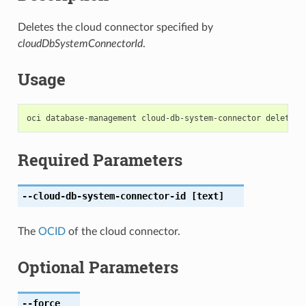
Deletes the cloud connector specified by
cloudDbSystemConnectorId
.
Usage
Required Parameters
--cloud-db-system-connector-id
[text]
The
OCID
of the cloud connector.
Optional Parameters
--force