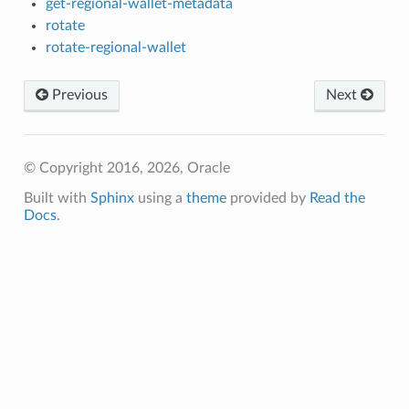
get-regional-wallet-metadata
rotate
rotate-regional-wallet
Previous
Next
© Copyright 2016, 2026, Oracle
Built with
Sphinx
using a
theme
provided by
Read the
Docs
.