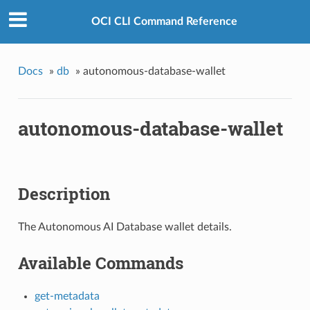
OCI CLI Command Reference
Docs
»
db
»
autonomous-database-wallet
autonomous-database-wallet
Description
The Autonomous AI Database wallet details.
Available Commands
get-metadata