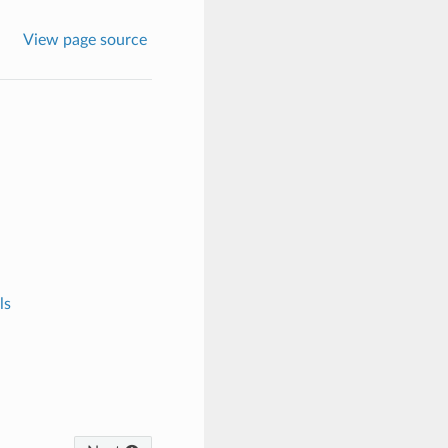
View page source
ls