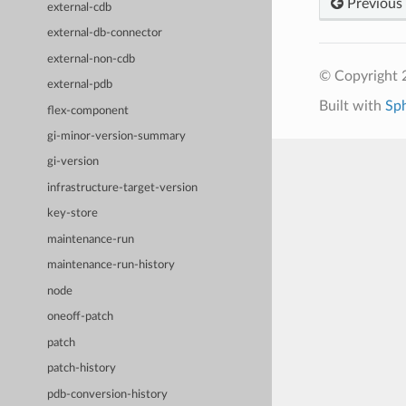
Previous
external-cdb
external-db-connector
external-non-cdb
© Copyright 
external-pdb
Built with
Sp
flex-component
gi-minor-version-summary
gi-version
infrastructure-target-version
key-store
maintenance-run
maintenance-run-history
node
oneoff-patch
patch
patch-history
pdb-conversion-history