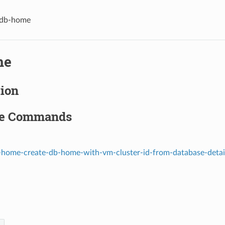
db-home
me
tion
le Commands
-home-create-db-home-with-vm-cluster-id-from-database-detai