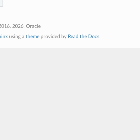
2016, 2026, Oracle
hinx
using a
theme
provided by
Read the Docs
.