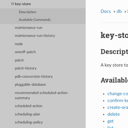
key-store
Docs
»
db
»
Description
Available Commands
maintenance-run
key-st
maintenance-run-history
node
Descrip
oneoff-patch
patch
A key store t
patch-history
pdb-conversion-history
Availab
pluggable-database
recommended-scheduled-action-
change-c
summary
confirm-ke
scheduled-action
create-ora
delete
scheduling-plan
get
scheduling-policy
list