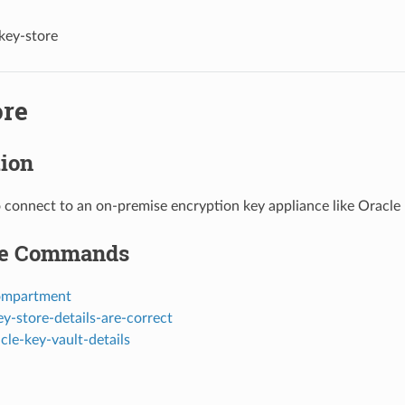
key-store
ore
tion
o connect to an on-premise encryption key appliance like Oracle 
le Commands
ompartment
y-store-details-are-correct
cle-key-vault-details