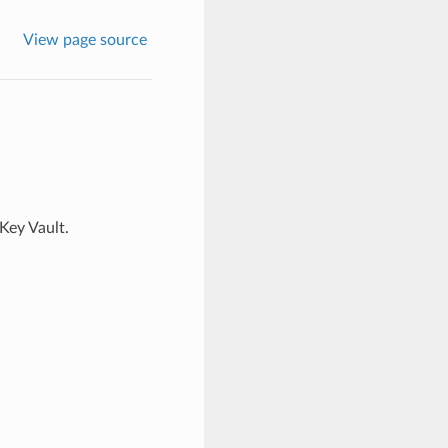
View page source
Key Vault.