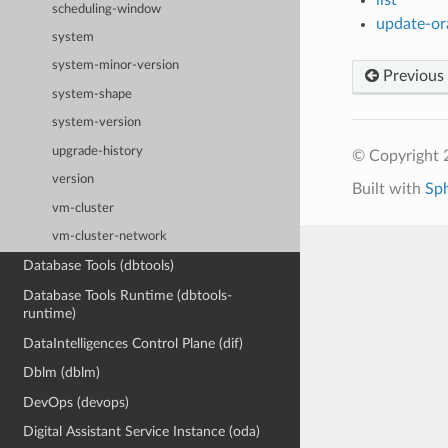
scheduling-window
update-ora
system
system-minor-version
Previous
system-shape
system-version
upgrade-history
© Copyright 
version
Built with
Sp
vm-cluster
vm-cluster-network
Database Tools (dbtools)
Database Tools Runtime (dbtools-
runtime)
DataIntelligences Control Plane (dif)
Dblm (dblm)
DevOps (devops)
Digital Assistant Service Instance (oda)