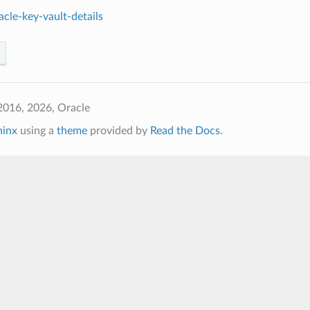
cle-key-vault-details
2016, 2026, Oracle
hinx
using a
theme
provided by
Read the Docs
.