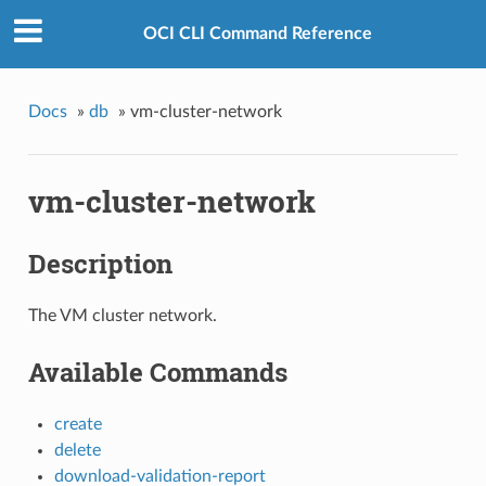
OCI CLI Command Reference
Docs
»
db
»
vm-cluster-network
vm-cluster-network
Description
The VM cluster network.
Available Commands
create
delete
download-validation-report