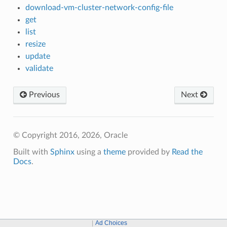
download-vm-cluster-network-config-file
get
list
resize
update
validate
Previous
Next
© Copyright 2016, 2026, Oracle
Built with
Sphinx
using a
theme
provided by
Read the
Docs
.
Ad Choices