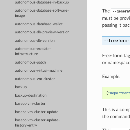
autonomous-database-in-backup
The
autonomous-database-software-
--genera
image
must be provi
autonomous-database-wallet
passing it bac
autonomous-db-preview-version
--freeform-
autonomous-db-version
autonomous-exadata-
infrastructure
Free-form tag
or namespace
autonomous-patch
autonomous-virtual-machine
Example:
autonomous-vm-cluster
backup
{
"Departmen
backup-destination
basecc-vm-cluster
This is a com
basecc-vm-cluster-update
the command l
basecc-vm-cluster-update-
history-entry