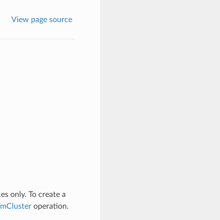
View page source
es only. To create a
mCluster
operation.