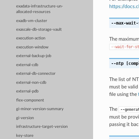
https://docs
exadata-infrastructure-un-
allocated-resources
exadb-vm-cluster
--max-wait-
exascale-db-storage-vault
execution-action
The maximum t
--wait-for-s
execution-window
external-backup-job
--ntp
[comp
external-cdb
external-db-connector
The list of N
external-non-cdb
must be valid
external-pdb
file using the
flex-component
The
gi-minor-version-summary
--genera
must be provi
gi-version
passing it bac
infrastructure-target-version
key-store