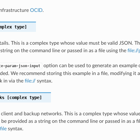
nfrastructure
OCID
.
mplex type]
ils. This is a complex type whose value must be valid JSON. Th
 string on the command line or passed in as a file using the
file:/
option can be used to generate an example
te-param-json-input
ded. We recommend storing this example in a file, modifying it 
k in via the
file://
syntax.
ks
[complex type]
e client and backup networks. This is a complex type whose valu
 be provided as a string on the command line or passed in as a fi
file
syntax.