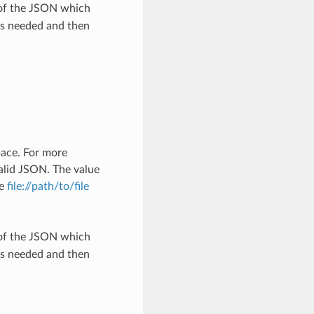
 of the JSON which
as needed and then
pace. For more
alid JSON. The value
he
file://path/to/file
 of the JSON which
as needed and then