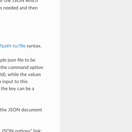
 of the JSON which
as needed and then
://path-to/file
syntax.
le json file to be
h the command option
), while the values
 input to this
the key can be a
th the JSON document
d JSON options” link: