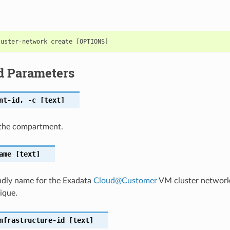
d Parameters
nt-id
,
-c
[text]
the compartment.
ame
[text]
ndly name for the Exadata
Cloud
@
Customer
VM cluster network
ique.
nfrastructure-id
[text]