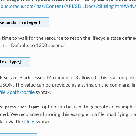
.cloud.oracle.com/iaas/Content/API/SDKDocs/cliusing.htm#A
seconds
[integer]
ime to wait for the resource to reach the lifecycle state define
. Defaults to 1200 seconds.
tate
lex type]
TP server IP addresses. Maximum of 3 allowed. This is a complex
 JSON. The value can be provided as a string on the command lin
file://path/to/file
syntax.
option can be used to generate an example
te-param-json-input
ded. We recommend storing this example in a file, modifying it 
k in via the
file://
syntax.