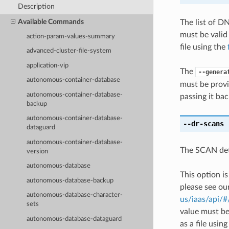
Description
Available Commands
The list of D
must be valid
action-param-values-summary
file using the
advanced-cluster-file-system
application-vip
The
--genera
autonomous-container-database
must be provi
autonomous-container-database-
passing it bac
backup
autonomous-container-database-
--dr-scans
[
dataguard
autonomous-container-database-
The SCAN det
version
autonomous-database
This option i
autonomous-database-backup
please see ou
autonomous-database-character-
us/iaas/api/
sets
value must be
autonomous-database-dataguard
as a file usin