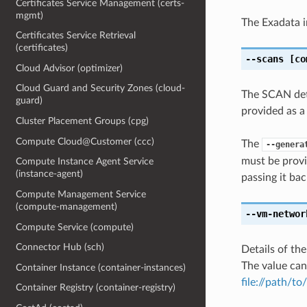
Certificates Service Management (certs-
mgmt)
The Exadata i
Certificates Service Retrieval
(certificates)
--scans
[co
Cloud Advisor (optimizer)
Cloud Guard and Security Zones (cloud-
The SCAN deta
guard)
provided as a
Cluster Placement Groups (cpg)
Compute Cloud@Customer (ccc)
The
--genera
must be provi
Compute Instance Agent Service
(instance-agent)
passing it bac
Compute Management Service
(compute-management)
--vm-networ
Compute Service (compute)
Connector Hub (sch)
Details of th
The value can
Container Instance (container-instances)
file://path/to/
Container Registry (container-registry)