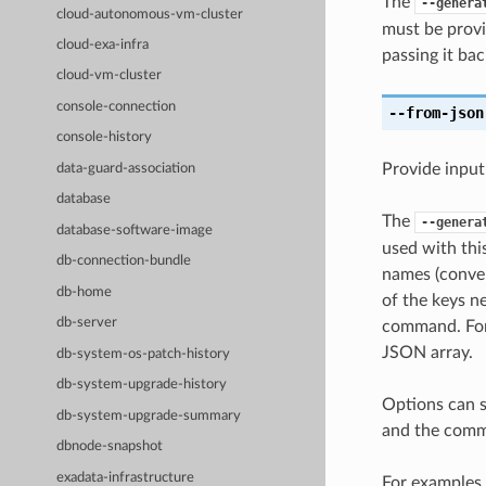
The
--genera
cloud-autonomous-vm-cluster
must be provi
cloud-exa-infra
passing it bac
cloud-vm-cluster
console-connection
--from-json
console-history
Provide input
data-guard-association
database
The
--genera
database-software-image
used with th
db-connection-bundle
names (conver
db-home
of the keys ne
db-server
command. For 
JSON array.
db-system-os-patch-history
db-system-upgrade-history
Options can s
db-system-upgrade-summary
and the comma
dbnode-snapshot
exadata-infrastructure
For examples 