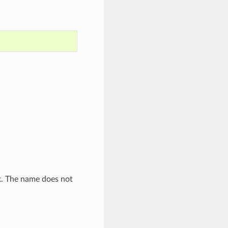
. The name does not