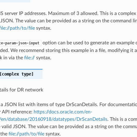
NS server IP addresses. Maximum of 3 allowed. This is a comple
 JSON. The value can be provided as a string on the command lin
file://path/to/file
syntax.
option can be used to generate an example
te-param-json-input
ded. We recommend storing this example in a file, modifying it 
k in via the
file://
syntax.
complex type]
ails for DR network
s a JSON list with items of type DrScanDetails. For documentat
r API reference:
https://docs.oracle.com/en-
#/en/database/20160918/datatypes/DrScanDetails
. This is a c
 valid JSON. The value can be provided as a string on the comma
g the
file://path/to/file
syntax.