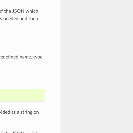
 of the JSON which
as needed and then
predefined name, type,
ided as a string on