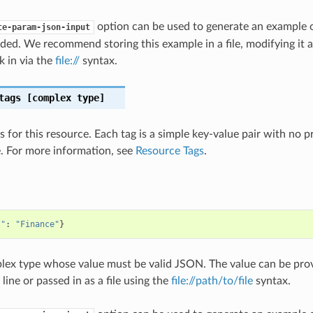
option can be used to generate an example
te-param-json-input
ded. We recommend storing this example in a file, modifying it 
k in via the
file://
syntax.
tags
[complex type]
s for this resource. Each tag is a simple key-value pair with no 
. For more information, see
Resource Tags
.
t"
:
"Finance"
}
plex type whose value must be valid JSON. The value can be prov
ine or passed in as a file using the
file://path/to/file
syntax.