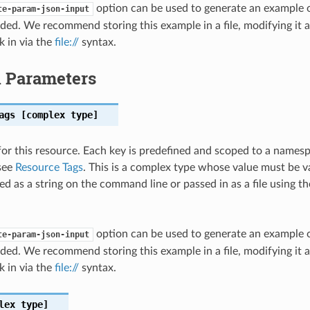
option can be used to generate an example
te-param-json-input
ded. We recommend storing this example in a file, modifying it 
k in via the
file://
syntax.
l Parameters
ags
[complex type]
for this resource. Each key is predefined and scoped to a names
see
Resource Tags
. This is a complex type whose value must be v
ed as a string on the command line or passed in as a file using t
option can be used to generate an example
te-param-json-input
ded. We recommend storing this example in a file, modifying it 
k in via the
file://
syntax.
lex type]