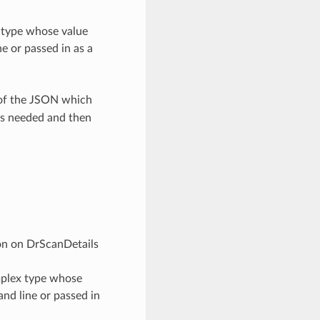
x type whose value
e or passed in as a
 of the JSON which
as needed and then
ion on DrScanDetails
omplex type whose
nd line or passed in