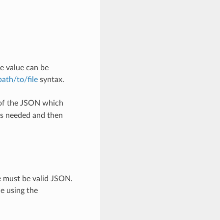
e value can be
/path/to/file
syntax.
 of the JSON which
as needed and then
e must be valid JSON.
le using the