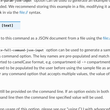
option can be used to generate an example
te-param-json-input
ded. We recommend storing this example in a file, modifying it 
k in via the
file://
syntax.
[text]
 to this command as a JSON document from a file using the
file
option can be used to generate a samp
te-full-command-json-input
is command option. The key names are pre-populated and matc
ted to camelCase format, e.g. compartment-id –> compartmentId
ed to be populated by the user before using the sample file as an
any command option that accepts multiple values, the value of 
till be provided on the command line. If an option exists in bo
nd line then the command line specified value will be used.
on usage of this option, please see our “using CLI with advance