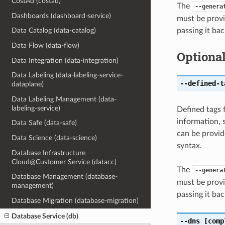
CostAd (costad)
The
--genera
Dashboards (dashboard-service)
must be provi
passing it bac
Data Catalog (data-catalog)
Data Flow (data-flow)
Optiona
Data Integration (data-integration)
Data Labeling (data-labeling-service-
--defined-t
dataplane)
Data Labeling Management (data-
labeling-service)
Defined tags 
information, 
Data Safe (data-safe)
can be provid
Data Science (data-science)
syntax.
Database Infrastructure
Cloud@Customer Service (datacc)
The
--genera
Database Management (database-
must be provi
management)
passing it bac
Database Migration (database-migration)
Database Service (db)
--dns
[comp