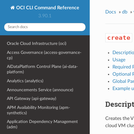
OCI CLI Command Reference
Docs
»
db
»
3.90.1
create
Oracle Cloud Infrastructure (oci)
Access Governance (access-governance-
Descripti
cp)
Usage
AiDataPlatform Control Plane (ai-data-
Required 
platform)
Optional 
Analytics (analytics)
Global Pa
Example u
Announcements Service (announce)
API Gateway (api-gateway)
Descrip
APM Availability Monitoring (apm-
synthetics)
Creates the V
Application Dependency Management
cloud VM clus
(adm)