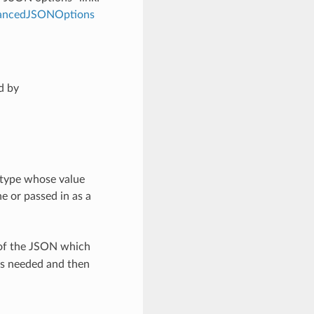
dvancedJSONOptions
d by
 type whose value
e or passed in as a
 of the JSON which
as needed and then