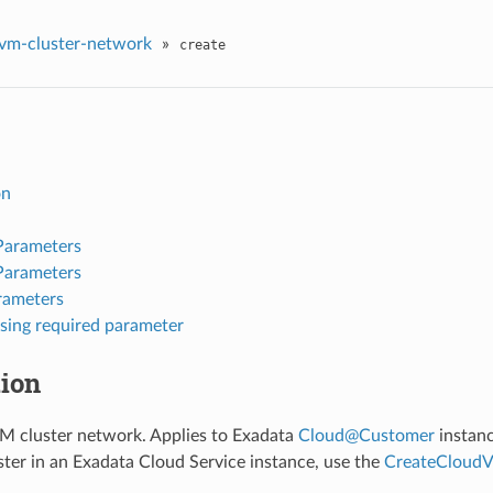
vm-cluster-network
»
create
on
Parameters
Parameters
rameters
sing required parameter
tion
M cluster network. Applies to Exadata
Cloud
@
Customer
instanc
ter in an Exadata Cloud Service instance, use the
CreateCloudV