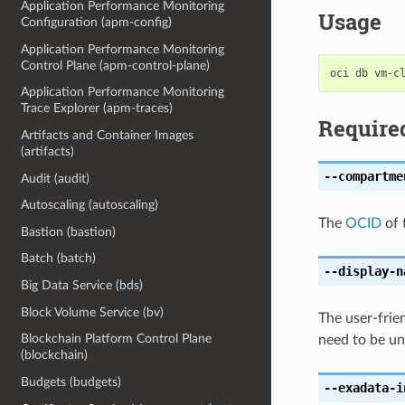
Application Performance Monitoring
Usage
Configuration (apm-config)
Application Performance Monitoring
Control Plane (apm-control-plane)
Application Performance Monitoring
Trace Explorer (apm-traces)
Require
Artifacts and Container Images
(artifacts)
--compartme
Audit (audit)
Autoscaling (autoscaling)
The
OCID
of 
Bastion (bastion)
Batch (batch)
--display-n
Big Data Service (bds)
Block Volume Service (bv)
The user-frie
Blockchain Platform Control Plane
need to be un
(blockchain)
Budgets (budgets)
--exadata-i