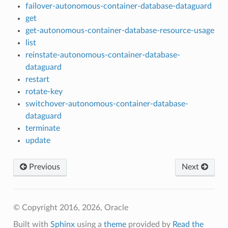
failover-autonomous-container-database-dataguard
get
get-autonomous-container-database-resource-usage
list
reinstate-autonomous-container-database-
dataguard
restart
rotate-key
switchover-autonomous-container-database-
dataguard
terminate
update
Previous
Next
© Copyright 2016, 2026, Oracle
Built with
Sphinx
using a
theme
provided by
Read the