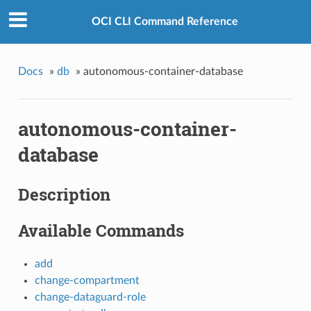
OCI CLI Command Reference
Docs
»
db
»
autonomous-container-database
autonomous-container-
database
Description
Available Commands
add
change-compartment
change-dataguard-role