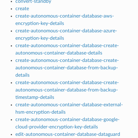
convert-standby
create
create-autonomous-container-database-aws-
encryption-key-details
create-autonomous-container-database-azure-
encryption-key-details
create-autonomous-container-database-create-
autonomous-container-database-details
create-autonomous-container-database-create-
autonomous-container-database-from-backup-
details
create-autonomous-container-database-create-
autonomous-container-database-from-backup-
timestamp-details
create-autonomous-container-database-external-
hsm-encryption-details
create-autonomous-container-database-google-
cloud-provider-encryption-key-details
edit-autonomous-container-database-dataguard