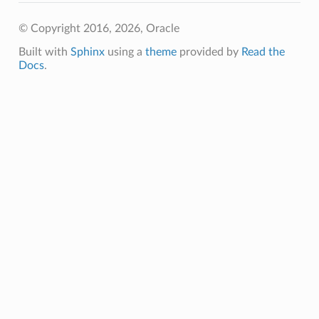
© Copyright 2016, 2026, Oracle
Built with
Sphinx
using a
theme
provided by
Read the
Docs
.