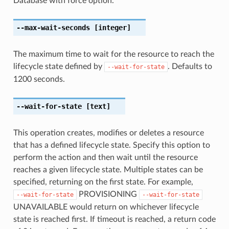
Database with force option.
--max-wait-seconds
[integer]
The maximum time to wait for the resource to reach the
lifecycle state defined by
. Defaults to
--wait-for-state
1200 seconds.
--wait-for-state
[text]
This operation creates, modifies or deletes a resource
that has a defined lifecycle state. Specify this option to
perform the action and then wait until the resource
reaches a given lifecycle state. Multiple states can be
specified, returning on the first state. For example,
PROVISIONING
--wait-for-state
--wait-for-state
UNAVAILABLE would return on whichever lifecycle
state is reached first. If timeout is reached, a return code