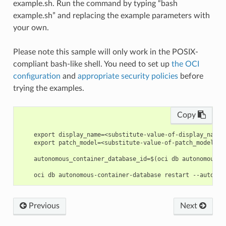
example.sh. Run the command by typing “bash
example.sh” and replacing the example parameters with
your own.
Please note this sample will only work in the POSIX-
compliant bash-like shell. You need to set up
the OCI
configuration
and
appropriate security policies
before
trying the examples.
Copy
    export display_name=<substitute-value-of-display_name>
    export patch_model=<substitute-value-of-patch_model> #
    autonomous_container_database_id=$(oci db autonomous-c
Previous
Next