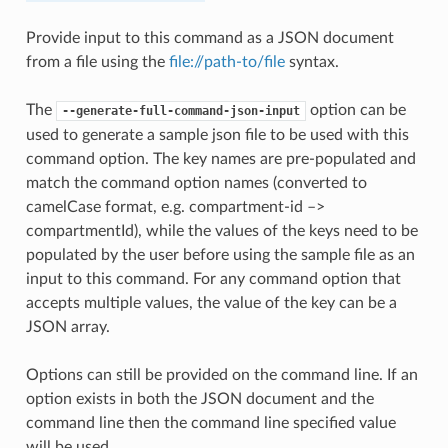
Provide input to this command as a JSON document
from a file using the
file://path-to/file
syntax.
The
option can be
--generate-full-command-json-input
used to generate a sample json file to be used with this
command option. The key names are pre-populated and
match the command option names (converted to
camelCase format, e.g. compartment-id –>
compartmentId), while the values of the keys need to be
populated by the user before using the sample file as an
input to this command. For any command option that
accepts multiple values, the value of the key can be a
JSON array.
Options can still be provided on the command line. If an
option exists in both the JSON document and the
command line then the command line specified value
will be used.