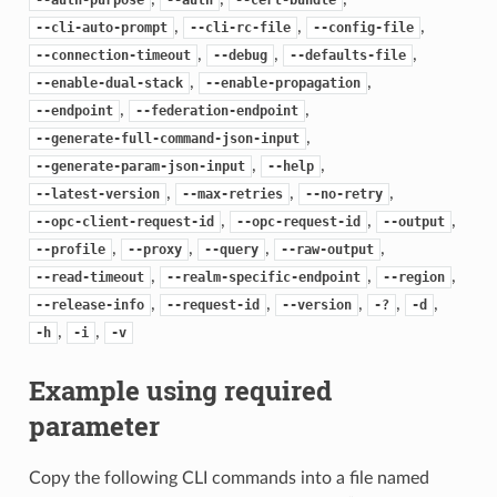
,
,
,
--cli-auto-prompt
--cli-rc-file
--config-file
,
,
,
--connection-timeout
--debug
--defaults-file
,
,
--enable-dual-stack
--enable-propagation
,
,
--endpoint
--federation-endpoint
,
--generate-full-command-json-input
,
,
--generate-param-json-input
--help
,
,
,
--latest-version
--max-retries
--no-retry
,
,
,
--opc-client-request-id
--opc-request-id
--output
,
,
,
,
--profile
--proxy
--query
--raw-output
,
,
,
--read-timeout
--realm-specific-endpoint
--region
,
,
,
,
,
--release-info
--request-id
--version
-?
-d
,
,
-h
-i
-v
Example using required
parameter
Copy the following CLI commands into a file named