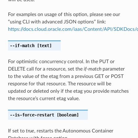
For examples on usage of this option, please see our
“using CLI with advanced JSON options” link:
https://docs.cloud.oracle.com/iaas/Content/API/SDKDocs
--if-match
[text]
For optimistic concurrency control. In the PUT or
DELETE call for a resource, set the
if-match
parameter
to the value of the etag from a previous GET or POST
response for that resource. The resource will be
updated or deleted only if the etag you provide matches
the resource’s current etag value.
--is-force-restart
[boolean]
If set to
true
, restarts the Autonomous Container