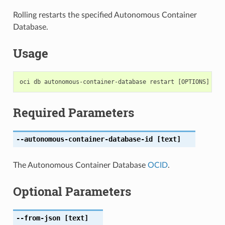
Rolling restarts the specified Autonomous Container
Database.
Usage
Required Parameters
--autonomous-container-database-id
[text]
The Autonomous Container Database
OCID
.
Optional Parameters
--from-json
[text]