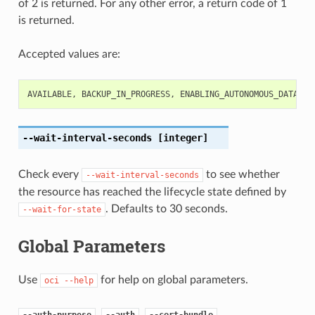
of 2 is returned. For any other error, a return code of 1
is returned.
Accepted values are:
AVAILABLE
,
BACKUP_IN_PROGRESS
,
ENABLING_AUTONOMOUS_DATA_GU
--wait-interval-seconds
[integer]
Check every
to see whether
--wait-interval-seconds
the resource has reached the lifecycle state defined by
. Defaults to 30 seconds.
--wait-for-state
Global Parameters
Use
for help on global parameters.
oci
--help
,
,
,
--auth-purpose
--auth
--cert-bundle