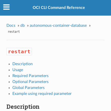
OCI CLI Command Reference
Docs
»
db
»
autonomous-container-database
»
restart
restart
Description
Usage
Required Parameters
Optional Parameters
Global Parameters
Example using required parameter
Description