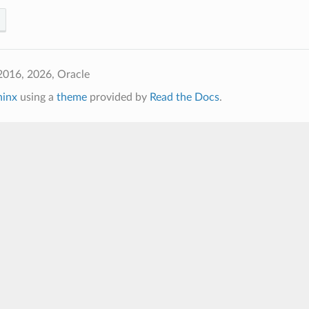
2016, 2026, Oracle
hinx
using a
theme
provided by
Read the Docs
.