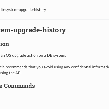
db-system-upgrade-history
tem-upgrade-history
tion
 an OS upgrade action on a DB system.
le recommends that you avoid using any confidential informat
using the API.
le Commands