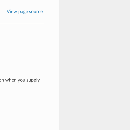
View page source
ion when you supply