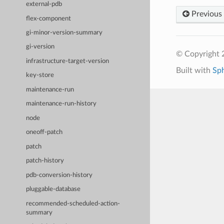
external-pdb
Previous
flex-component
gi-minor-version-summary
gi-version
© Copyright 
infrastructure-target-version
Built with
Sp
key-store
maintenance-run
maintenance-run-history
node
oneoff-patch
patch
patch-history
pdb-conversion-history
pluggable-database
recommended-scheduled-action-
summary