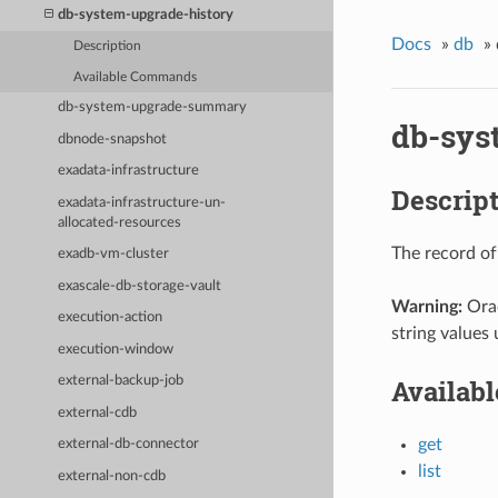
db-system-upgrade-history
Docs
»
db
»
Description
Available Commands
db-system-upgrade-summary
db-sys
dbnode-snapshot
exadata-infrastructure
Descrip
exadata-infrastructure-un-
allocated-resources
The record of
exadb-vm-cluster
exascale-db-storage-vault
Warning:
Orac
execution-action
string values 
execution-window
Availab
external-backup-job
external-cdb
get
external-db-connector
list
external-non-cdb