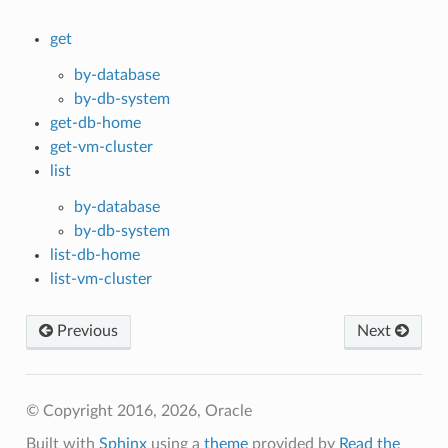
get
by-database
by-db-system
get-db-home
get-vm-cluster
list
by-database
by-db-system
list-db-home
list-vm-cluster
Previous
Next
© Copyright 2016, 2026, Oracle
Built with
Sphinx
using a
theme
provided by
Read the