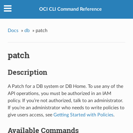
OCI CLI Command Reference
Docs
»
db
»
patch
patch
Description
A Patch for a DB system or DB Home. To use any of the
API operations, you must be authorized in an IAM
policy. If you’re not authorized, talk to an administrator.
If you’re an administrator who needs to write policies to
give users access, see
Getting Started with Policies
.
Available Commands