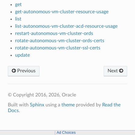
get
get-autonomous-vm-cluster-resource-usage
list
list-autonomous-vm-cluster-acd-resource-usage
restart-autonomous-vm-cluster-ords
rotate-autonomous-vm-cluster-ords-certs
rotate-autonomous-vm-cluster-ssl-certs
update
Previous
Next
© Copyright 2016, 2026, Oracle
Built with
Sphinx
using a
theme
provided by
Read the
Docs
.
Ad Choices