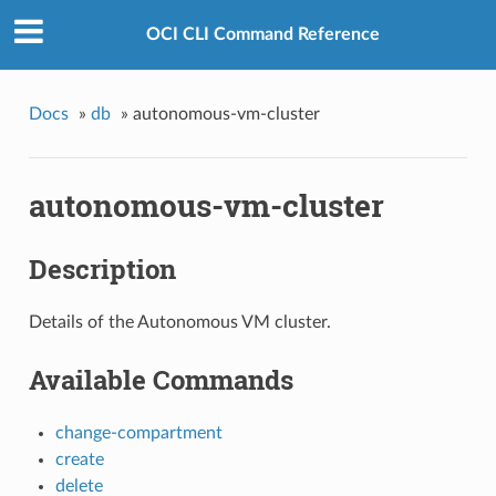
OCI CLI Command Reference
Docs
»
db
»
autonomous-vm-cluster
autonomous-vm-cluster
Description
Details of the Autonomous VM cluster.
Available Commands
change-compartment
create
delete