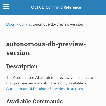
OCI CLI Command Reference
Docs
»
db
»
autonomous-db-preview-version
autonomous-db-preview-
version
Description
The Autonomous AI Database preview version. Note
that preview version software is only available for
Autonomous AI Database Serverless instances
.
Available Commands