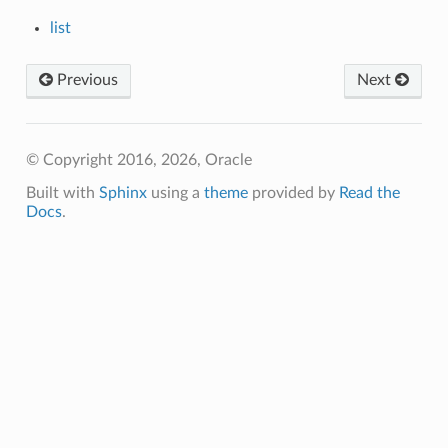
list
Previous
Next
© Copyright 2016, 2026, Oracle
Built with
Sphinx
using a
theme
provided by
Read the
Docs
.