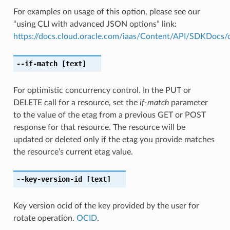
For examples on usage of this option, please see our
“using CLI with advanced JSON options” link:
https://docs.cloud.oracle.com/iaas/Content/API/SDKDocs
--if-match
[text]
For optimistic concurrency control. In the PUT or
DELETE call for a resource, set the
if-match
parameter
to the value of the etag from a previous GET or POST
response for that resource. The resource will be
updated or deleted only if the etag you provide matches
the resource’s current etag value.
--key-version-id
[text]
Key version ocid of the key provided by the user for
rotate operation.
OCID
.