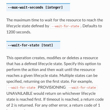
--max-wait-seconds
[integer]
The maximum time to wait for the resource to reach the
lifecycle state defined by
. Defaults to
--wait-for-state
1200 seconds.
--wait-for-state
[text]
This operation creates, modifies or deletes a resource
that has a defined lifecycle state. Specify this option to
perform the action and then wait until the resource
reaches a given lifecycle state. Multiple states can be
specified, returning on the first state. For example,
PROVISIONING
--wait-for-state
--wait-for-state
UNAVAILABLE would return on whichever lifecycle
state is reached first. If timeout is reached, a return code
of 2 is returned. For any other error, a return code of 1