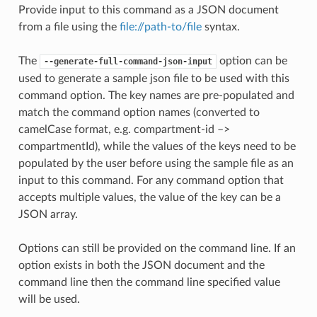
Provide input to this command as a JSON document
from a file using the
file://path-to/file
syntax.
The
option can be
--generate-full-command-json-input
used to generate a sample json file to be used with this
command option. The key names are pre-populated and
match the command option names (converted to
camelCase format, e.g. compartment-id –>
compartmentId), while the values of the keys need to be
populated by the user before using the sample file as an
input to this command. For any command option that
accepts multiple values, the value of the key can be a
JSON array.
Options can still be provided on the command line. If an
option exists in both the JSON document and the
command line then the command line specified value
will be used.