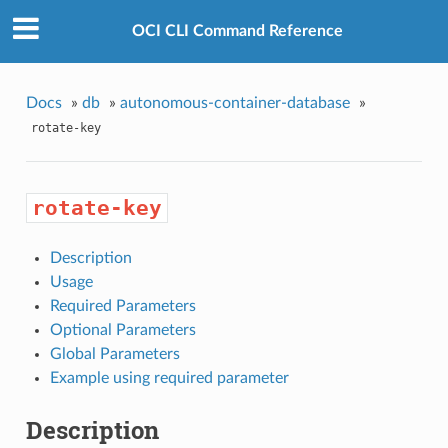
OCI CLI Command Reference
Docs
»
db
»
autonomous-container-database
»
rotate-key
rotate-key
Description
Usage
Required Parameters
Optional Parameters
Global Parameters
Example using required parameter
Description