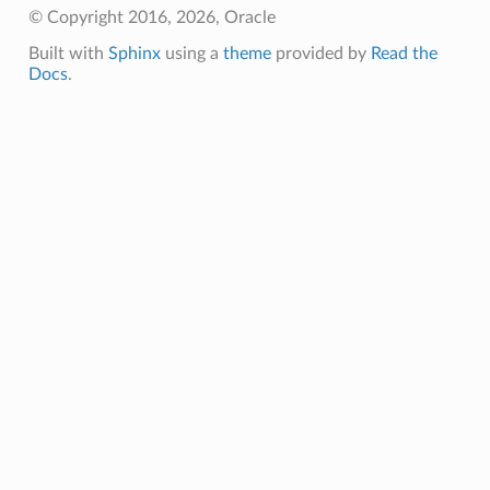
© Copyright 2016, 2026, Oracle
Built with
Sphinx
using a
theme
provided by
Read the
Docs
.