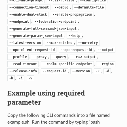
--cli-auto-prompt
--cli-rc-file
--config-file
,
,
,
--connection-timeout
--debug
--defaults-file
,
,
--enable-dual-stack
--enable-propagation
,
,
--endpoint
--federation-endpoint
,
--generate-full-command-json-input
,
,
--generate-param-json-input
--help
,
,
,
--latest-version
--max-retries
--no-retry
,
,
,
--opc-client-request-id
--opc-request-id
--output
,
,
,
,
--profile
--proxy
--query
--raw-output
,
,
,
--read-timeout
--realm-specific-endpoint
--region
,
,
,
,
,
--release-info
--request-id
--version
-?
-d
,
,
-h
-i
-v
Example using required
parameter
Copy the following CLI commands into a file named
example.sh. Run the command by typing “bash