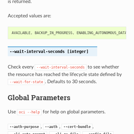
is returned.
Accepted values are:
AVAILABLE
,
BACKUP_IN_PROGRESS
,
ENABLING_AUTONOMOUS_DATA_GU
--wait-interval-seconds
[integer]
Check every
to see whether
--wait-interval-seconds
the resource has reached the lifecycle state defined by
. Defaults to 30 seconds.
--wait-for-state
Global Parameters
Use
for help on global parameters.
oci
--help
,
,
,
--auth-purpose
--auth
--cert-bundle
,
,
,