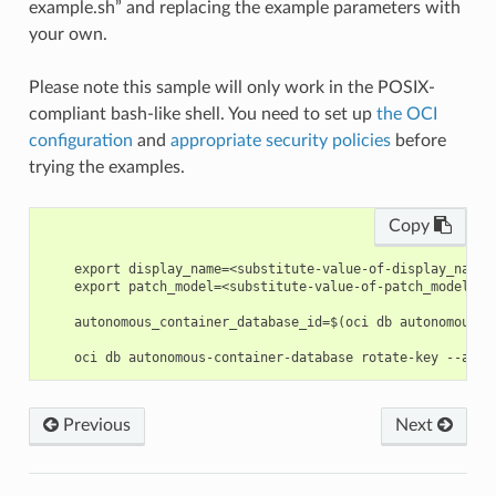
example.sh” and replacing the example parameters with
your own.
Please note this sample will only work in the POSIX-
compliant bash-like shell. You need to set up
the OCI
configuration
and
appropriate security policies
before
trying the examples.
Copy
    export display_name=<substitute-value-of-display_name>
    export patch_model=<substitute-value-of-patch_model> #
    autonomous_container_database_id=$(oci db autonomous-c
Previous
Next