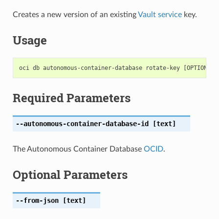
Creates a new version of an existing
Vault service
key.
Usage
Required Parameters
--autonomous-container-database-id
[text]
The Autonomous Container Database
OCID
.
Optional Parameters
--from-json
[text]