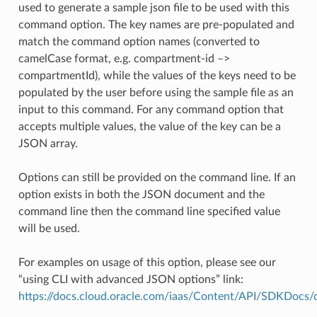
used to generate a sample json file to be used with this
command option. The key names are pre-populated and
match the command option names (converted to
camelCase format, e.g. compartment-id –>
compartmentId), while the values of the keys need to be
populated by the user before using the sample file as an
input to this command. For any command option that
accepts multiple values, the value of the key can be a
JSON array.
Options can still be provided on the command line. If an
option exists in both the JSON document and the
command line then the command line specified value
will be used.
For examples on usage of this option, please see our
“using CLI with advanced JSON options” link:
https://docs.cloud.oracle.com/iaas/Content/API/SDKDocs