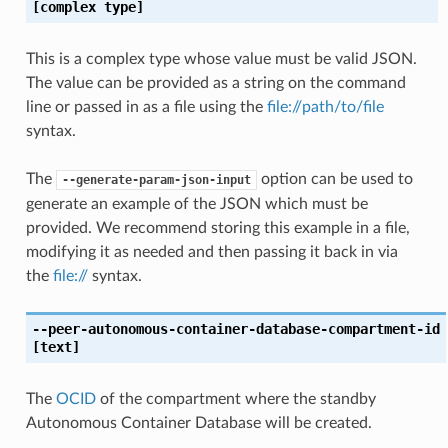
[complex type]
This is a complex type whose value must be valid JSON.
The value can be provided as a string on the command
line or passed in as a file using the
file://path/to/file
syntax.
The
option can be used to
--generate-param-json-input
generate an example of the JSON which must be
provided. We recommend storing this example in a file,
modifying it as needed and then passing it back in via
the
file://
syntax.
--peer-autonomous-container-database-compartment-id
[text]
The
OCID
of the compartment where the standby
Autonomous Container Database will be created.