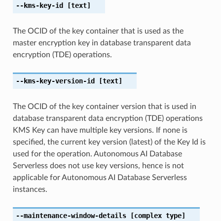
--kms-key-id
[text]
The OCID of the key container that is used as the
master encryption key in database transparent data
encryption (TDE) operations.
--kms-key-version-id
[text]
The OCID of the key container version that is used in
database transparent data encryption (TDE) operations
KMS Key can have multiple key versions. If none is
specified, the current key version (latest) of the Key Id is
used for the operation. Autonomous AI Database
Serverless does not use key versions, hence is not
applicable for Autonomous AI Database Serverless
instances.
--maintenance-window-details
[complex type]