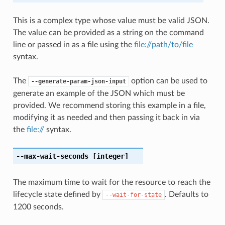
This is a complex type whose value must be valid JSON.
The value can be provided as a string on the command
line or passed in as a file using the
file://path/to/file
syntax.
The
option can be used to
--generate-param-json-input
generate an example of the JSON which must be
provided. We recommend storing this example in a file,
modifying it as needed and then passing it back in via
the
file://
syntax.
--max-wait-seconds
[integer]
The maximum time to wait for the resource to reach the
lifecycle state defined by
. Defaults to
--wait-for-state
1200 seconds.