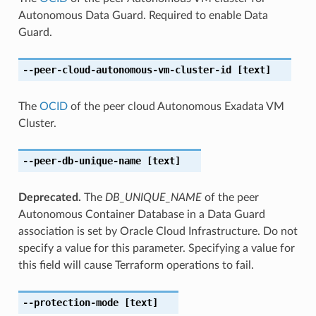
Autonomous Data Guard. Required to enable Data
Guard.
--peer-cloud-autonomous-vm-cluster-id
[text]
The
OCID
of the peer cloud Autonomous Exadata VM
Cluster.
--peer-db-unique-name
[text]
Deprecated.
The
DB_UNIQUE_NAME
of the peer
Autonomous Container Database in a Data Guard
association is set by Oracle Cloud Infrastructure. Do not
specify a value for this parameter. Specifying a value for
this field will cause Terraform operations to fail.
--protection-mode
[text]