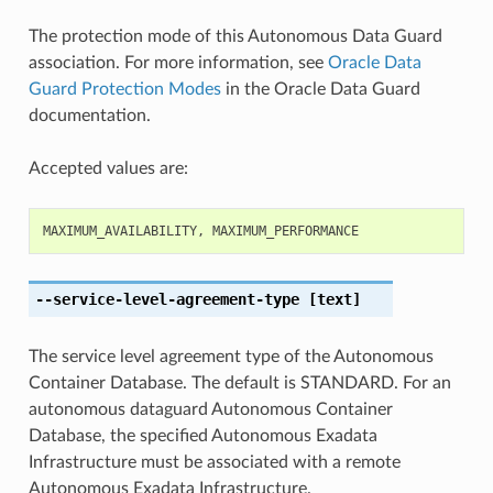
The protection mode of this Autonomous Data Guard
association. For more information, see
Oracle Data
Guard Protection Modes
in the Oracle Data Guard
documentation.
Accepted values are:
MAXIMUM_AVAILABILITY
,
MAXIMUM_PERFORMANCE
--service-level-agreement-type
[text]
The service level agreement type of the Autonomous
Container Database. The default is STANDARD. For an
autonomous dataguard Autonomous Container
Database, the specified Autonomous Exadata
Infrastructure must be associated with a remote
Autonomous Exadata Infrastructure.