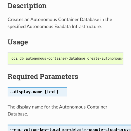
Description
Creates an Autonomous Container Database in the
specified Autonomous Exadata Infrastructure.
Usage
Required Parameters
--display-name
[text]
The display name for the Autonomous Container
Database.
--encryption-key-location-details-google-cloud-provi