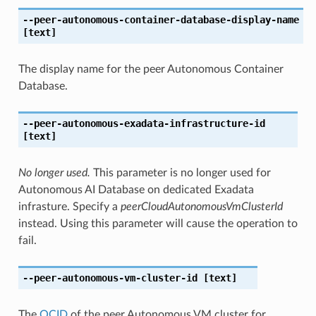
--peer-autonomous-container-database-display-name
[text]
The display name for the peer Autonomous Container
Database.
--peer-autonomous-exadata-infrastructure-id
[text]
No longer used.
This parameter is no longer used for
Autonomous AI Database on dedicated Exadata
infrasture. Specify a
peerCloudAutonomousVmClusterId
instead. Using this parameter will cause the operation to
fail.
--peer-autonomous-vm-cluster-id
[text]
The
OCID
of the peer Autonomous VM cluster for