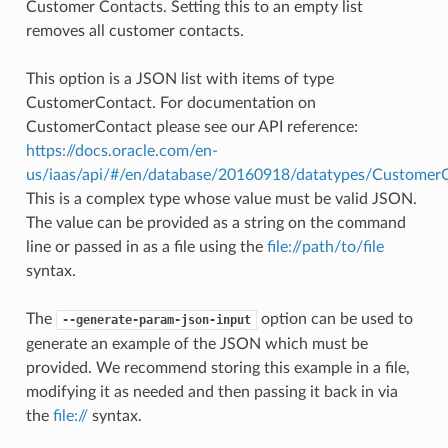
Customer Contacts. Setting this to an empty list
removes all customer contacts.
This option is a JSON list with items of type
CustomerContact. For documentation on
CustomerContact please see our API reference:
https://docs.oracle.com/en-
us/iaas/api/#/en/database/20160918/datatypes/Customer
This is a complex type whose value must be valid JSON.
The value can be provided as a string on the command
line or passed in as a file using the
file://path/to/file
syntax.
The
option can be used to
--generate-param-json-input
generate an example of the JSON which must be
provided. We recommend storing this example in a file,
modifying it as needed and then passing it back in via
the
file://
syntax.