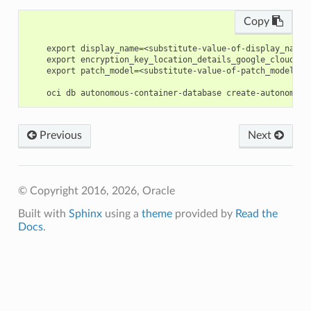
Copy
    export display_name=<substitute-value-of-display_name>
    export encryption_key_location_details_google_cloud_pr
    export patch_model=<substitute-value-of-patch_model> #
Previous
Next
© Copyright 2016, 2026, Oracle
Built with
Sphinx
using a
theme
provided by
Read the
Docs
.