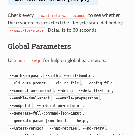
Check every
to see whether
--wait-interval-seconds
the resource has reached the lifecycle state defined by
. Defaults to 30 seconds.
--wait-for-state
Global Parameters
Use
for help on global parameters.
oci
--help
,
,
,
--auth-purpose
--auth
--cert-bundle
,
,
,
--cli-auto-prompt
--cli-rc-file
--config-file
,
,
,
--connection-timeout
--debug
--defaults-file
,
,
--enable-dual-stack
--enable-propagation
,
,
--endpoint
--federation-endpoint
,
--generate-full-command-json-input
,
,
--generate-param-json-input
--help
,
,
,
--latest-version
--max-retries
--no-retry