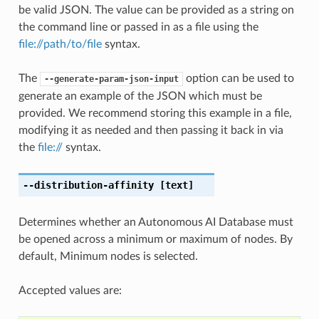
be valid JSON. The value can be provided as a string on
the command line or passed in as a file using the
file://path/to/file
syntax.
The
option can be used to
--generate-param-json-input
generate an example of the JSON which must be
provided. We recommend storing this example in a file,
modifying it as needed and then passing it back in via
the
file://
syntax.
--distribution-affinity
[text]
Determines whether an Autonomous AI Database must
be opened across a minimum or maximum of nodes. By
default, Minimum nodes is selected.
Accepted values are: