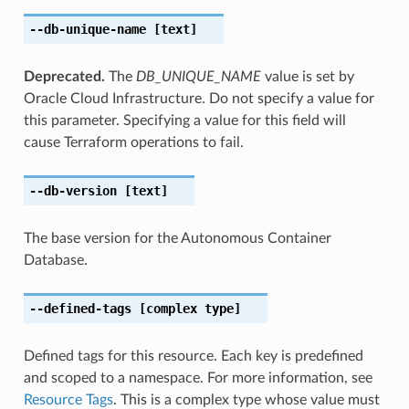
--db-unique-name
[text]
Deprecated.
The
DB_UNIQUE_NAME
value is set by
Oracle Cloud Infrastructure. Do not specify a value for
this parameter. Specifying a value for this field will
cause Terraform operations to fail.
--db-version
[text]
The base version for the Autonomous Container
Database.
--defined-tags
[complex type]
Defined tags for this resource. Each key is predefined
and scoped to a namespace. For more information, see
Resource Tags
. This is a complex type whose value must