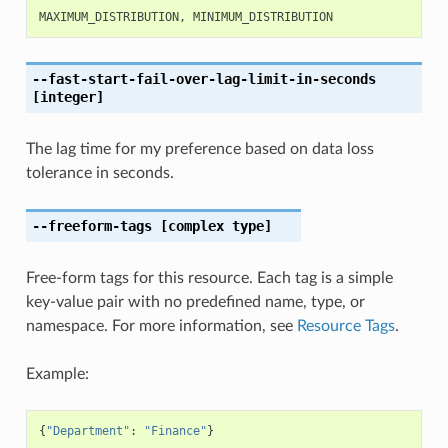
MAXIMUM_DISTRIBUTION
,
MINIMUM_DISTRIBUTION
--fast-start-fail-over-lag-limit-in-seconds
[integer]
The lag time for my preference based on data loss
tolerance in seconds.
--freeform-tags
[complex type]
Free-form tags for this resource. Each tag is a simple
key-value pair with no predefined name, type, or
namespace. For more information, see
Resource Tags
.
Example:
{
"Department"
:
"Finance"
}