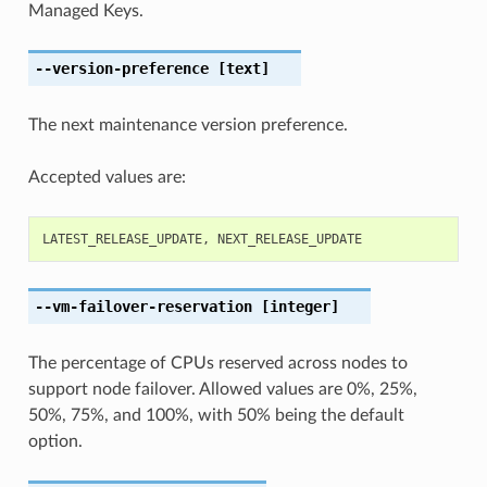
Managed Keys.
--version-preference
[text]
The next maintenance version preference.
Accepted values are:
LATEST_RELEASE_UPDATE
,
NEXT_RELEASE_UPDATE
--vm-failover-reservation
[integer]
The percentage of CPUs reserved across nodes to
support node failover. Allowed values are 0%, 25%,
50%, 75%, and 100%, with 50% being the default
option.