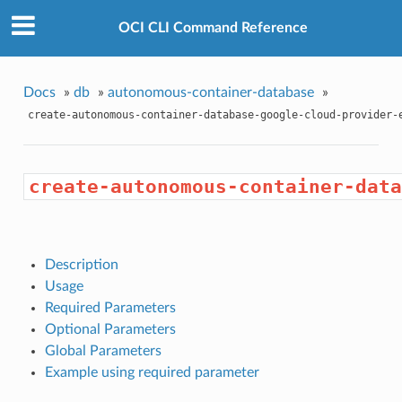
OCI CLI Command Reference
Docs
»
db
»
autonomous-container-database
»
create-autonomous-container-database-google-cloud-provider-
create-autonomous-container-data
Description
Usage
Required Parameters
Optional Parameters
Global Parameters
Example using required parameter