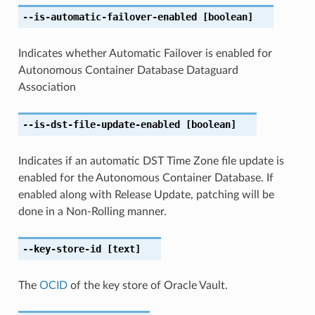
--is-automatic-failover-enabled
[boolean]
Indicates whether Automatic Failover is enabled for
Autonomous Container Database Dataguard
Association
--is-dst-file-update-enabled
[boolean]
Indicates if an automatic DST Time Zone file update is
enabled for the Autonomous Container Database. If
enabled along with Release Update, patching will be
done in a Non-Rolling manner.
--key-store-id
[text]
The
OCID
of the key store of Oracle Vault.