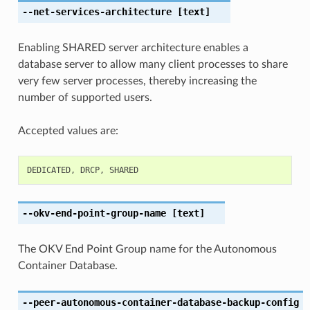
--net-services-architecture
[text]
Enabling SHARED server architecture enables a
database server to allow many client processes to share
very few server processes, thereby increasing the
number of supported users.
Accepted values are:
DEDICATED
,
DRCP
,
SHARED
--okv-end-point-group-name
[text]
The OKV End Point Group name for the Autonomous
Container Database.
--peer-autonomous-container-database-backup-config