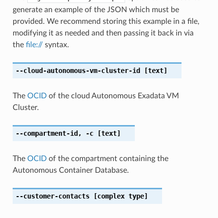
generate an example of the JSON which must be
provided. We recommend storing this example in a file,
modifying it as needed and then passing it back in via
the
file://
syntax.
--cloud-autonomous-vm-cluster-id
[text]
The
OCID
of the cloud Autonomous Exadata VM
Cluster.
--compartment-id
,
-c
[text]
The
OCID
of the compartment containing the
Autonomous Container Database.
--customer-contacts
[complex type]