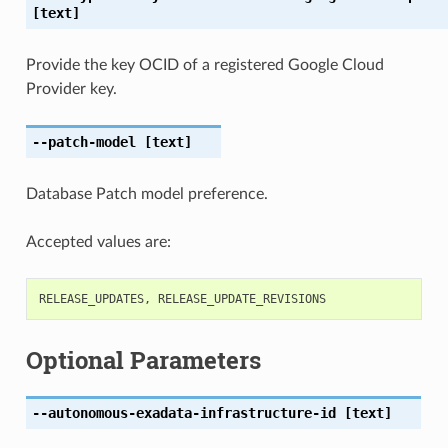
[text]
Provide the key OCID of a registered Google Cloud
Provider key.
--patch-model
[text]
Database Patch model preference.
Accepted values are:
RELEASE_UPDATES
,
RELEASE_UPDATE_REVISIONS
Optional Parameters
--autonomous-exadata-infrastructure-id
[text]