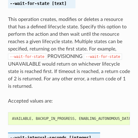
--wait-for-state
[text]
This operation creates, modifies or deletes a resource
that has a defined lifecycle state. Specify this option to
perform the action and then wait until the resource
reaches a given lifecycle state. Multiple states can be
specified, returning on the first state. For example,
PROVISIONING
--wait-for-state
--wait-for-state
UNAVAILABLE would return on whichever lifecycle
state is reached first. If timeout is reached, a return code
of 2 is returned. For any other error, a return code of 1
is returned.
Accepted values are:
AVAILABLE
,
BACKUP_IN_PROGRESS
,
ENABLING_AUTONOMOUS_DATA_GU
--wait-interval-seconds
[integer]