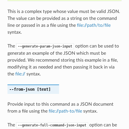
This is a complex type whose value must be valid JSON.
The value can be provided as a string on the command
line or passed in as a file using the
file://path/to/file
syntax.
The
option can be used to
--generate-param-json-input
generate an example of the JSON which must be
provided. We recommend storing this example in a file,
modifying it as needed and then passing it back in via
the
file://
syntax.
--from-json
[text]
Provide input to this command as a JSON document
from a file using the
file://path-to/file
syntax.
The
option can be
--generate-full-command-json-input