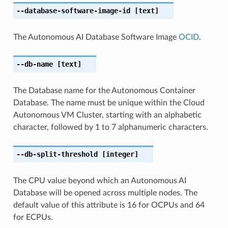
--database-software-image-id
[text]
The Autonomous AI Database Software Image
OCID
.
--db-name
[text]
The Database name for the Autonomous Container
Database. The name must be unique within the Cloud
Autonomous VM Cluster, starting with an alphabetic
character, followed by 1 to 7 alphanumeric characters.
--db-split-threshold
[integer]
The CPU value beyond which an Autonomous AI
Database will be opened across multiple nodes. The
default value of this attribute is 16 for OCPUs and 64
for ECPUs.