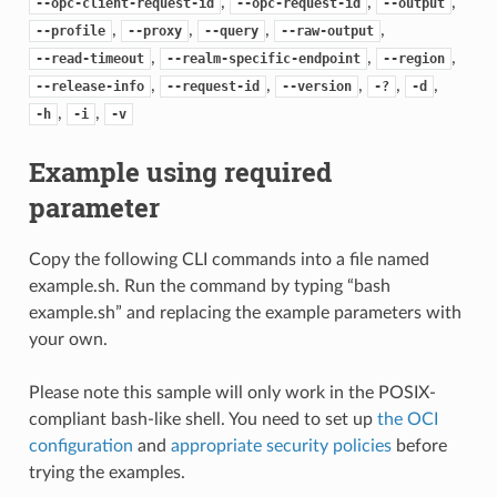
,
,
,
--opc-client-request-id
--opc-request-id
--output
,
,
,
,
--profile
--proxy
--query
--raw-output
,
,
,
--read-timeout
--realm-specific-endpoint
--region
,
,
,
,
,
--release-info
--request-id
--version
-?
-d
,
,
-h
-i
-v
Example using required
parameter
Copy the following CLI commands into a file named
example.sh. Run the command by typing “bash
example.sh” and replacing the example parameters with
your own.
Please note this sample will only work in the POSIX-
compliant bash-like shell. You need to set up
the OCI
configuration
and
appropriate security policies
before
trying the examples.