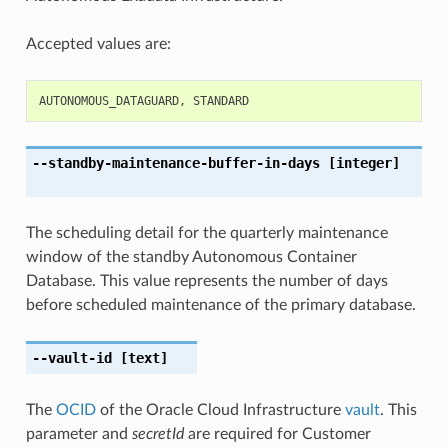
Accepted values are:
AUTONOMOUS_DATAGUARD
,
STANDARD
--standby-maintenance-buffer-in-days
[integer]
The scheduling detail for the quarterly maintenance
window of the standby Autonomous Container
Database. This value represents the number of days
before scheduled maintenance of the primary database.
--vault-id
[text]
The
OCID
of the Oracle Cloud Infrastructure
vault
. This
parameter and
secretId
are required for Customer