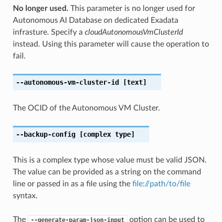
No longer used.
This parameter is no longer used for
Autonomous AI Database on dedicated Exadata
infrasture. Specify a
cloudAutonomousVmClusterId
instead. Using this parameter will cause the operation to
fail.
--autonomous-vm-cluster-id
[text]
The OCID of the Autonomous VM Cluster.
--backup-config
[complex type]
This is a complex type whose value must be valid JSON.
The value can be provided as a string on the command
line or passed in as a file using the
file://path/to/file
syntax.
The
option can be used to
--generate-param-json-input