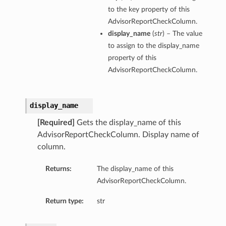
to the key property of this
AdvisorReportCheckColumn.
display_name
(
str
) – The value
to assign to the display_name
property of this
AdvisorReportCheckColumn.
display_name
[Required]
Gets the display_name of this
AdvisorReportCheckColumn. Display name of
column.
Returns:
The display_name of this
AdvisorReportCheckColumn.
Return type:
str