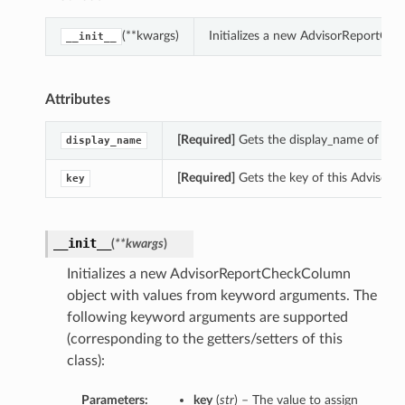
(**kwargs)
Initializes a new AdvisorReportCh
__init__
Attributes
[Required]
Gets the display_name of thi
display_name
[Required]
Gets the key of this Advisor
key
__init__
(
**kwargs
)
Initializes a new AdvisorReportCheckColumn
object with values from keyword arguments. The
following keyword arguments are supported
(corresponding to the getters/setters of this
class):
Parameters:
key
(
str
) – The value to assign