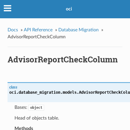
oci
Docs
»
API Reference
»
Database Migration
»
AdvisorReportCheckColumn
AdvisorReportCheckColumn
class
oci.database_migration.models.
AdvisorReportCheckColu
Bases:
object
Head of objects table.
Methods