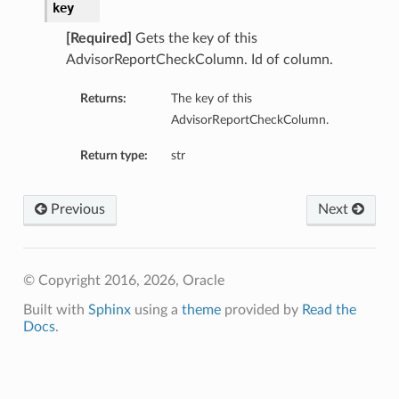
key
[Required]
Gets the key of this
AdvisorReportCheckColumn. Id of column.
Returns:
The key of this
AdvisorReportCheckColumn.
Return type:
str
Previous
Next
© Copyright 2016, 2026, Oracle
Built with
Sphinx
using a
theme
provided by
Read the
Docs
.