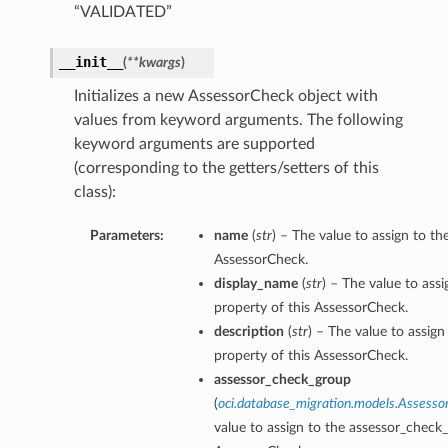
“VALIDATED”
__init__
(
**kwargs
)
ails
Initializes a new AssessorCheck object with
values from keyword arguments. The following
keyword arguments are supported
ails
(corresponding to the getters/setters of this
class):
Parameters:
name
(
str
) – The value to assign to t
AssessorCheck.
s
display_name
(
str
) – The value to ass
iumDetails
property of this AssessorCheck.
description
(
str
) – The value to assign
property of this AssessorCheck.
assessor_check_group
(
oci.database_migration.models.Assess
value to assign to the assessor_check