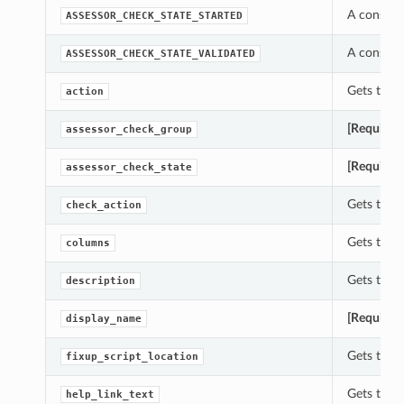
A constan
ASSESSOR_CHECK_STATE_STARTED
A constan
ASSESSOR_CHECK_STATE_VALIDATED
Gets the a
action
[Required
assessor_check_group
[Required
assessor_check_state
Gets the 
check_action
Gets the 
columns
Gets the d
description
[Required
display_name
Gets the f
fixup_script_location
Gets the h
help_link_text