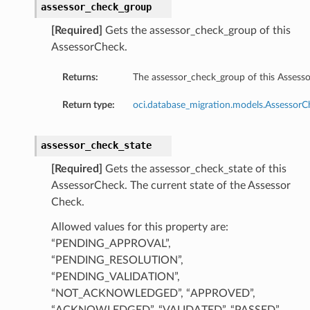
assessor_check_group
[Required]
Gets the assessor_check_group of this
AssessorCheck.
ails
Returns:
The assessor_check_group of this Assess
Return type:
oci.database_migration.models.Assessor
assessor_check_state
[Required]
Gets the assessor_check_state of this
AssessorCheck. The current state of the Assessor
Check.
Allowed values for this property are:
“PENDING_APPROVAL”,
“PENDING_RESOLUTION”,
“PENDING_VALIDATION”,
“NOT_ACKNOWLEDGED”, “APPROVED”,