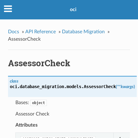
oci
Docs
»
API Reference
»
Database Migration
»
AssessorCheck
AssessorCheck
class
oci.database_migration.models.
AssessorCheck
(
**kwargs
)
Bases:
object
Assessor Check
Attributes