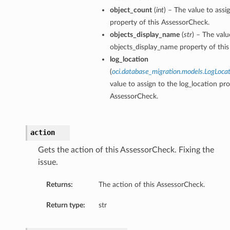
object_count
(
int
) – The value to assi
property of this AssessorCheck.
objects_display_name
(
str
) – The valu
objects_display_name property of thi
log_location
(
oci.database_migration.models.LogLoca
value to assign to the log_location pro
AssessorCheck.
action
Gets the action of this AssessorCheck. Fixing the
issue.
Returns:
The action of this AssessorCheck.
Return type:
str