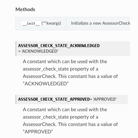
Methods
(**kwargs)
Initializes a new AssessorCheck ob
__init__
ASSESSOR_CHECK_STATE_ACKNOWLEDGED
= 'ACKNOWLEDGED'
A constant which can be used with the
assessor_check_state property of a
AssessorCheck. This constant has a value of
“ACKNOWLEDGED”
ASSESSOR_CHECK_STATE_APPROVED
= 'APPROVED'
ions
A constant which can be used with the
assessor_check_state property of a
AssessorCheck. This constant has a value of
“APPROVED”
ls