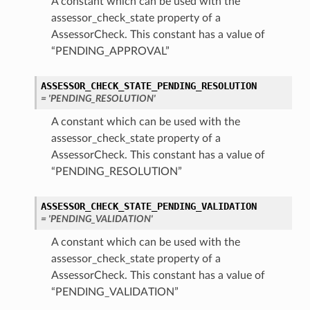
A constant which can be used with the
assessor_check_state property of a
AssessorCheck. This constant has a value of
“PENDING_APPROVAL”
ASSESSOR_CHECK_STATE_PENDING_RESOLUTION
= 'PENDING_RESOLUTION'
A constant which can be used with the
assessor_check_state property of a
AssessorCheck. This constant has a value of
etails
“PENDING_RESOLUTION”
Details
ASSESSOR_CHECK_STATE_PENDING_VALIDATION
= 'PENDING_VALIDATION'
A constant which can be used with the
assessor_check_state property of a
AssessorCheck. This constant has a value of
“PENDING_VALIDATION”