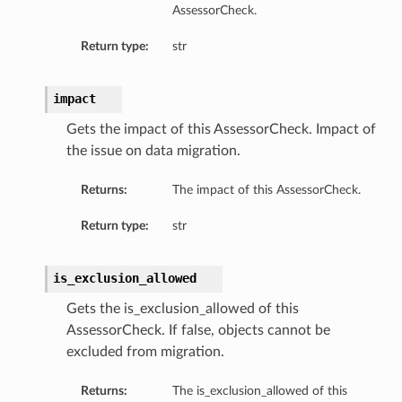
AssessorCheck.
Return type:
str
s
impact
diumDetails
Gets the impact of this AssessorCheck. Impact of
the issue on data migration.
etails
Returns:
The impact of this AssessorCheck.
ls
Return type:
str
is_exclusion_allowed
Gets the is_exclusion_allowed of this
AssessorCheck. If false, objects cannot be
excluded from migration.
Returns:
The is_exclusion_allowed of this