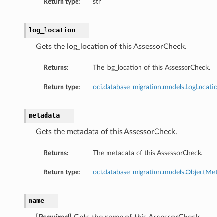
Return type:
str
log_location
Gets the log_location of this AssessorCheck.
Returns:
The log_location of this AssessorCheck.
Return type:
oci.database_migration.models.LogLocati
metadata
Gets the metadata of this AssessorCheck.
Returns:
The metadata of this AssessorCheck.
Return type:
oci.database_migration.models.ObjectMe
name