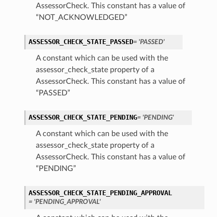
AssessorCheck. This constant has a value of
“NOT_ACKNOWLEDGED”
ASSESSOR_CHECK_STATE_PASSED
= 'PASSED'
A constant which can be used with the
assessor_check_state property of a
AssessorCheck. This constant has a value of
“PASSED”
ASSESSOR_CHECK_STATE_PENDING
= 'PENDING'
A constant which can be used with the
assessor_check_state property of a
AssessorCheck. This constant has a value of
“PENDING”
ASSESSOR_CHECK_STATE_PENDING_APPROVAL
= 'PENDING_APPROVAL'