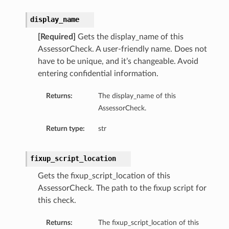
display_name
[Required]
Gets the display_name of this
AssessorCheck. A user-friendly name. Does not
have to be unique, and it’s changeable. Avoid
entering confidential information.
Returns:
The display_name of this
AssessorCheck.
Return type:
str
fixup_script_location
Gets the fixup_script_location of this
AssessorCheck. The path to the fixup script for
this check.
Returns:
The fixup_script_location of this