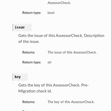
AssessorCheck.
Return type:
bool
issue
Gets the issue of this AssessorCheck. Description
of the issue.
Returns:
The issue of this AssessorCheck.
Return type:
str
key
Gets the key of this AssessorCheck. Pre-
Migration сheck id.
Returns:
The key of this AssessorCheck.