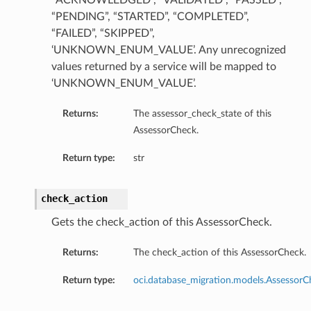
“ACKNOWLEDGED”, “VALIDATED”, “PASSED”,
“PENDING”, “STARTED”, “COMPLETED”,
“FAILED”, “SKIPPED”,
‘UNKNOWN_ENUM_VALUE’. Any unrecognized
values returned by a service will be mapped to
‘UNKNOWN_ENUM_VALUE’.
Returns:
The assessor_check_state of this
AssessorCheck.
Return type:
str
check_action
Gets the check_action of this AssessorCheck.
Returns:
The check_action of this AssessorCheck.
Return type:
oci.database_migration.models.Assessor
tails