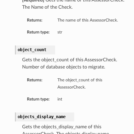
[Required]
Gets the name of this AssessorCheck.
The Name of the Check.
Returns:
The name of this AssessorCheck.
Return type:
str
object_count
Gets the object_count of this AssessorCheck.
Number of database objects to migrate.
Returns:
The object_count of this
AssessorCheck.
Return type:
int
objects_display_name
Gets the objects_display_name of this