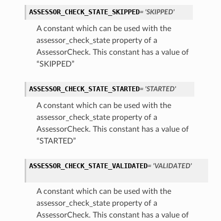
ASSESSOR_CHECK_STATE_SKIPPED
= 'SKIPPED'
A constant which can be used with the
assessor_check_state property of a
AssessorCheck. This constant has a value of
“SKIPPED”
ASSESSOR_CHECK_STATE_STARTED
= 'STARTED'
A constant which can be used with the
assessor_check_state property of a
AssessorCheck. This constant has a value of
“STARTED”
iumDetails
ASSESSOR_CHECK_STATE_VALIDATED
= 'VALIDATED'
s
A constant which can be used with the
assessor_check_state property of a
AssessorCheck. This constant has a value of