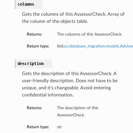
columns
Gets the columns of this AssessorCheck. Array of
the column of the objects table.
Returns:
The columns of this AssessorCheck.
Return type:
list[
oci.database_migration.models.Advi
description
Gets the description of this AssessorCheck. A
user-friendly description. Does not have to be
unique, and it’s changeable. Avoid entering
confidential information.
Returns:
The description of this
AssessorCheck.
Details
Return type:
str
eDetails