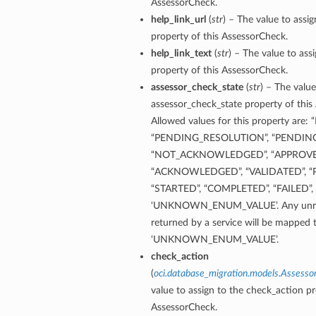
AssessorCheck.
help_link_url
(
str
) – The value to assig
property of this AssessorCheck.
help_link_text
(
str
) – The value to assi
property of this AssessorCheck.
assessor_check_state
(
str
) – The value
assessor_check_state property of this
Allowed values for this property ar
“PENDING_RESOLUTION”, “PENDING
“NOT_ACKNOWLEDGED”, “APPROVE
“ACKNOWLEDGED”, “VALIDATED”, “P
“STARTED”, “COMPLETED”, “FAILED”, 
‘UNKNOWN_ENUM_VALUE’. Any unrec
returned by a service will be mapped 
‘UNKNOWN_ENUM_VALUE’.
check_action
(
oci.database_migration.models.Assess
value to assign to the check_action pr
AssessorCheck.