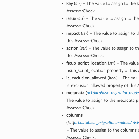
key
(
str
) – The value to assign to the 
AssessorCheck.
issue
(
str
) – The value to assign to the
AssessorCheck.
impact
(
str
) – The value to assign to 
ls
this AssessorCheck.
s
action
(
str
) – The value to assign to t
this AssessorCheck.
fixup_script_location
(
str
) – The value
fixup_script_location property of this
is_exclusion_allowed
(
bool
) – The valu
is_exclusion_allowed property of this
metadata
(
oci.database_migration.mod
The value to assign to the metadata pr
AssessorCheck.
columns
(
list
[
oci.database_migration.models.Ad
– The value to assign to the columns p
AssessorCheck.