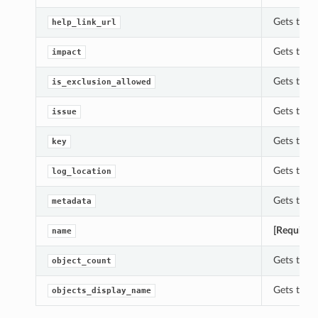
Gets the h
help_link_url
Gets the i
impact
Gets the i
is_exclusion_allowed
Gets the i
issue
Gets the k
key
Gets the l
log_location
Gets the 
metadata
[Required
name
Gets the o
object_count
Gets the 
objects_display_name