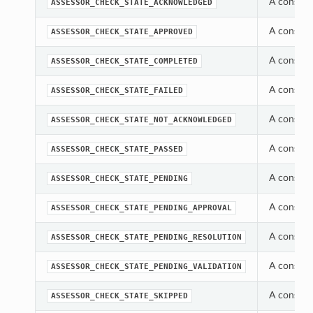
A constan
ASSESSOR_CHECK_STATE_ACKNOWLEDGED
A constan
ASSESSOR_CHECK_STATE_APPROVED
A constan
ASSESSOR_CHECK_STATE_COMPLETED
A constan
ASSESSOR_CHECK_STATE_FAILED
A constan
ASSESSOR_CHECK_STATE_NOT_ACKNOWLEDGED
A constan
ASSESSOR_CHECK_STATE_PASSED
A constan
ASSESSOR_CHECK_STATE_PENDING
A constan
ASSESSOR_CHECK_STATE_PENDING_APPROVAL
A constan
ASSESSOR_CHECK_STATE_PENDING_RESOLUTION
A constan
ASSESSOR_CHECK_STATE_PENDING_VALIDATION
A constan
ASSESSOR_CHECK_STATE_SKIPPED