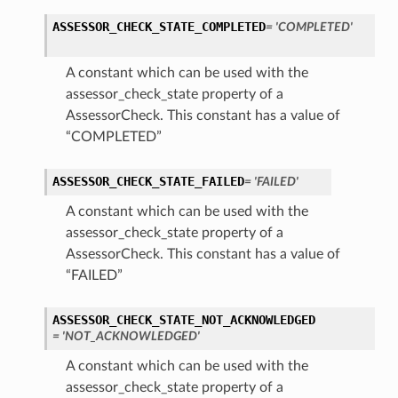
ASSESSOR_CHECK_STATE_COMPLETED
= 'COMPLETED'
A constant which can be used with the
assessor_check_state property of a
AssessorCheck. This constant has a value of
“COMPLETED”
ASSESSOR_CHECK_STATE_FAILED
= 'FAILED'
A constant which can be used with the
assessor_check_state property of a
AssessorCheck. This constant has a value of
“FAILED”
s
ASSESSOR_CHECK_STATE_NOT_ACKNOWLEDGED
= 'NOT_ACKNOWLEDGED'
A constant which can be used with the
assessor_check_state property of a