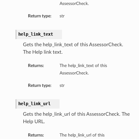
AssessorCheck.
Return type:
str
help_link_text
diumDetails
Gets the help_link_text of this AssessorCheck.
The Help link text.
s
Returns:
The help_link_text of this
AssessorCheck.
Return type:
str
help_link_url
ails
Gets the help_link_url of this AssessorCheck. The
Help URL.
Returns:
The help_link_url of this
tails