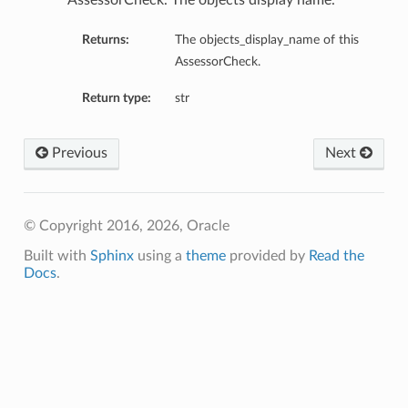
AssessorCheck. The objects display name.
Returns:
The objects_display_name of this
AssessorCheck.
Return type:
str
Previous
Next
© Copyright 2016, 2026, Oracle
Built with
Sphinx
using a
theme
provided by
Read the
Docs
.