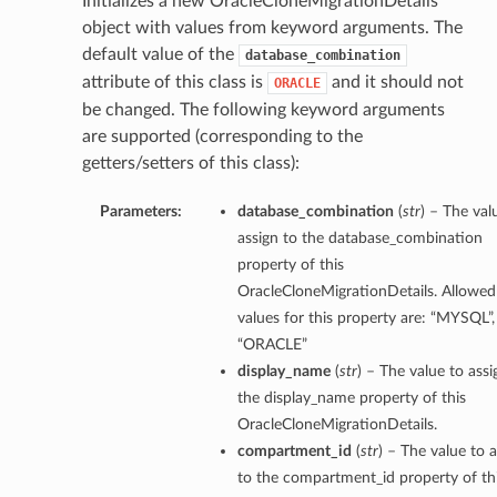
Initializes a new OracleCloneMigrationDetails
object with values from keyword arguments. The
default value of the
database_combination
attribute of this class is
and it should not
ORACLE
be changed. The following keyword arguments
are supported (corresponding to the
getters/setters of this class):
Parameters:
database_combination
(
str
) – The val
assign to the database_combination
property of this
OracleCloneMigrationDetails. Allowed
values for this property are: “MYSQL”,
“ORACLE”
display_name
(
str
) – The value to assi
the display_name property of this
OracleCloneMigrationDetails.
compartment_id
(
str
) – The value to 
to the compartment_id property of th