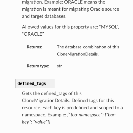
migration. Example: ORACLE means the
migration is meant for migrating Oracle source
and target databases.
Allowed values for this property are: “MYSQL”,
“ORACLE”
Returns:
The database_combination of this
CloneMigrationDetails.
Return type:
str
etails
Details
defined_tags
Gets the defined_tags of this
CloneMigrationDetails. Defined tags for this
resource. Each key is predefined and scoped to a
namespace. Example:
{“foo-namespace”: {“bar-
key”: “value”}}