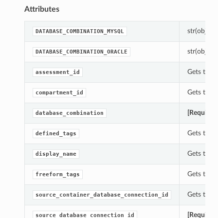
Attributes
str(object=
DATABASE_COMBINATION_MYSQL
str(object=
DATABASE_COMBINATION_ORACLE
Gets the a
assessment_id
Gets the 
compartment_id
[Required
database_combination
Gets the d
defined_tags
Gets the d
display_name
Gets the f
freeform_tags
Gets the 
source_container_database_connection_id
[Required
source_database_connection_id