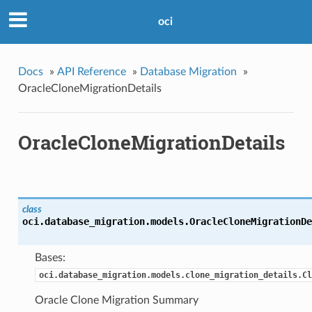
oci
Docs
»
API Reference
»
Database Migration
»
OracleCloneMigrationDetails
OracleCloneMigrationDetails
class
oci.database_migration.models.
OracleCloneMigrationDe
Bases:
oci.database_migration.models.clone_migration_details.Cl
Oracle Clone Migration Summary