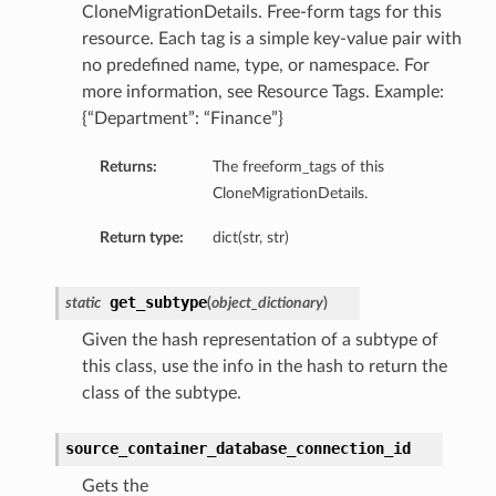
CloneMigrationDetails. Free-form tags for this
resource. Each tag is a simple key-value pair with
no predefined name, type, or namespace. For
ails
more information, see Resource Tags. Example:
{“Department”: “Finance”}
Returns:
The freeform_tags of this
ails
CloneMigrationDetails.
Return type:
dict(str, str)
s
get_subtype
static
(
object_dictionary
)
iumDetails
Given the hash representation of a subtype of
this class, use the info in the hash to return the
class of the subtype.
source_container_database_connection_id
Gets the