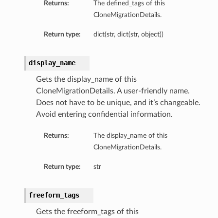
Returns:
The defined_tags of this
CloneMigrationDetails.
Return type:
dict(str, dict(str, object))
display_name
Gets the display_name of this
CloneMigrationDetails. A user-friendly name.
Does not have to be unique, and it’s changeable.
Avoid entering confidential information.
Returns:
The display_name of this
CloneMigrationDetails.
iumDetails
Return type:
str
s
freeform_tags
Gets the freeform_tags of this