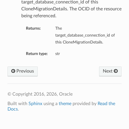
target_database_connection_id of this
CloneMigrationDetails. The OCID of the resource
being referenced.
Returns:
The
target_database_connection_id of
this CloneMigrationDetails.
Return type:
str
Previous
Next
© Copyright 2016, 2026, Oracle
Built with
Sphinx
using a
theme
provided by
Read the
Docs
.