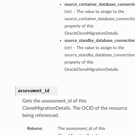
source_container_database_connecti
(
str
) – The value to assign to the
source_container_database_connectio
property of this
OracleCloneMigrationDetails.
source_standby_database_connectio
(
str
) – The value to assign to the
source_standby_database_connection
property of this
OracleCloneMigrationDetails.
assessment_id
Gets the assessment_id of this
s
CloneMigrationDetails. The OCID of the resource
being referenced.
Returns:
The assessment_id of this