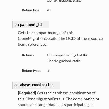
CloneMigrationDetails.
Return type:
str
compartment_id
Gets the compartment_id of this
CloneMigrationDetails. The OCID of the resource
being referenced.
Returns:
The compartment_id of this
CloneMigrationDetails.
Return type:
str
database_combination
[Required]
Gets the database_combination of
this CloneMigrationDetails. The combination of
source and target databases participating in a