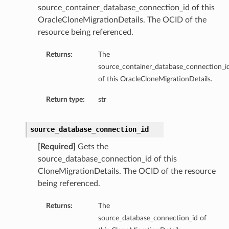
source_container_database_connection_id of this
OracleCloneMigrationDetails. The OCID of the
resource being referenced.
Returns:
The
source_container_database_connection_i
of this OracleCloneMigrationDetails.
Return type:
str
source_database_connection_id
[Required]
Gets the
source_database_connection_id of this
CloneMigrationDetails. The OCID of the resource
being referenced.
Returns:
The
source_database_connection_id of