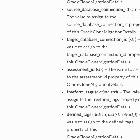
OracleCloneMigrationDetails.
source_database_connection_id
(
str
) 
The value to assign to the
source_database_connection_id prope
of this OracleCloneMigrationDetails.
target_database_connection_id
(
str
) 
value to assign to the
target_database_connection_id proper
this OracleCloneMigrationDetails.
assessment_id
(
str
) – The value to ass
to the assessment_id property of this
OracleCloneMigrationDetails.
freeform_tags
(
dict
(
str
,
str
)
) – The valu
assign to the freeform_tags property 
this OracleCloneMigrationDetails.
ions
defined_tags
(
dict
(
str
,
dict
(
str
,
object
)
)
) 
value to assign to the defined_tags
property of this
ls
OracleCloneMigrationDetails.