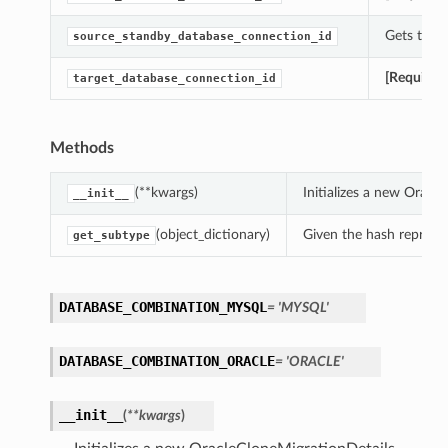
Gets the 
source_standby_database_connection_id
[Required
target_database_connection_id
Methods
(**kwargs)
Initializes a new Orac
__init__
(object_dictionary)
Given the hash represent
get_subtype
DATABASE_COMBINATION_MYSQL
= 'MYSQL'
DATABASE_COMBINATION_ORACLE
= 'ORACLE'
__init__
(
**kwargs
)