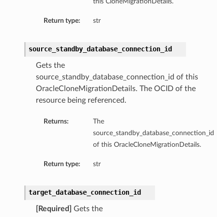
this CloneMigrationDetails.
Return type:
str
source_standby_database_connection_id
ls
Gets the
s
source_standby_database_connection_id of this
OracleCloneMigrationDetails. The OCID of the
resource being referenced.
Returns:
The
source_standby_database_connection_id
of this OracleCloneMigrationDetails.
Return type:
str
target_database_connection_id
[Required]
Gets the