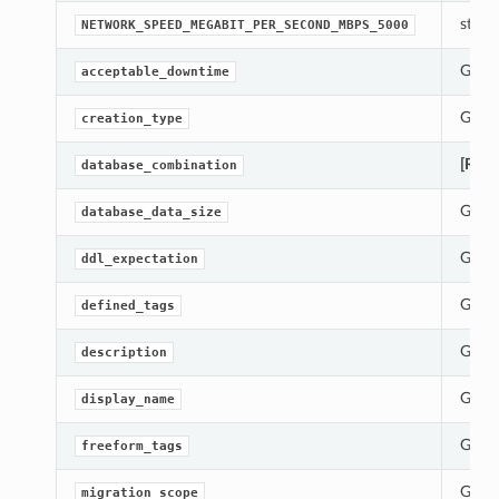
str(ob
NETWORK_SPEED_MEGABIT_PER_SECOND_MBPS_5000
Gets 
acceptable_downtime
Gets 
creation_type
[Requ
database_combination
Gets 
database_data_size
Gets 
ddl_expectation
Gets 
defined_tags
Gets 
description
ions
Gets 
display_name
Gets 
freeform_tags
ls
Gets 
migration_scope