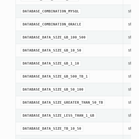
str(ob
DATABASE_COMBINATION_MYSQL
str(ob
DATABASE_COMBINATION_ORACLE
str(ob
DATABASE_DATA_SIZE_GB_100_500
str(ob
DATABASE_DATA_SIZE_GB_10_50
str(ob
DATABASE_DATA_SIZE_GB_1_10
str(ob
DATABASE_DATA_SIZE_GB_500_TB_1
str(ob
DATABASE_DATA_SIZE_GB_50_100
str(ob
DATABASE_DATA_SIZE_GREATER_THAN_50_TB
str(ob
DATABASE_DATA_SIZE_LESS_THAN_1_GB
str(ob
DATABASE_DATA_SIZE_TB_10_50