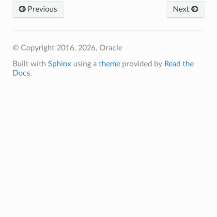
Previous
Next
© Copyright 2016, 2026, Oracle
Built with
Sphinx
using a
theme
provided by
Read the
Docs
.