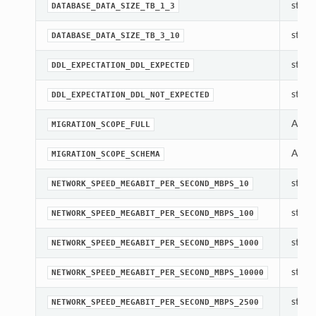
str(ob
DATABASE_DATA_SIZE_TB_1_3
str(ob
DATABASE_DATA_SIZE_TB_3_10
str(ob
DDL_EXPECTATION_DDL_EXPECTED
str(ob
DDL_EXPECTATION_DDL_NOT_EXPECTED
A con
MIGRATION_SCOPE_FULL
A con
MIGRATION_SCOPE_SCHEMA
str(ob
NETWORK_SPEED_MEGABIT_PER_SECOND_MBPS_10
str(ob
NETWORK_SPEED_MEGABIT_PER_SECOND_MBPS_100
str(ob
NETWORK_SPEED_MEGABIT_PER_SECOND_MBPS_1000
str(ob
NETWORK_SPEED_MEGABIT_PER_SECOND_MBPS_10000
str(ob
NETWORK_SPEED_MEGABIT_PER_SECOND_MBPS_2500