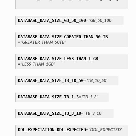
DATABASE_DATA_SIZE_GB_50_100
= 'GB_50_100'
DATABASE_DATA_SIZE_GREATER_THAN_50_TB
= 'GREATER_THAN_50TB'
DATABASE_DATA_SIZE_LESS_THAN_1_GB
= 'LESS_THAN_1GB'
DATABASE_DATA_SIZE_TB_10_50
= 'TB_10_50'
iumDetails
DATABASE_DATA_SIZE_TB_1_3
= 'TB_1_3'
s
DATABASE_DATA_SIZE_TB_3_10
= 'TB_3_10'
DDL_EXPECTATION_DDL_EXPECTED
= 'DDL_EXPECTED'