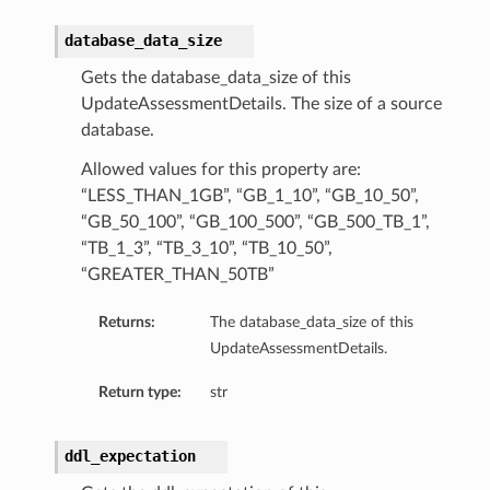
database_data_size
Gets the database_data_size of this
UpdateAssessmentDetails. The size of a source
database.
diumDetails
Allowed values for this property are:
“LESS_THAN_1GB”, “GB_1_10”, “GB_10_50”,
s
“GB_50_100”, “GB_100_500”, “GB_500_TB_1”,
“TB_1_3”, “TB_3_10”, “TB_10_50”,
“GREATER_THAN_50TB”
Returns:
The database_data_size of this
UpdateAssessmentDetails.
Return type:
str
ails
ddl_expectation
tails