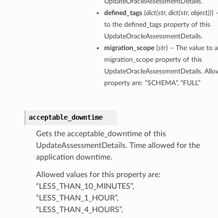
UpdateOracleAssessmentDetails.
defined_tags
(
dict
(
str
,
dict
(
str
,
object
)
)
) 
to the defined_tags property of this
UpdateOracleAssessmentDetails.
migration_scope
(
str
) – The value to a
migration_scope property of this
UpdateOracleAssessmentDetails. Allow
property are: “SCHEMA”, “FULL”
acceptable_downtime
Gets the acceptable_downtime of this
UpdateAssessmentDetails. Time allowed for the
application downtime.
Allowed values for this property are:
“LESS_THAN_10_MINUTES”,
“LESS_THAN_1_HOUR”,
tails
“LESS_THAN_4_HOURS”,