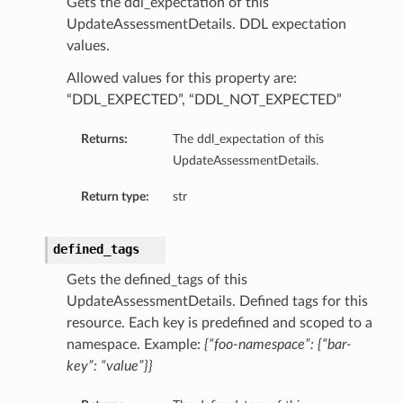
Gets the ddl_expectation of this
UpdateAssessmentDetails. DDL expectation
values.
Allowed values for this property are:
s
“DDL_EXPECTED”, “DDL_NOT_EXPECTED”
diumDetails
Returns:
The ddl_expectation of this
UpdateAssessmentDetails.
etails
ls
Return type:
str
defined_tags
Gets the defined_tags of this
UpdateAssessmentDetails. Defined tags for this
resource. Each key is predefined and scoped to a
namespace. Example:
{“foo-namespace”: {“bar-
key”: “value”}}