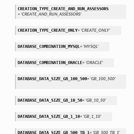
CREATION_TYPE_CREATE_AND_RUN_ASSESSORS
= 'CREATE_AND_RUN_ASSESSORS'
CREATION_TYPE_CREATE_ONLY
= 'CREATE_ONLY'
DATABASE_COMBINATION_MYSQL
= 'MYSQL'
DATABASE_COMBINATION_ORACLE
= 'ORACLE'
etails
DATABASE_DATA_SIZE_GB_100_500
Details
= 'GB_100_500'
DATABASE_DATA_SIZE_GB_10_50
= 'GB_10_50'
DATABASE_DATA_SIZE_GB_1_10
= 'GB_1_10'
DATABASE_DATA_SIZE_GB_500_TB_1
= 'GB_500_TB_1'