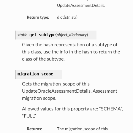
UpdateAssessmentDetails.
Return type:
dict(str, str)
get_subtype
static
(
object_dictionary
)
Given the hash representation of a subtype of
this class, use the info in the hash to return the
class of the subtype.
migration_scope
Gets the migration_scope of this
UpdateOracleAssessmentDetails. Assessment
migration scope.
Allowed values for this property are: “SCHEMA”,
“FULL”
Returns:
The migration_scope of this