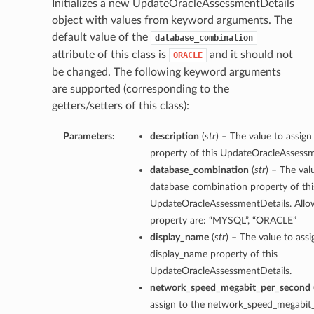
Initializes a new UpdateOracleAssessmentDetails
object with values from keyword arguments. The
default value of the
database_combination
attribute of this class is
and it should not
ORACLE
be changed. The following keyword arguments
ls
are supported (corresponding to the
s
getters/setters of this class):
Parameters:
description
(
str
) – The value to assign
property of this UpdateOracleAssessm
database_combination
(
str
) – The val
database_combination property of thi
UpdateOracleAssessmentDetails. Allow
property are: “MYSQL”, “ORACLE”
display_name
(
str
) – The value to assi
display_name property of this
UpdateOracleAssessmentDetails.
network_speed_megabit_per_second
assign to the network_speed_megabit