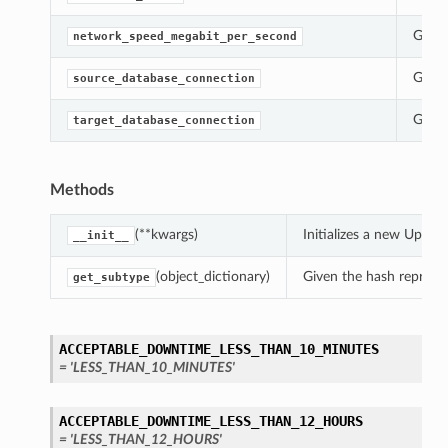
Gets 
network_speed_megabit_per_second
Gets 
source_database_connection
Gets 
target_database_connection
Methods
(**kwargs)
Initializes a new Upda
__init__
(object_dictionary)
Given the hash represent
get_subtype
s
ACCEPTABLE_DOWNTIME_LESS_THAN_10_MINUTES
= 'LESS_THAN_10_MINUTES'
ACCEPTABLE_DOWNTIME_LESS_THAN_12_HOURS
= 'LESS_THAN_12_HOURS'