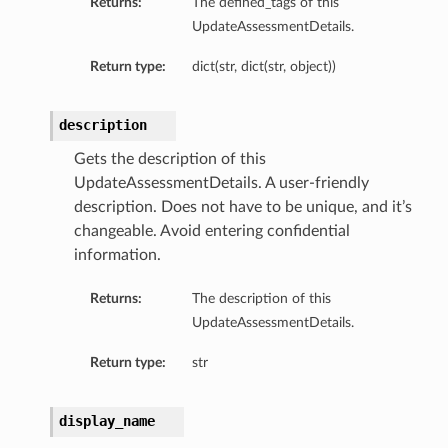
Returns:
The defined_tags of this
UpdateAssessmentDetails.
Return type:
dict(str, dict(str, object))
description
Gets the description of this
UpdateAssessmentDetails. A user-friendly
description. Does not have to be unique, and it’s
changeable. Avoid entering confidential
information.
Returns:
The description of this
UpdateAssessmentDetails.
Return type:
str
display_name