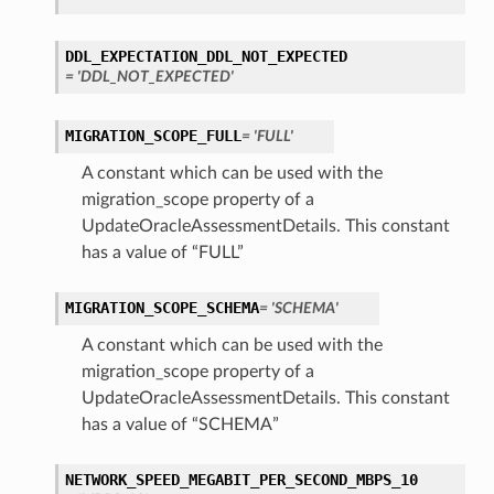
DDL_EXPECTATION_DDL_NOT_EXPECTED
= 'DDL_NOT_EXPECTED'
ails
MIGRATION_SCOPE_FULL
= 'FULL'
A constant which can be used with the
ails
migration_scope property of a
UpdateOracleAssessmentDetails. This constant
has a value of “FULL”
s
MIGRATION_SCOPE_SCHEMA
= 'SCHEMA'
iumDetails
A constant which can be used with the
migration_scope property of a
UpdateOracleAssessmentDetails. This constant
has a value of “SCHEMA”
NETWORK_SPEED_MEGABIT_PER_SECOND_MBPS_10