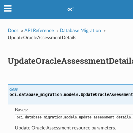
oci
Docs
»
API Reference
»
Database Migration
»
UpdateOracleAssessmentDetails
UpdateOracleAssessmentDetail
class
oci.database_migration.models.
UpdateOracleAssessment
Bases:
oci.database_migration.models.update_assessment_details.
Update Oracle Assessment resource parameters.