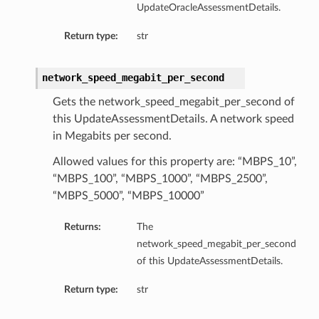
UpdateOracleAssessmentDetails.
Return type:
str
network_speed_megabit_per_second
Gets the network_speed_megabit_per_second of
this UpdateAssessmentDetails. A network speed
in Megabits per second.
Allowed values for this property are: “MBPS_10”,
“MBPS_100”, “MBPS_1000”, “MBPS_2500”,
“MBPS_5000”, “MBPS_10000”
Returns:
The
network_speed_megabit_per_second
of this UpdateAssessmentDetails.
Return type:
str