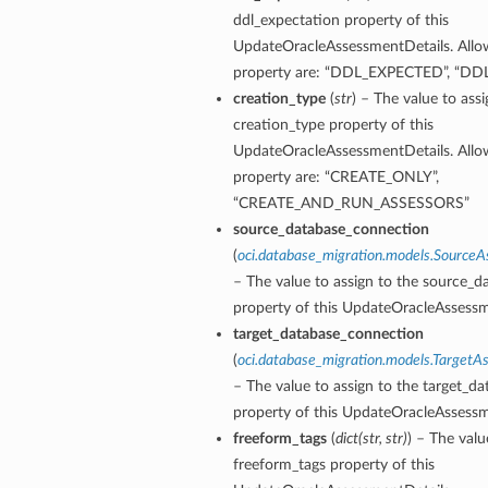
ddl_expectation property of this
UpdateOracleAssessmentDetails. Allow
property are: “DDL_EXPECTED”, “
creation_type
(
str
) – The value to assi
ails
creation_type property of this
UpdateOracleAssessmentDetails. Allow
property are: “CREATE_ONLY”,
“CREATE_AND_RUN_ASSESSORS”
source_database_connection
(
oci.database_migration.models.Source
– The value to assign to the source_
property of this UpdateOracleAssessm
target_database_connection
(
oci.database_migration.models.Target
– The value to assign to the target_d
property of this UpdateOracleAssessm
freeform_tags
(
dict
(
str
,
str
)
) – The valu
freeform_tags property of this