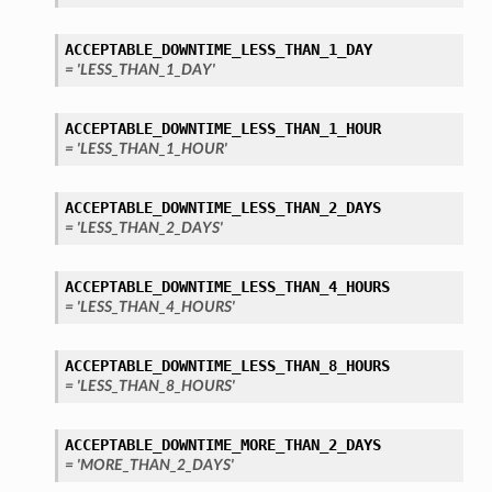
ACCEPTABLE_DOWNTIME_LESS_THAN_1_DAY
= 'LESS_THAN_1_DAY'
ACCEPTABLE_DOWNTIME_LESS_THAN_1_HOUR
= 'LESS_THAN_1_HOUR'
ACCEPTABLE_DOWNTIME_LESS_THAN_2_DAYS
= 'LESS_THAN_2_DAYS'
ACCEPTABLE_DOWNTIME_LESS_THAN_4_HOURS
= 'LESS_THAN_4_HOURS'
ACCEPTABLE_DOWNTIME_LESS_THAN_8_HOURS
= 'LESS_THAN_8_HOURS'
ACCEPTABLE_DOWNTIME_MORE_THAN_2_DAYS
= 'MORE_THAN_2_DAYS'