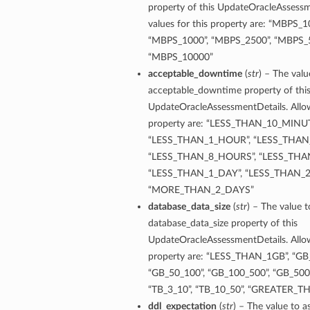
property of this UpdateOracleAssessm
values for this property are: “MBPS_1
“MBPS_1000”, “MBPS_2500”, “MBPS_5
“MBPS_10000”
acceptable_downtime
(
str
) – The valu
acceptable_downtime property of thi
UpdateOracleAssessmentDetails. Allow
property are: “LESS_THAN_10_MINUT
“LESS_THAN_1_HOUR”, “LESS_THAN
“LESS_THAN_8_HOURS”, “LESS_THA
“LESS_THAN_1_DAY”, “LESS_THAN_2
“MORE_THAN_2_DAYS”
database_data_size
(
str
) – The value t
database_data_size property of this
UpdateOracleAssessmentDetails. Allow
property are: “LESS_THAN_1GB”, “GB_
“GB_50_100”, “GB_100_500”, “GB_500_
“TB_3_10”, “TB_10_50”, “GREATER_
ddl_expectation
(
str
) – The value to a