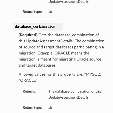
UpdateAssessmentDetails.
Return type:
str
database_combination
[Required]
Gets the database_combination of
this UpdateAssessmentDetails. The combination
of source and target databases participating in a
migration. Example: ORACLE means the
migration is meant for migrating Oracle source
and target databases.
Allowed values for this property are: “MYSQL”,
“ORACLE”
Returns:
The database_combination of this
UpdateAssessmentDetails.
Return type:
str