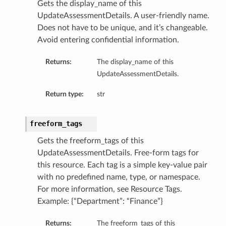
Gets the display_name of this
UpdateAssessmentDetails. A user-friendly name.
Does not have to be unique, and it’s changeable.
Avoid entering confidential information.
Returns:
The display_name of this
UpdateAssessmentDetails.
Return type:
str
freeform_tags
Gets the freeform_tags of this
UpdateAssessmentDetails. Free-form tags for
this resource. Each tag is a simple key-value pair
with no predefined name, type, or namespace.
For more information, see Resource Tags.
Example: {“Department”: “Finance”}
Returns:
The freeform_tags of this