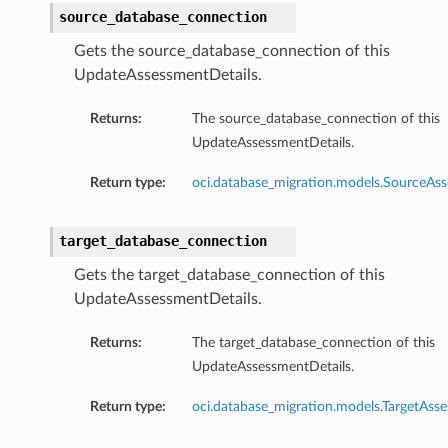
source_database_connection
Gets the source_database_connection of this
UpdateAssessmentDetails.
Returns:
The source_database_connection of this
UpdateAssessmentDetails.
Return type:
oci.database_migration.models.SourceA
target_database_connection
Gets the target_database_connection of this
UpdateAssessmentDetails.
Returns:
The target_database_connection of this
UpdateAssessmentDetails.
Return type:
oci.database_migration.models.TargetAs