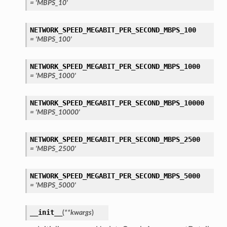
= 'MBPS_10'
NETWORK_SPEED_MEGABIT_PER_SECOND_MBPS_100
= 'MBPS_100'
NETWORK_SPEED_MEGABIT_PER_SECOND_MBPS_1000
= 'MBPS_1000'
NETWORK_SPEED_MEGABIT_PER_SECOND_MBPS_10000
= 'MBPS_10000'
NETWORK_SPEED_MEGABIT_PER_SECOND_MBPS_2500
= 'MBPS_2500'
NETWORK_SPEED_MEGABIT_PER_SECOND_MBPS_5000
= 'MBPS_5000'
__init__
(
**kwargs
)