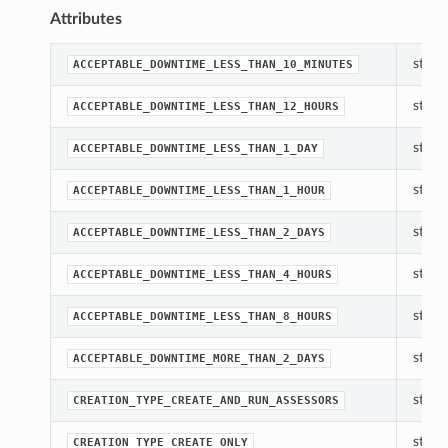
Attributes
str(ob
ACCEPTABLE_DOWNTIME_LESS_THAN_10_MINUTES
str(ob
ACCEPTABLE_DOWNTIME_LESS_THAN_12_HOURS
str(ob
ACCEPTABLE_DOWNTIME_LESS_THAN_1_DAY
str(ob
ACCEPTABLE_DOWNTIME_LESS_THAN_1_HOUR
str(ob
ACCEPTABLE_DOWNTIME_LESS_THAN_2_DAYS
str(ob
ACCEPTABLE_DOWNTIME_LESS_THAN_4_HOURS
str(ob
ACCEPTABLE_DOWNTIME_LESS_THAN_8_HOURS
str(ob
ACCEPTABLE_DOWNTIME_MORE_THAN_2_DAYS
str(ob
CREATION_TYPE_CREATE_AND_RUN_ASSESSORS
str(ob
CREATION_TYPE_CREATE_ONLY