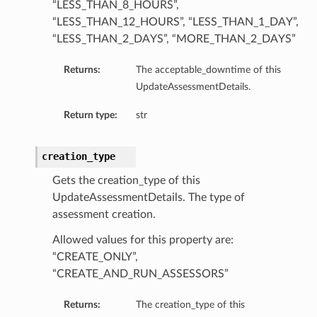
“LESS_THAN_8_HOURS”,
“LESS_THAN_12_HOURS”, “LESS_THAN_1_DAY”,
“LESS_THAN_2_DAYS”, “MORE_THAN_2_DAYS”
Returns:
The acceptable_downtime of this
UpdateAssessmentDetails.
Return type:
str
creation_type
Gets the creation_type of this
UpdateAssessmentDetails. The type of
assessment creation.
Allowed values for this property are:
“CREATE_ONLY”,
“CREATE_AND_RUN_ASSESSORS”
Details
Returns:
The creation_type of this
eDetails