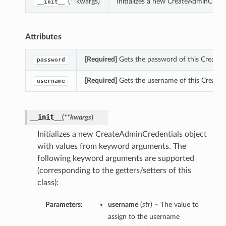
(**kwargs)
Initializes a new CreateAdminCrede
__init__
Attributes
[Required]
Gets the password of this CreateA
password
[Required]
Gets the username of this CreateA
username
__init__
(
**kwargs
)
Initializes a new CreateAdminCredentials object
with values from keyword arguments. The
following keyword arguments are supported
(corresponding to the getters/setters of this
class):
Parameters:
username
(
str
) – The value to
assign to the username