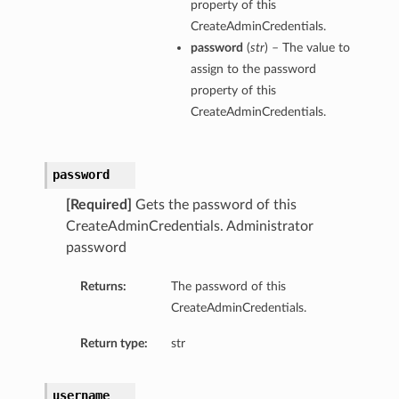
property of this
CreateAdminCredentials.
password
(
str
) – The value to
assign to the password
property of this
CreateAdminCredentials.
password
[Required]
Gets the password of this
CreateAdminCredentials. Administrator
password
Returns:
The password of this
CreateAdminCredentials.
Return type:
str
username