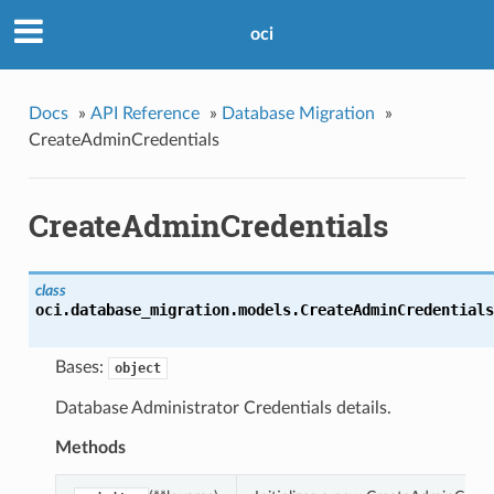
oci
Docs
»
API Reference
»
Database Migration
»
CreateAdminCredentials
CreateAdminCredentials
class
oci.database_migration.models.
CreateAdminCredentials
Bases:
object
Database Administrator Credentials details.
Methods