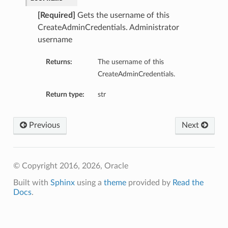
[Required]
Gets the username of this
CreateAdminCredentials. Administrator
username
Returns:
The username of this
CreateAdminCredentials.
Return type:
str
Previous
Next
© Copyright 2016, 2026, Oracle
Built with
Sphinx
using a
theme
provided by
Read the
Docs
.