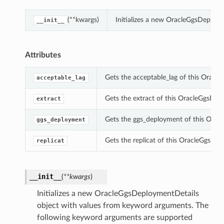
(**kwargs)
Initializes a new OracleGgsDeploy
__init__
Attributes
Gets the acceptable_lag of this Oracl
acceptable_lag
Gets the extract of this OracleGgsDep
extract
Gets the ggs_deployment of this Orac
ggs_deployment
Gets the replicat of this OracleGgsDep
replicat
__init__
(
**kwargs
)
Initializes a new OracleGgsDeploymentDetails
object with values from keyword arguments. The
following keyword arguments are supported