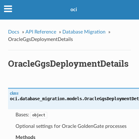
oci
Docs
»
API Reference
»
Database Migration
»
OracleGgsDeploymentDetails
OracleGgsDeploymentDetails
class
oci.database_migration.models.
OracleGgsDeploymentDet
Bases:
object
Optional settings for Oracle GoldenGate processes
Methods