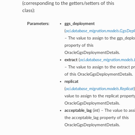
(corresponding to the getters/setters of this
class):
Parameters:
ggs_deployment
(
oci.database_migration.models.GgsDep
– The value to assign to the ggs_dep
property of this
OracleGgsDeploymentDetails.
extract
(
oci.database_migration.models.
– The value to assign to the extract p
of this OracleGgsDeploymentDetails.
replicat
(
oci.database_migration.models.Replicat
value to assign to the replicat property
OracleGgsDeploymentDetails.
acceptable_lag
(
int
) – The value to ass
the acceptable_lag property of this
OracleGgsDeploymentDetails.