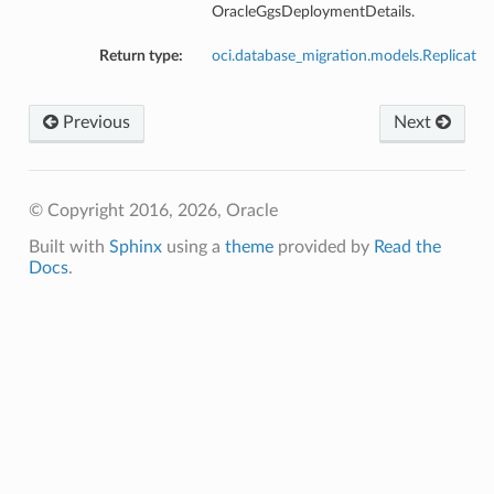
OracleGgsDeploymentDetails.
Return type:
oci.database_migration.models.Replicat
Previous
Next
© Copyright 2016, 2026, Oracle
Built with
Sphinx
using a
theme
provided by
Read the
Docs
.
s