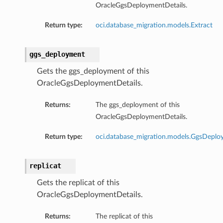
OracleGgsDeploymentDetails.
Return type:
oci.database_migration.models.Extract
ggs_deployment
Gets the ggs_deployment of this
OracleGgsDeploymentDetails.
Returns:
The ggs_deployment of this
OracleGgsDeploymentDetails.
Return type:
oci.database_migration.models.GgsDepl
replicat
ions
Gets the replicat of this
OracleGgsDeploymentDetails.
ls
Returns:
The replicat of this