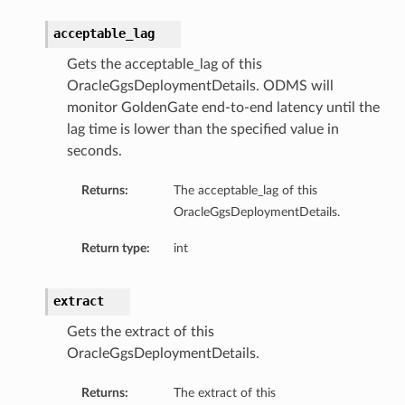
acceptable_lag
Gets the acceptable_lag of this
OracleGgsDeploymentDetails. ODMS will
monitor GoldenGate end-to-end latency until the
lag time is lower than the specified value in
seconds.
Returns:
The acceptable_lag of this
OracleGgsDeploymentDetails.
Return type:
int
extract
Gets the extract of this
OracleGgsDeploymentDetails.
Returns:
The extract of this