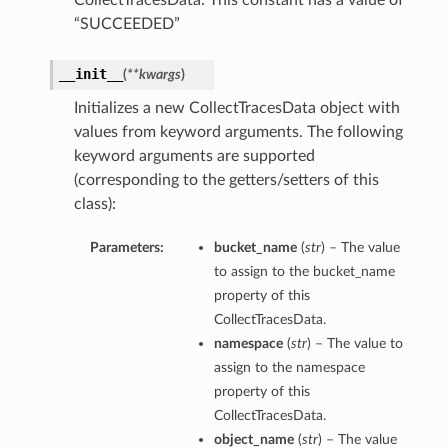
CollectTracesData. This constant has a value of
“SUCCEEDED”
__init__
(
**kwargs
)
Initializes a new CollectTracesData object with
values from keyword arguments. The following
keyword arguments are supported
(corresponding to the getters/setters of this
class):
Parameters:
bucket_name
(
str
) – The value
to assign to the bucket_name
property of this
CollectTracesData.
namespace
(
str
) – The value to
assign to the namespace
property of this
CollectTracesData.
object_name
(
str
) – The value