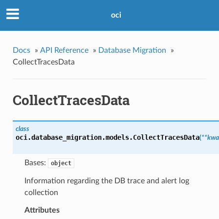
oci
Docs
»
API Reference
»
Database Migration
»
CollectTracesData
CollectTracesData
class
oci.database_migration.models.
CollectTracesData
(
**kwa
Bases:
object
Information regarding the DB trace and alert log
collection
Attributes