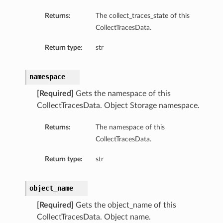
Returns:
The collect_traces_state of this
CollectTracesData.
Return type:
str
namespace
[Required]
Gets the namespace of this
CollectTracesData. Object Storage namespace.
Returns:
The namespace of this
CollectTracesData.
Return type:
str
object_name
[Required]
Gets the object_name of this
CollectTracesData. Object name.