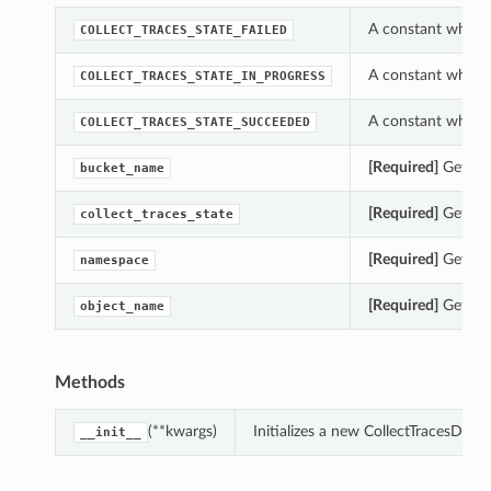
A constant which c
COLLECT_TRACES_STATE_FAILED
A constant which c
COLLECT_TRACES_STATE_IN_PROGRESS
A constant which c
COLLECT_TRACES_STATE_SUCCEEDED
[Required]
Gets th
bucket_name
[Required]
Gets th
collect_traces_state
[Required]
Gets th
namespace
[Required]
Gets th
object_name
Methods
(**kwargs)
Initializes a new CollectTracesDat
__init__