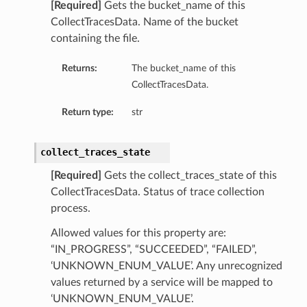
[Required]
Gets the bucket_name of this
CollectTracesData. Name of the bucket
containing the file.
Returns:
The bucket_name of this
CollectTracesData.
Return type:
str
collect_traces_state
[Required]
Gets the collect_traces_state of this
CollectTracesData. Status of trace collection
process.
s
Allowed values for this property are:
“IN_PROGRESS”, “SUCCEEDED”, “FAILED”,
‘UNKNOWN_ENUM_VALUE’. Any unrecognized
values returned by a service will be mapped to
‘UNKNOWN_ENUM_VALUE’.