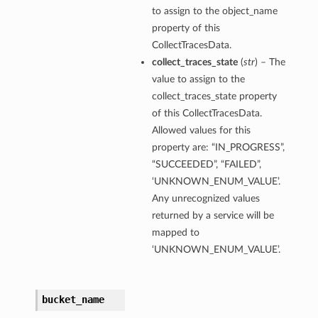
to assign to the object_name
property of this
CollectTracesData.
collect_traces_state
(
str
) – The
value to assign to the
collect_traces_state property
of this CollectTracesData.
Allowed values for this
property are: “IN_PROGRESS”,
“SUCCEEDED”, “FAILED”,
‘UNKNOWN_ENUM_VALUE’.
Any unrecognized values
returned by a service will be
mapped to
ions
‘UNKNOWN_ENUM_VALUE’.
bucket_name
ls