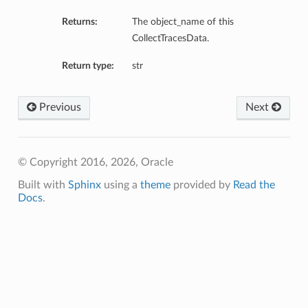
Returns:
The object_name of this
CollectTracesData.
Return type:
str
Previous
Next
etails
© Copyright 2016, 2026, Oracle
Details
Built with
Sphinx
using a
theme
provided by
Read the
Docs
.