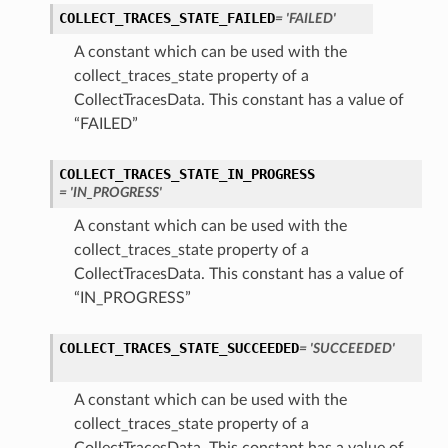
COLLECT_TRACES_STATE_FAILED
= 'FAILED'
A constant which can be used with the
collect_traces_state property of a
CollectTracesData. This constant has a value of
“FAILED”
COLLECT_TRACES_STATE_IN_PROGRESS
= 'IN_PROGRESS'
A constant which can be used with the
collect_traces_state property of a
CollectTracesData. This constant has a value of
“IN_PROGRESS”
COLLECT_TRACES_STATE_SUCCEEDED
= 'SUCCEEDED'
A constant which can be used with the
collect_traces_state property of a