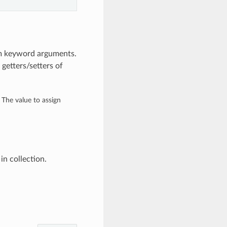
om keyword arguments.
getters/setters of
– The value to assign
n collection.