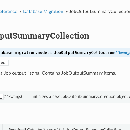
eference
»
Database Migration
»
JobOutputSummaryCollectio
putSummaryCollection
tabase_migration.models.
JobOutputSummaryCollection
(
**kwarg
ject
f a Job output listing. Contains JobOutputSummary items.
(**kwargs)
Initializes a new JobOutputSummaryCollection object 
_
[Required]
Gets the items of this JobOutputSummaryCollection.