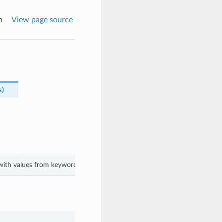
n
View page source
s
)
with values from keyword arguments.