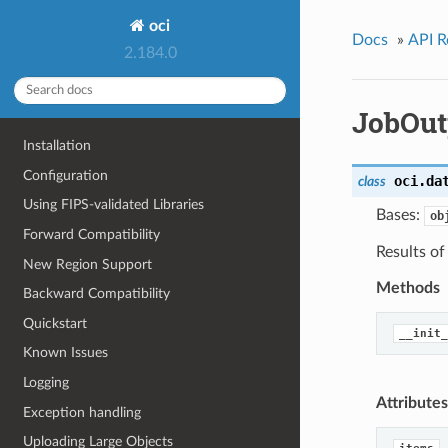
oci
Docs
»
API R
2.184.0
JobOut
Installation
Configuration
oci.da
class
Using FIPS-validated Libraries
Bases:
ob
Forward Compatibility
Results o
New Region Support
Methods
Backward Compatibility
Quickstart
__init_
Known Issues
Logging
Attributes
Exception handling
Uploading Large Objects