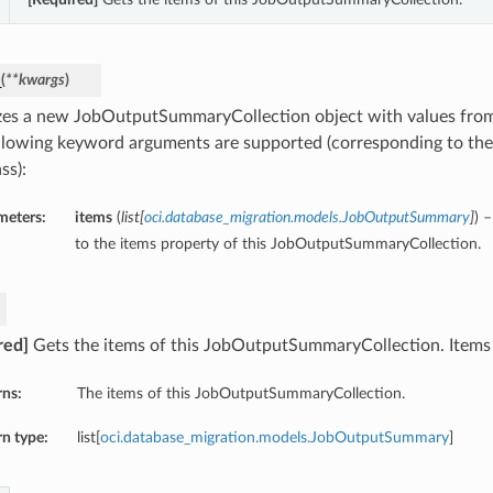
_
(
**kwargs
)
lizes a new JobOutputSummaryCollection object with values fr
llowing keyword arguments are supported (corresponding to the 
ss):
meters:
items
(
list
[
oci.database_migration.models.JobOutputSummary
]
) 
to the items property of this JobOutputSummaryCollection.
red]
Gets the items of this JobOutputSummaryCollection. Items i
rns:
The items of this JobOutputSummaryCollection.
n type:
list[
oci.database_migration.models.JobOutputSummary
]