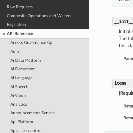
items
Raw Requests
Composite Operations and Waiters
__init_
Pagination
Initia
API Reference
The fo
Access Governance Cp
this cla
Adm
Para
Ai Data Platform
Ai Document
Ai Language
items
Ai Speech
[Requi
Ai Vision
Analytics
Retu
Announcements Service
Retur
Api Platform
Apiaccesscontrol