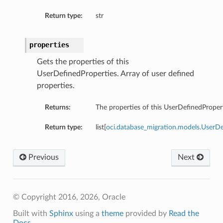
Return type:
str
properties
Gets the properties of this
UserDefinedProperties. Array of user defined
properties.
Returns:
The properties of this UserDefinedPropert
Return type:
list[
oci.database_migration.models.UserD
Previous
Next
s
© Copyright 2016, 2026, Oracle
Built with
Sphinx
using a
theme
provided by
Read the