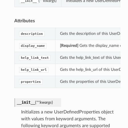
(**kwargs)
Initializes a new UserDefinedPrope
__init__
Attributes
Gets the description of this UserDefin
description
[Required]
Gets the display_name of th
display_name
Gets the help_link_text of this UserDef
help_link_text
Gets the help_link_url of this UserDefi
help_link_url
Gets the properties of this UserDefine
properties
__init__
(
**kwargs
)
Initializes a new UserDefinedProperties object
with values from keyword arguments. The
following keyword arguments are supported