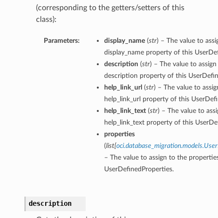
(corresponding to the getters/setters of this
class):
Parameters:
display_name
(
str
) – The value to assi
display_name property of this UserDef
description
(
str
) – The value to assign
description property of this UserDefi
help_link_url
(
str
) – The value to assig
help_link_url property of this UserDef
help_link_text
(
str
) – The value to ass
help_link_text property of this UserDe
properties
(
list
[
oci.database_migration.models.Use
– The value to assign to the propertie
UserDefinedProperties.
description