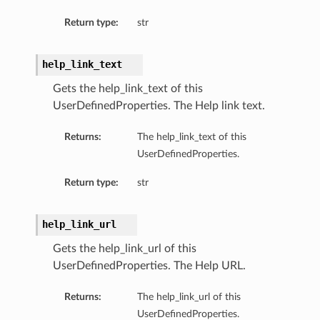
Return type:
str
help_link_text
Gets the help_link_text of this
UserDefinedProperties. The Help link text.
Returns:
The help_link_text of this
UserDefinedProperties.
Return type:
str
help_link_url
ions
Gets the help_link_url of this
UserDefinedProperties. The Help URL.
Returns:
The help_link_url of this
ls
UserDefinedProperties.