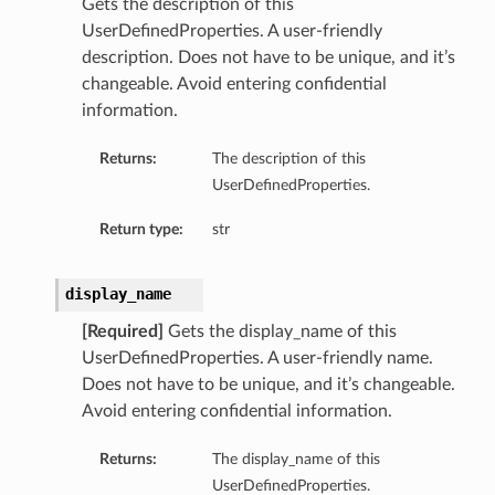
Gets the description of this
UserDefinedProperties. A user-friendly
description. Does not have to be unique, and it’s
changeable. Avoid entering confidential
information.
Returns:
The description of this
UserDefinedProperties.
Return type:
str
display_name
[Required]
Gets the display_name of this
UserDefinedProperties. A user-friendly name.
Does not have to be unique, and it’s changeable.
Avoid entering confidential information.
Returns:
The display_name of this
UserDefinedProperties.