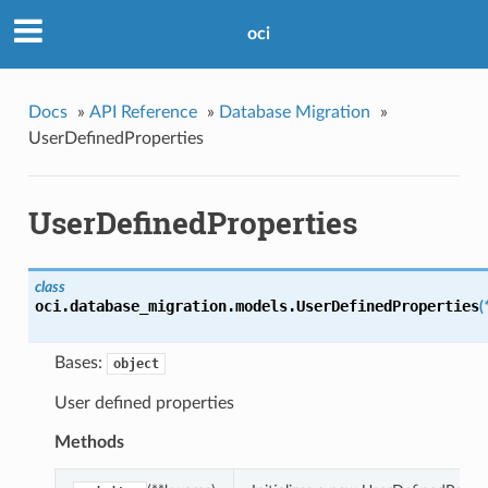
oci
Docs
»
API Reference
»
Database Migration
»
UserDefinedProperties
UserDefinedProperties
class
oci.database_migration.models.
UserDefinedProperties
(
Bases:
object
User defined properties
Methods