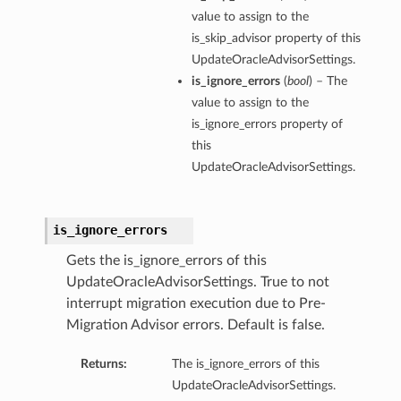
value to assign to the
is_skip_advisor property of this
UpdateOracleAdvisorSettings.
is_ignore_errors
(
bool
) – The
value to assign to the
is_ignore_errors property of
this
UpdateOracleAdvisorSettings.
is_ignore_errors
Gets the is_ignore_errors of this
UpdateOracleAdvisorSettings. True to not
interrupt migration execution due to Pre-
Migration Advisor errors. Default is false.
Returns:
The is_ignore_errors of this
UpdateOracleAdvisorSettings.