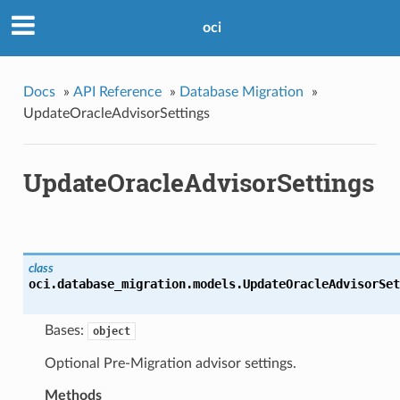
oci
Docs
»
API Reference
»
Database Migration
»
UpdateOracleAdvisorSettings
UpdateOracleAdvisorSettings
class
oci.database_migration.models.
UpdateOracleAdvisorSet
Bases:
object
Optional Pre-Migration advisor settings.
Methods