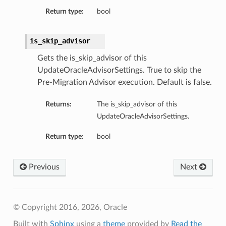
Return type:
bool
is_skip_advisor
Gets the is_skip_advisor of this
UpdateOracleAdvisorSettings. True to skip the
Pre-Migration Advisor execution. Default is false.
Returns:
The is_skip_advisor of this
UpdateOracleAdvisorSettings.
Return type:
bool
Previous
Next
© Copyright 2016, 2026, Oracle
Built with
Sphinx
using a
theme
provided by
Read the