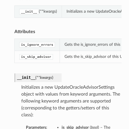
(**kwargs)
Initializes a new UpdateOracleAdvi
__init__
Attributes
Gets the is_ignore_errors of this Up
is_ignore_errors
Gets the is_skip_advisor of this Upd
is_skip_advisor
__init__
(
**kwargs
)
Initializes a new UpdateOracleAdvisorSettings
object with values from keyword arguments. The
following keyword arguments are supported
(corresponding to the getters/setters of this
class):
Parameters:
is_skip_advisor
(
bool
) – The