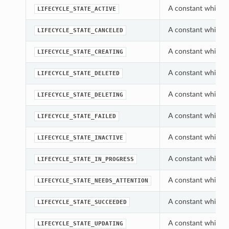
A constant which c
LIFECYCLE_STATE_ACTIVE
A constant which c
LIFECYCLE_STATE_CANCELED
A constant which c
LIFECYCLE_STATE_CREATING
A constant which c
LIFECYCLE_STATE_DELETED
A constant which c
LIFECYCLE_STATE_DELETING
A constant which c
LIFECYCLE_STATE_FAILED
A constant which c
LIFECYCLE_STATE_INACTIVE
A constant which c
LIFECYCLE_STATE_IN_PROGRESS
A constant which c
LIFECYCLE_STATE_NEEDS_ATTENTION
A constant which c
LIFECYCLE_STATE_SUCCEEDED
A constant which c
LIFECYCLE_STATE_UPDATING