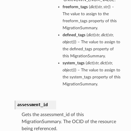
freeform_tags
(
dict
(
str
,
str
)
) –
The value to assign to the
freeform_tags property of this
MigrationSummary.
defined_tags
(
dict
(
str
,
dict
(
str
,
object
)
)
) – The value to assign to
the defined_tags property of
this MigrationSummary.
system_tags
(
dict
(
str
,
dict
(
str
,
object
)
)
) – The value to assign to
the system_tags property of this
MigrationSummary.
assessment_id
Gets the assessment_id of this
MigrationSummary. The OCID of the resource
being referenced.