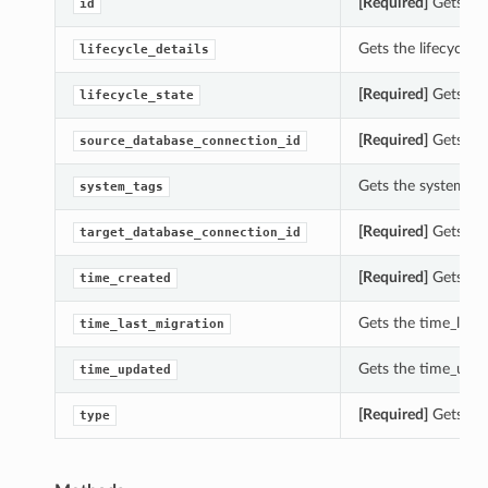
[Required]
Gets the
id
Gets the lifecycle_
lifecycle_details
[Required]
Gets the
lifecycle_state
[Required]
Gets the
source_database_connection_id
Gets the system_ta
system_tags
[Required]
Gets the
target_database_connection_id
[Required]
Gets the
time_created
Gets the time_last
time_last_migration
Gets the time_upda
time_updated
ions
[Required]
Gets the
type
ls