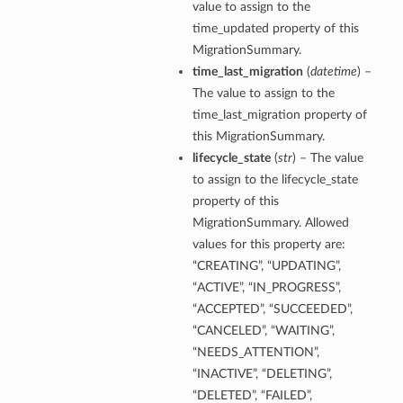
value to assign to the
time_updated property of this
MigrationSummary.
time_last_migration
(
datetime
) –
The value to assign to the
time_last_migration property of
diumDetails
this MigrationSummary.
lifecycle_state
(
str
) – The value
s
to assign to the lifecycle_state
property of this
MigrationSummary. Allowed
values for this property are:
“CREATING”, “UPDATING”,
“ACTIVE”, “IN_PROGRESS”,
“ACCEPTED”, “SUCCEEDED”,
ails
“CANCELED”, “WAITING”,
“NEEDS_ATTENTION”,
“INACTIVE”, “DELETING”,
“DELETED”, “FAILED”,
tails