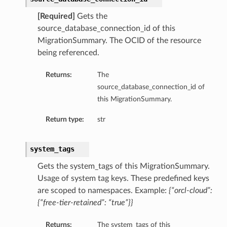
[Required]
Gets the
source_database_connection_id of this
MigrationSummary. The OCID of the resource
being referenced.
Returns:
The
source_database_connection_id of
this MigrationSummary.
Return type:
str
system_tags
Gets the system_tags of this MigrationSummary.
Usage of system tag keys. These predefined keys
are scoped to namespaces. Example:
{“orcl-cloud”:
{“free-tier-retained”: “true”}}
Returns:
The system_tags of this