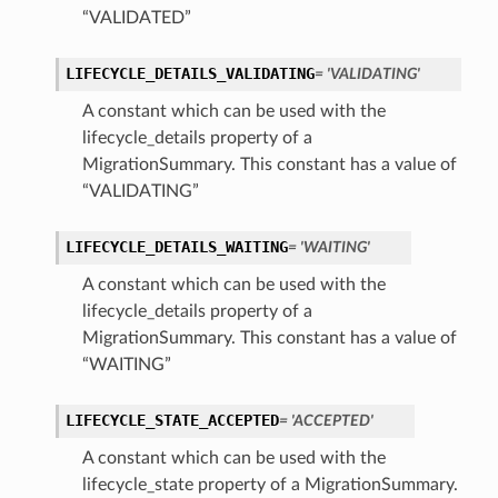
“VALIDATED”
LIFECYCLE_DETAILS_VALIDATING
= 'VALIDATING'
A constant which can be used with the
lifecycle_details property of a
MigrationSummary. This constant has a value of
“VALIDATING”
LIFECYCLE_DETAILS_WAITING
= 'WAITING'
A constant which can be used with the
lifecycle_details property of a
MigrationSummary. This constant has a value of
iumDetails
“WAITING”
s
LIFECYCLE_STATE_ACCEPTED
= 'ACCEPTED'
A constant which can be used with the
lifecycle_state property of a MigrationSummary.