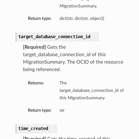
MigrationSummary.
Return type:
dict(str, dict(str, object))
target_database_connection_id
[Required]
Gets the
target_database_connection_id of this
MigrationSummary. The OCID of the resource
being referenced.
Returns:
The
target_database_connection_id of
this MigrationSummary.
Return type:
str
time_created