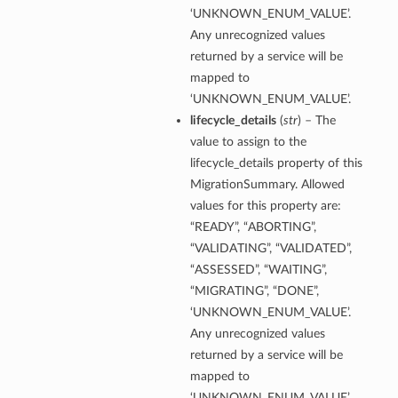
‘UNKNOWN_ENUM_VALUE’.
Any unrecognized values
returned by a service will be
mapped to
s
‘UNKNOWN_ENUM_VALUE’.
diumDetails
lifecycle_details
(
str
) – The
value to assign to the
lifecycle_details property of this
etails
MigrationSummary. Allowed
ls
values for this property are:
“READY”, “ABORTING”,
“VALIDATING”, “VALIDATED”,
“ASSESSED”, “WAITING”,
“MIGRATING”, “DONE”,
‘UNKNOWN_ENUM_VALUE’.
Any unrecognized values
returned by a service will be
mapped to
‘UNKNOWN_ENUM_VALUE’.