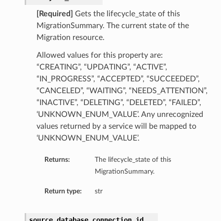
[Required]
Gets the lifecycle_state of this
MigrationSummary. The current state of the
Migration resource.
Allowed values for this property are:
“CREATING”, “UPDATING”, “ACTIVE”,
“IN_PROGRESS”, “ACCEPTED”, “SUCCEEDED”,
“CANCELED”, “WAITING”, “NEEDS_ATTENTION”,
“INACTIVE”, “DELETING”, “DELETED”, “FAILED”,
‘UNKNOWN_ENUM_VALUE’. Any unrecognized
values returned by a service will be mapped to
‘UNKNOWN_ENUM_VALUE’.
Returns:
The lifecycle_state of this
MigrationSummary.
Return type:
str
source_database_connection_id