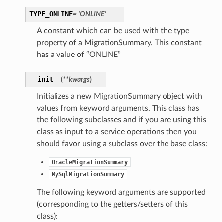
TYPE_ONLINE
= 'ONLINE'
A constant which can be used with the type
property of a MigrationSummary. This constant
ails
has a value of “ONLINE”
__init__
(
**kwargs
)
Initializes a new MigrationSummary object with
values from keyword arguments. This class has
the following subclasses and if you are using this
class as input to a service operations then you
should favor using a subclass over the base class:
OracleMigrationSummary
MySqlMigrationSummary
The following keyword arguments are supported
(corresponding to the getters/setters of this
class):