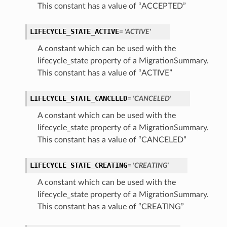
This constant has a value of “ACCEPTED”
LIFECYCLE_STATE_ACTIVE
= 'ACTIVE'
ails
A constant which can be used with the
lifecycle_state property of a MigrationSummary.
This constant has a value of “ACTIVE”
ails
LIFECYCLE_STATE_CANCELED
= 'CANCELED'
A constant which can be used with the
lifecycle_state property of a MigrationSummary.
s
This constant has a value of “CANCELED”
iumDetails
LIFECYCLE_STATE_CREATING
= 'CREATING'
A constant which can be used with the
lifecycle_state property of a MigrationSummary.
This constant has a value of “CREATING”