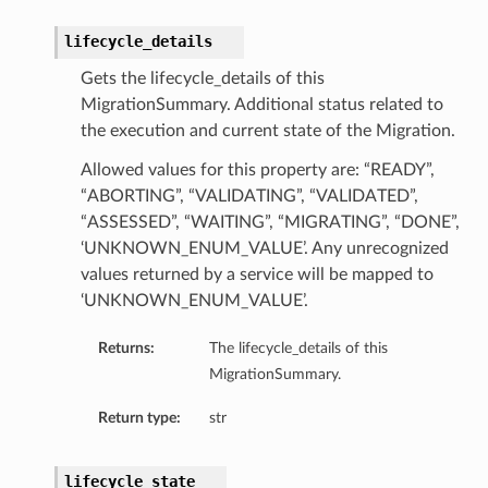
lifecycle_details
Gets the lifecycle_details of this
MigrationSummary. Additional status related to
the execution and current state of the Migration.
Allowed values for this property are: “READY”,
“ABORTING”, “VALIDATING”, “VALIDATED”,
“ASSESSED”, “WAITING”, “MIGRATING”, “DONE”,
‘UNKNOWN_ENUM_VALUE’. Any unrecognized
values returned by a service will be mapped to
‘UNKNOWN_ENUM_VALUE’.
Returns:
The lifecycle_details of this
MigrationSummary.
Return type:
str
lifecycle_state