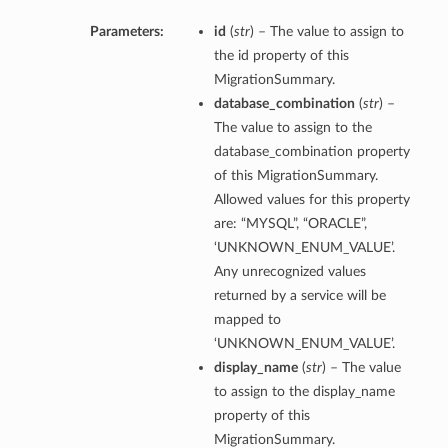
Parameters:
id
(
str
) – The value to assign to
the id property of this
MigrationSummary.
database_combination
(
str
) –
The value to assign to the
database_combination property
of this MigrationSummary.
Allowed values for this property
are: “MYSQL”, “ORACLE”,
‘UNKNOWN_ENUM_VALUE’.
Any unrecognized values
returned by a service will be
mapped to
‘UNKNOWN_ENUM_VALUE’.
display_name
(
str
) – The value
to assign to the display_name
tails
property of this
MigrationSummary.