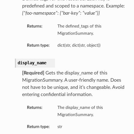
predefined and scoped to a namespace. Example:
{“foo-namespace”: {“bar-key”: “value”}}
Returns:
The defined_tags of this
MigrationSummary.
Return type:
dict(str, dict(str, object))
display_name
[Required]
Gets the display_name of this
MigrationSummary. A user-friendly name. Does
not have to be unique, and it’s changeable. Avoid
entering confidential information.
Returns:
The display_name of this
MigrationSummary.
Return type:
str