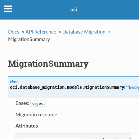
oci
Docs
»
API Reference
»
Database Migration
»
MigrationSummary
MigrationSummary
class
oci.database_migration.models.
MigrationSummary
(
**kwar
Bases:
object
Migration resource
Attributes