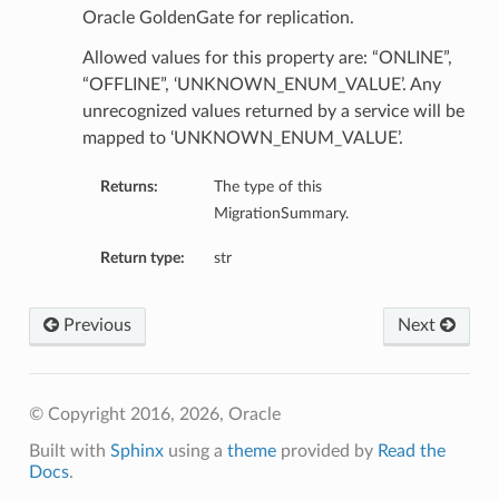
Oracle GoldenGate for replication.
Allowed values for this property are: “ONLINE”,
“OFFLINE”, ‘UNKNOWN_ENUM_VALUE’. Any
unrecognized values returned by a service will be
mapped to ‘UNKNOWN_ENUM_VALUE’.
Returns:
The type of this
MigrationSummary.
Return type:
str
Previous
Next
© Copyright 2016, 2026, Oracle
Built with
Sphinx
using a
theme
provided by
Read the
Docs
.