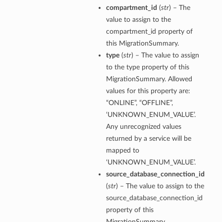
compartment_id
(
str
) – The
value to assign to the
compartment_id property of
this MigrationSummary.
type
(
str
) – The value to assign
to the type property of this
MigrationSummary. Allowed
values for this property are:
“ONLINE”, “OFFLINE”,
‘UNKNOWN_ENUM_VALUE’.
Any unrecognized values
returned by a service will be
mapped to
‘UNKNOWN_ENUM_VALUE’.
source_database_connection_id
(
str
) – The value to assign to the
source_database_connection_id
Details
property of this
eDetails
MigrationSummary.