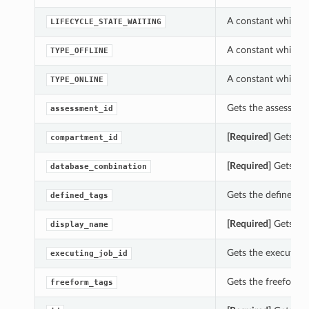
A constant which c
LIFECYCLE_STATE_WAITING
A constant which c
TYPE_OFFLINE
A constant which c
TYPE_ONLINE
Gets the assessmen
assessment_id
[Required]
Gets the
compartment_id
[Required]
Gets the
database_combination
Gets the defined_t
defined_tags
[Required]
Gets the
display_name
Gets the executing
executing_job_id
Gets the freeform_
freeform_tags