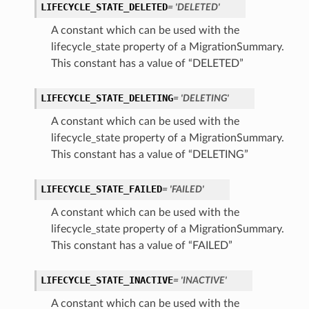
LIFECYCLE_STATE_DELETED
= 'DELETED'
A constant which can be used with the
lifecycle_state property of a MigrationSummary.
This constant has a value of “DELETED”
LIFECYCLE_STATE_DELETING
= 'DELETING'
A constant which can be used with the
lifecycle_state property of a MigrationSummary.
This constant has a value of “DELETING”
LIFECYCLE_STATE_FAILED
= 'FAILED'
A constant which can be used with the
lifecycle_state property of a MigrationSummary.
This constant has a value of “FAILED”
LIFECYCLE_STATE_INACTIVE
= 'INACTIVE'
A constant which can be used with the