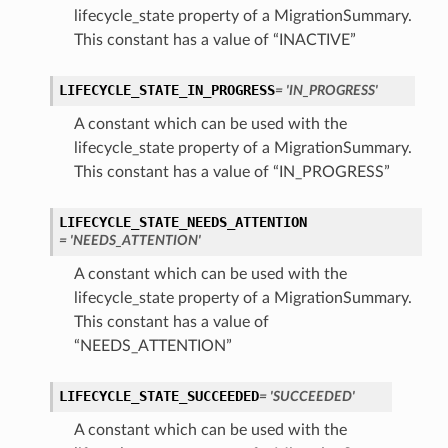
lifecycle_state property of a MigrationSummary.
This constant has a value of “INACTIVE”
LIFECYCLE_STATE_IN_PROGRESS
= 'IN_PROGRESS'
ls
A constant which can be used with the
s
lifecycle_state property of a MigrationSummary.
This constant has a value of “IN_PROGRESS”
LIFECYCLE_STATE_NEEDS_ATTENTION
= 'NEEDS_ATTENTION'
A constant which can be used with the
lifecycle_state property of a MigrationSummary.
This constant has a value of
“NEEDS_ATTENTION”
LIFECYCLE_STATE_SUCCEEDED
= 'SUCCEEDED'
A constant which can be used with the