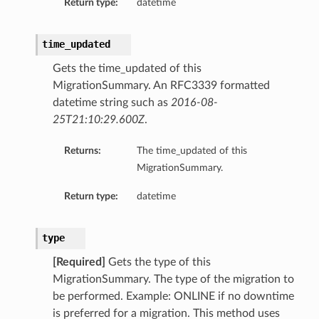
Return type:
datetime
time_updated
Gets the time_updated of this
MigrationSummary. An RFC3339 formatted
datetime string such as
2016-08-
25T21:10:29.600Z
.
Returns:
The time_updated of this
MigrationSummary.
Return type:
datetime
type
[Required]
Gets the type of this
MigrationSummary. The type of the migration to
be performed. Example: ONLINE if no downtime
is preferred for a migration. This method uses