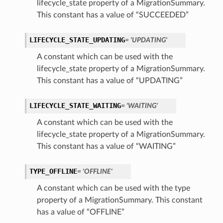
lifecycle_state property of a MigrationSummary.
This constant has a value of “SUCCEEDED”
LIFECYCLE_STATE_UPDATING
= 'UPDATING'
A constant which can be used with the
lifecycle_state property of a MigrationSummary.
This constant has a value of “UPDATING”
LIFECYCLE_STATE_WAITING
= 'WAITING'
A constant which can be used with the
lifecycle_state property of a MigrationSummary.
This constant has a value of “WAITING”
TYPE_OFFLINE
= 'OFFLINE'
A constant which can be used with the type
property of a MigrationSummary. This constant
has a value of “OFFLINE”