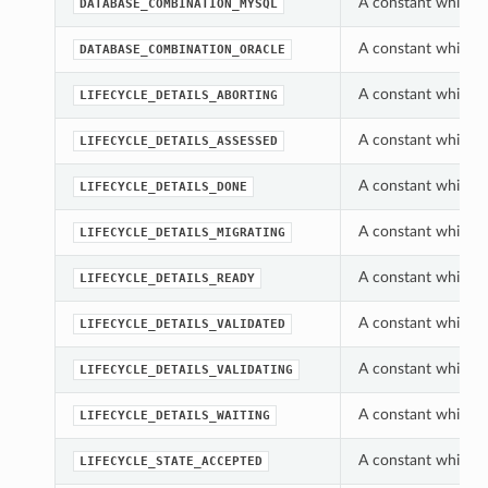
A constant which c
DATABASE_COMBINATION_MYSQL
A constant which c
DATABASE_COMBINATION_ORACLE
A constant which c
LIFECYCLE_DETAILS_ABORTING
A constant which c
LIFECYCLE_DETAILS_ASSESSED
A constant which c
LIFECYCLE_DETAILS_DONE
A constant which c
LIFECYCLE_DETAILS_MIGRATING
A constant which c
LIFECYCLE_DETAILS_READY
A constant which c
LIFECYCLE_DETAILS_VALIDATED
A constant which c
LIFECYCLE_DETAILS_VALIDATING
A constant which c
LIFECYCLE_DETAILS_WAITING
A constant which c
LIFECYCLE_STATE_ACCEPTED