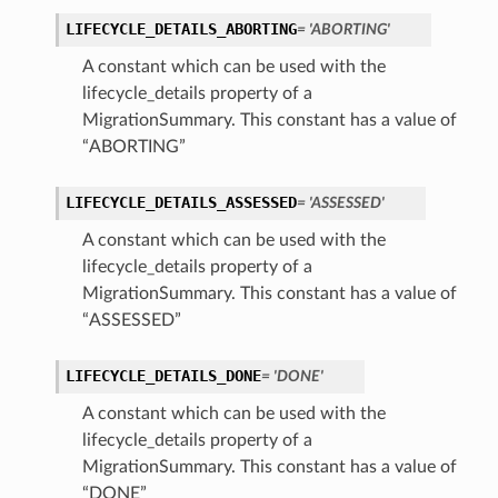
LIFECYCLE_DETAILS_ABORTING
= 'ABORTING'
A constant which can be used with the
lifecycle_details property of a
MigrationSummary. This constant has a value of
“ABORTING”
LIFECYCLE_DETAILS_ASSESSED
= 'ASSESSED'
A constant which can be used with the
lifecycle_details property of a
MigrationSummary. This constant has a value of
“ASSESSED”
LIFECYCLE_DETAILS_DONE
= 'DONE'
A constant which can be used with the
lifecycle_details property of a
MigrationSummary. This constant has a value of
“DONE”