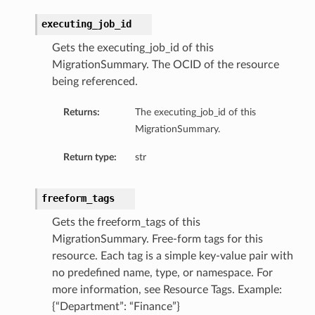
executing_job_id
Gets the executing_job_id of this
MigrationSummary. The OCID of the resource
being referenced.
Returns:
The executing_job_id of this
MigrationSummary.
Return type:
str
freeform_tags
Gets the freeform_tags of this
MigrationSummary. Free-form tags for this
resource. Each tag is a simple key-value pair with
no predefined name, type, or namespace. For
more information, see Resource Tags. Example:
{“Department”: “Finance”}