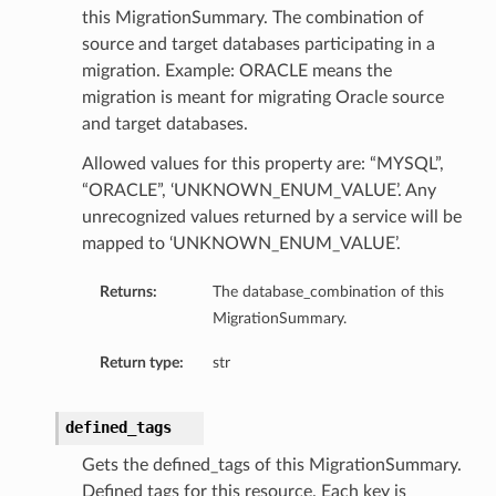
this MigrationSummary. The combination of
source and target databases participating in a
migration. Example: ORACLE means the
migration is meant for migrating Oracle source
and target databases.
Allowed values for this property are: “MYSQL”,
“ORACLE”, ‘UNKNOWN_ENUM_VALUE’. Any
unrecognized values returned by a service will be
mapped to ‘UNKNOWN_ENUM_VALUE’.
Returns:
The database_combination of this
MigrationSummary.
Return type:
str
defined_tags
Gets the defined_tags of this MigrationSummary.
Defined tags for this resource. Each key is