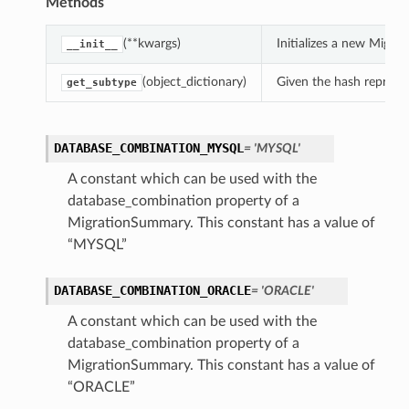
Methods
(**kwargs)
Initializes a new Migr
__init__
(object_dictionary)
Given the hash represent
get_subtype
DATABASE_COMBINATION_MYSQL
= 'MYSQL'
A constant which can be used with the
database_combination property of a
MigrationSummary. This constant has a value of
“MYSQL”
DATABASE_COMBINATION_ORACLE
= 'ORACLE'
s
A constant which can be used with the
database_combination property of a
MigrationSummary. This constant has a value of
“ORACLE”