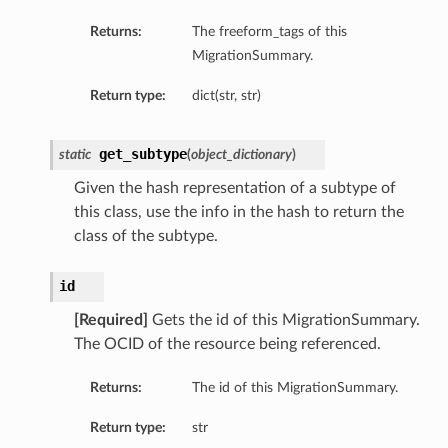
Returns:
The freeform_tags of this
MigrationSummary.
Return type:
dict(str, str)
get_subtype
static
(
object_dictionary
)
Given the hash representation of a subtype of
this class, use the info in the hash to return the
class of the subtype.
id
[Required]
Gets the id of this MigrationSummary.
The OCID of the resource being referenced.
Returns:
The id of this MigrationSummary.
Return type:
str