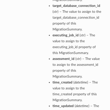
target_database_connection_id
(
str
) – The value to assign to the
target_database_connection_id
property of this
MigrationSummary.
executing_job_id
(
str
) – The
value to assign to the
executing_job_id property of
this MigrationSummary.
assessment_id
(
str
) – The value
to assign to the assessment_id
property of this
MigrationSummary.
time_created
(
datetime
) – The
value to assign to the
time_created property of this
MigrationSummary.
time_updated
(
datetime
) – The