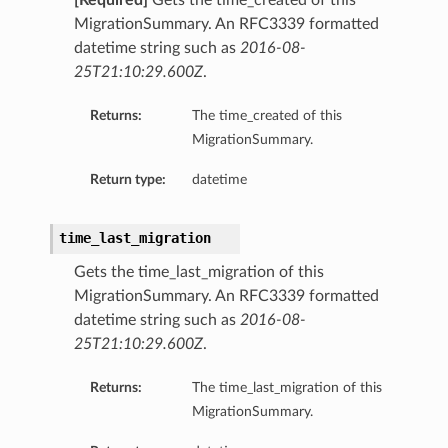
[Required]
Gets the time_created of this
MigrationSummary. An RFC3339 formatted
datetime string such as
2016-08-
25T21:10:29.600Z
.
Returns:
The time_created of this
MigrationSummary.
Return type:
datetime
time_last_migration
Gets the time_last_migration of this
MigrationSummary. An RFC3339 formatted
datetime string such as
2016-08-
25T21:10:29.600Z
.
Returns:
The time_last_migration of this
MigrationSummary.