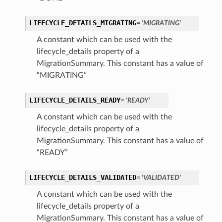
LIFECYCLE_DETAILS_MIGRATING
= 'MIGRATING'
A constant which can be used with the
lifecycle_details property of a
MigrationSummary. This constant has a value of
“MIGRATING”
LIFECYCLE_DETAILS_READY
= 'READY'
etails
A constant which can be used with the
lifecycle_details property of a
Details
MigrationSummary. This constant has a value of
“READY”
LIFECYCLE_DETAILS_VALIDATED
= 'VALIDATED'
A constant which can be used with the
lifecycle_details property of a
MigrationSummary. This constant has a value of