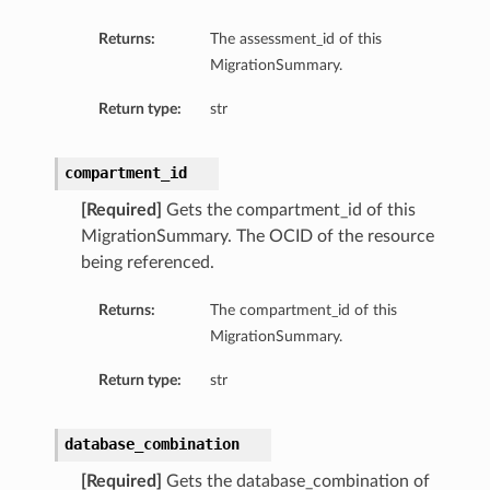
Returns:
The assessment_id of this
MigrationSummary.
Return type:
str
compartment_id
[Required]
Gets the compartment_id of this
MigrationSummary. The OCID of the resource
being referenced.
Returns:
The compartment_id of this
MigrationSummary.
Return type:
str
database_combination
[Required]
Gets the database_combination of