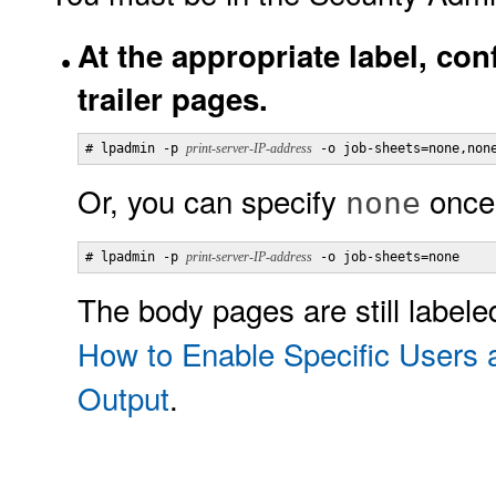
At the appropriate label, con
trailer pages.
# lpadmin -p 
print-server-IP-address
 -o job-sheets=none,non
Or, you can specify
once
none
# lpadmin -p 
print-server-IP-address
 -o job-sheets=none
The body pages are still label
How to Enable Specific Users 
Output
.