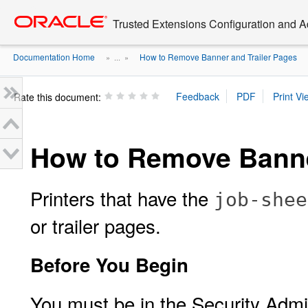
Go
oracle home
to
Trusted Extensions Configuration and A
main
content
Documentation Home
How to Remove Banner and Trailer Pages
» ...
»
Rate this document:
How to Remove Banne
Printers that have the
job-shee
or trailer pages.
Before You Begin
You must be in the Security Admin